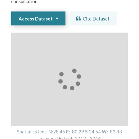
consumption.
Access Dataset
Cite Dataset
Spatial Extent:
N:
28.46
E:
-80.29
S:
24.54
W:
-82.83
Temporal Extent:
2012
-
2016