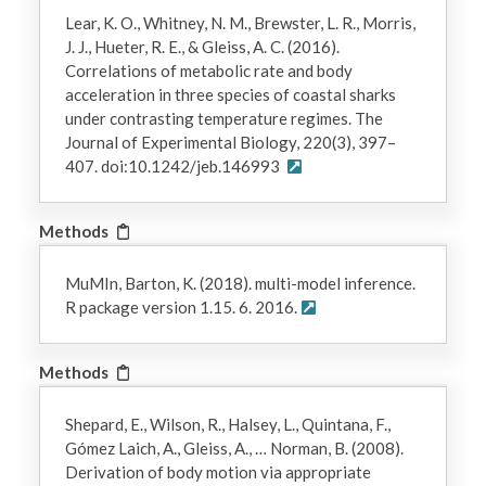
Lear, K. O., Whitney, N. M., Brewster, L. R., Morris,
J. J., Hueter, R. E., & Gleiss, A. C. (2016).
Correlations of metabolic rate and body
acceleration in three species of coastal sharks
under contrasting temperature regimes. The
Journal of Experimental Biology, 220(3), 397–
407. doi:10.1242/jeb.146993
Methods
MuMIn, Barton, K. (2018). multi-model inference.
R package version 1.15. 6. 2016.
Methods
Shepard, E., Wilson, R., Halsey, L., Quintana, F.,
Gómez Laich, A., Gleiss, A., … Norman, B. (2008).
Derivation of body motion via appropriate