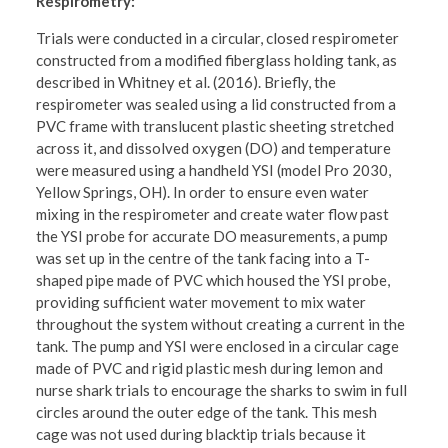
Respirometry:
Trials were conducted in a circular, closed respirometer
constructed from a modified fiberglass holding tank, as
described in Whitney et al. (2016). Briefly, the
respirometer was sealed using a lid constructed from a
PVC frame with translucent plastic sheeting stretched
across it, and dissolved oxygen (DO) and temperature
were measured using a handheld YSI (model Pro 2030,
Yellow Springs, OH). In order to ensure even water
mixing in the respirometer and create water flow past
the YSI probe for accurate DO measurements, a pump
was set up in the centre of the tank facing into a T-
shaped pipe made of PVC which housed the YSI probe,
providing sufficient water movement to mix water
throughout the system without creating a current in the
tank. The pump and YSI were enclosed in a circular cage
made of PVC and rigid plastic mesh during lemon and
nurse shark trials to encourage the sharks to swim in full
circles around the outer edge of the tank. This mesh
cage was not used during blacktip trials because it