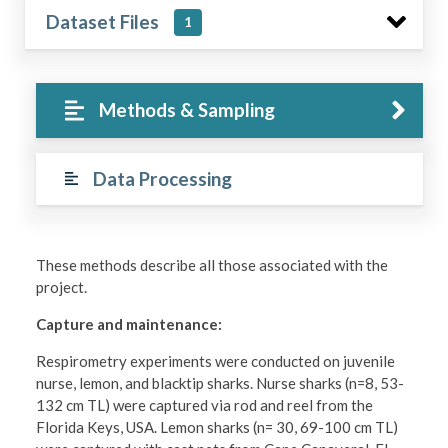
Dataset Files
1
Methods & Sampling
Data Processing
These methods describe all those associated with the
project.
Capture and maintenance:
Respirometry experiments were conducted on juvenile
nurse, lemon, and blacktip sharks. Nurse sharks (n=8, 53-
132 cm TL) were captured via rod and reel from the
Florida Keys, USA. Lemon sharks (n= 30, 69-100 cm TL)