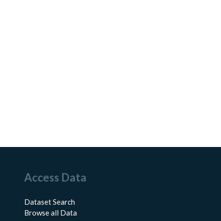
Access Data
Dataset Search
Browse all Data