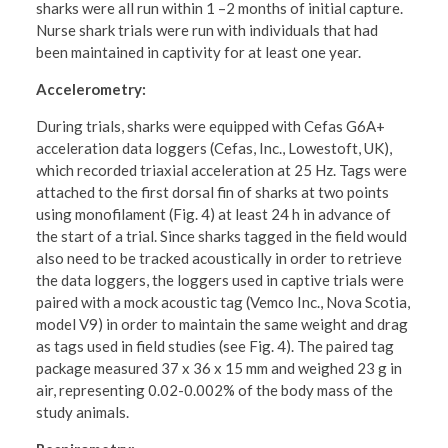
sharks were all run within 1 –2 months of initial capture.
Nurse shark trials were run with individuals that had
been maintained in captivity for at least one year.
Accelerometry:
During trials, sharks were equipped with Cefas G6A+
acceleration data loggers (Cefas, Inc., Lowestoft, UK),
which recorded triaxial acceleration at 25 Hz. Tags were
attached to the first dorsal fin of sharks at two points
using monofilament (Fig. 4) at least 24 h in advance of
the start of a trial. Since sharks tagged in the field would
also need to be tracked acoustically in order to retrieve
the data loggers, the loggers used in captive trials were
paired with a mock acoustic tag (Vemco Inc., Nova Scotia,
model V9) in order to maintain the same weight and drag
as tags used in field studies (see Fig. 4). The paired tag
package measured 37 x 36 x 15 mm and weighed 23 g in
air, representing 0.02-0.002% of the body mass of the
study animals.