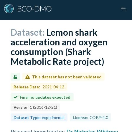
Dataset:
Lemon shark
acceleration and oxygen
consumption (Shark
Metabolic Rate project)
This dataset has not been validated
Release Date:
2021-04-12
Final no updates expected
Version
1
(
2016-12-21
)
Dataset Type:
experimental
License:
CC-BY-4.0
Principal Investigator
:
Dr Nicholas Whitney