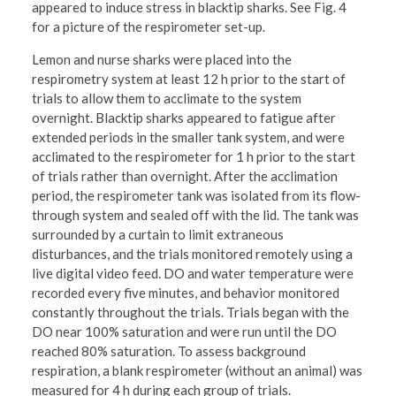
appeared to induce stress in blacktip sharks. See Fig. 4
for a picture of the respirometer set-up.
Lemon and nurse sharks were placed into the
respirometry system at least 12 h prior to the start of
trials to allow them to acclimate to the system
overnight. Blacktip sharks appeared to fatigue after
extended periods in the smaller tank system, and were
acclimated to the respirometer for 1 h prior to the start
of trials rather than overnight. After the acclimation
period, the respirometer tank was isolated from its flow-
through system and sealed off with the lid. The tank was
surrounded by a curtain to limit extraneous
disturbances, and the trials monitored remotely using a
live digital video feed. DO and water temperature were
recorded every five minutes, and behavior monitored
constantly throughout the trials. Trials began with the
DO near 100% saturation and were run until the DO
reached 80% saturation. To assess background
respiration, a blank respirometer (without an animal) was
measured for 4 h during each group of trials.