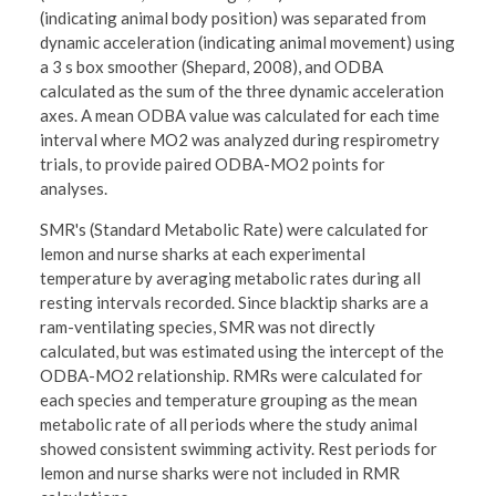
(indicating animal body position) was separated from
dynamic acceleration (indicating animal movement) using
a 3 s box smoother (Shepard, 2008), and ODBA
calculated as the sum of the three dynamic acceleration
axes. A mean ODBA value was calculated for each time
interval where MO2 was analyzed during respirometry
trials, to provide paired ODBA-MO2 points for
analyses.
SMR's (Standard Metabolic Rate) were calculated for
lemon and nurse sharks at each experimental
temperature by averaging metabolic rates during all
resting intervals recorded. Since blacktip sharks are a
ram-ventilating species, SMR was not directly
calculated, but was estimated using the intercept of the
ODBA-MO2 relationship. RMRs were calculated for
each species and temperature grouping as the mean
metabolic rate of all periods where the study animal
showed consistent swimming activity. Rest periods for
lemon and nurse sharks were not included in RMR