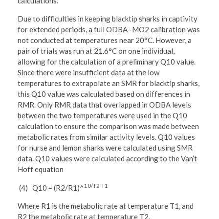
calculations.
Due to difficulties in keeping blacktip sharks in captivity
for extended periods, a full ODBA -MO2 calibration was
not conducted at temperatures near 20°C. However, a
pair of trials was run at 21.6°C on one individual,
allowing for the calculation of a preliminary Q10 value.
Since there were insufficient data at the low
temperatures to extrapolate an SMR for blacktip sharks,
this Q10 value was calculated based on differences in
RMR. Only RMR data that overlapped in ODBA levels
between the two temperatures were used in the Q10
calculation to ensure the comparison was made between
metabolic rates from similar activity levels. Q10 values
for nurse and lemon sharks were calculated using SMR
data. Q10 values were calculated according to the Van’t
Hoff equation
10/T2-T1
(4) Q10 = (R2/R1)^
Where R1 is the metabolic rate at temperature T1, and
R2 the metabolic rate at temperature T2.