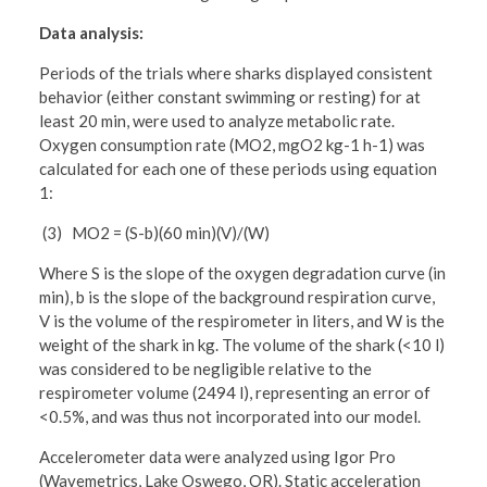
Data analysis:
Periods of the trials where sharks displayed consistent
behavior (either constant swimming or resting) for at
least 20 min, were used to analyze metabolic rate.
Oxygen consumption rate (MO2, mgO2 kg-1 h-1) was
calculated for each one of these periods using equation
1:
(3) MO2 = (S-b)(60 min)(V)/(W)
Where S is the slope of the oxygen degradation curve (in
min), b is the slope of the background respiration curve,
V is the volume of the respirometer in liters, and W is the
weight of the shark in kg. The volume of the shark (<10 l)
was considered to be negligible relative to the
respirometer volume (2494 l), representing an error of
<0.5%, and was thus not incorporated into our model.
Accelerometer data were analyzed using Igor Pro
(Wavemetrics, Lake Oswego, OR). Static acceleration