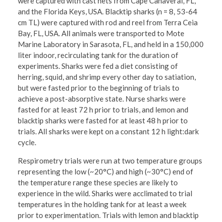
were captured with cast nets from Cape Canaveral, FL,
and the Florida Keys, USA. Blacktip sharks (n = 8, 53-64
cm TL) were captured with rod and reel from Terra Ceia
Bay, FL, USA. All animals were transported to Mote
Marine Laboratory in Sarasota, FL, and held in a 150,000
liter indoor, recirculating tank for the duration of
experiments. Sharks were fed a diet consisting of
herring, squid, and shrimp every other day to satiation,
but were fasted prior to the beginning of trials to
achieve a post-absorptive state. Nurse sharks were
fasted for at least 72 h prior to trials, and lemon and
blacktip sharks were fasted for at least 48 h prior to
trials. All sharks were kept on a constant 12 h light:dark
cycle.
Respirometry trials were run at two temperature groups
representing the low (~20°C) and high (~30°C) end of
the temperature range these species are likely to
experience in the wild. Sharks were acclimated to trial
temperatures in the holding tank for at least a week
prior to experimentation. Trials with lemon and blacktip