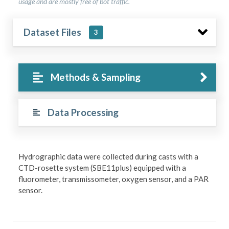
usage and are mostly free of bot traffic.
Dataset Files
3
Methods & Sampling
Data Processing
Hydrographic data were collected during casts with a
CTD-rosette system (SBE11plus) equipped with a
fluorometer, transmissometer, oxygen sensor, and a PAR
sensor.