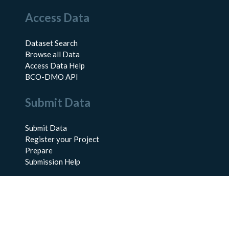
Access Data
Dataset Search
Browse all Data
Access Data Help
BCO-DMO API
Submit Data
Submit Data
Register your Project
Prepare
Submission Help
About Us
About BCO-DMO
Meet the Team