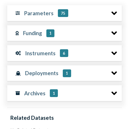
Parameters
75
Funding
1
Instruments
6
Deployments
1
Archives
1
Related Datasets