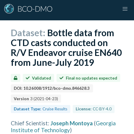
Dataset:
Bottle data from
CTD casts conducted on
R/V Endeavor cruise EN640
from June-July 2019
Validated
Final no updates expected
DOI:
10.26008/1912/bco-dmo.846628.3
Version
3
(
2021-04-23
)
Dataset Type:
Cruise Results
License:
CC-BY-4.0
Chief Scientist
:
Joseph Montoya
(
Georgia
Institute of Technology
)