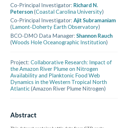
Co-Principal Investigator
:
Richard N.
Peterson
(
Coastal Carolina University
)
Co-Principal Investigator
:
Ajit Subramaniam
(
Lamont-Doherty Earth Observatory
)
BCO-DMO Data Manager
:
Shannon Rauch
(
Woods Hole Oceanographic Institution
)
Project:
Collaborative Research: Impact of
the Amazon River Plume on Nitrogen
Availability and Planktonic Food Web
Dynamics in the Western Tropical North
Atlantic
(
Amazon River Plume Nitrogen
)
Abstract