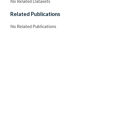
No Related Datasets
Related Publications
No Related Publications