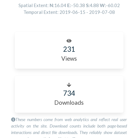
Spatial Extent:
N:
16.04
E:
-50.38
S:
4.88
W:
-60.02
Temporal Extent:
2019-06-15
-
2019-07-08
231
Views
734
Downloads
These numbers come from web analytics and reflect real user
activity on the site. Download counts include both page-based
interactions and direct file downloads. They reliably show dataset