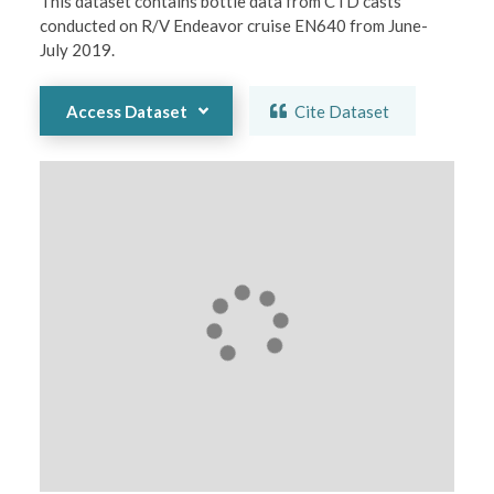
This dataset contains bottle data from CTD casts 
conducted on R/V Endeavor cruise EN640 from June-
July 2019.
Access Dataset
Cite Dataset