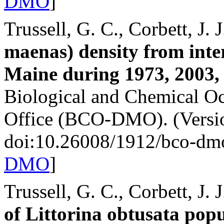
DMO
]
Trussell, G. C., Corbett, J. 
maenas) density from inter
Maine during 1973, 2003,
Biological and Chemical 
Office (BCO-DMO). (Versio
doi:10.26008/1912/bco-dm
DMO
]
Trussell, G. C., Corbett, J. 
of Littorina obtusata popu