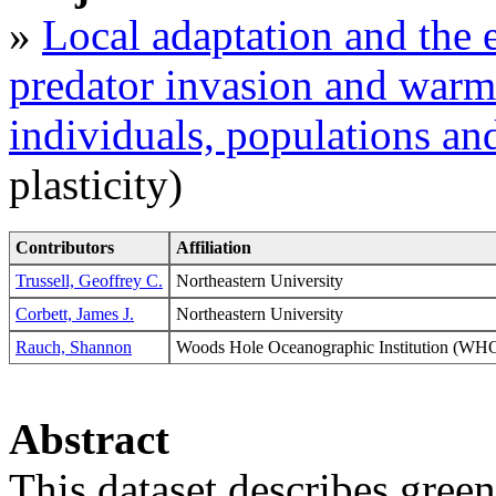
»
Local adaptation and the e
predator invasion and warm
individuals, populations a
plasticity)
Contributors
Affiliation
Trussell, Geoffrey C.
Northeastern University
Corbett, James J.
Northeastern University
Rauch, Shannon
Woods Hole Oceanographic Institution (
Abstract
This dataset describes gree