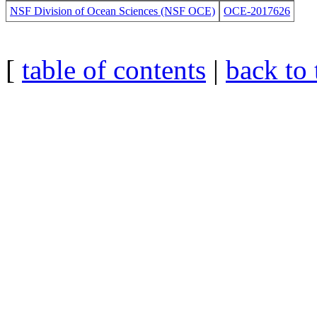
NSF Division of Ocean Sciences (NSF OCE)
OCE-2017626
[
table of contents
|
back to 