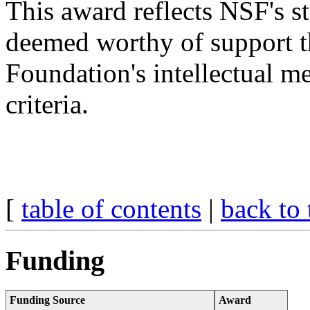
This award reflects NSF's s
deemed worthy of support t
Foundation's intellectual m
criteria.
[
table of contents
|
back to 
Funding
Funding Source
Award