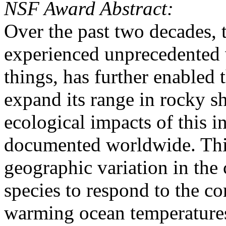
NSF Award Abstract:
Over the past two decades, 
experienced unprecedented
things, has further enabled 
expand its range in rocky s
ecological impacts of this 
documented worldwide. Thi
geographic variation in th
species to respond to the c
warming ocean temperatures