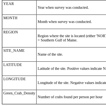
YEAR
Year when survey was conducted.
MONTH
Month when survey was conducted.
REGION
Region where the site is located (either 
= Southern Gulf of Maine.
SITE_NAME
Name of the site.
LATITUDE
Latitude of the site. Positive values indicate N
LONGITUDE
Longitude of the site. Negative values indicat
Green_Crab_Density
Number of crabs found per person per hour