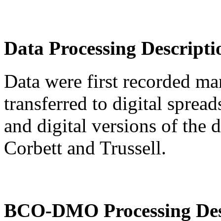
Data Processing Descripti
Data were first recorded ma
transferred to digital sprea
and digital versions of the
Corbett and Trussell.
BCO-DMO Processing Des