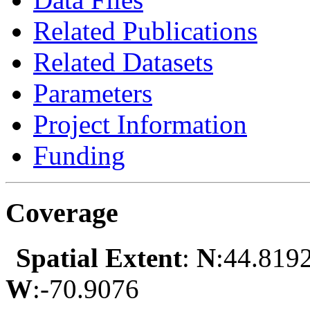
Related Publications
Related Datasets
Parameters
Project Information
Funding
Coverage
Spatial Extent
:
N
:44.819
W
:-70.9076