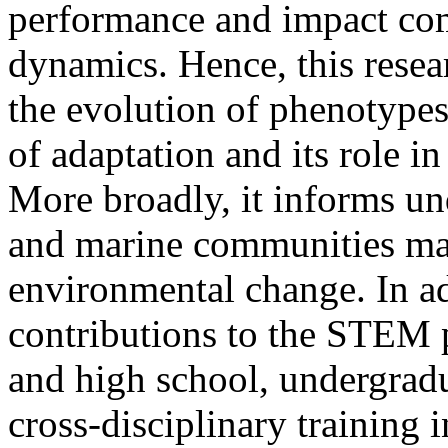
performance and impact co
dynamics. Hence, this rese
the evolution of phenotypes,
of adaptation and its role i
More broadly, it informs u
and marine communities may
environmental change. In ad
contributions to the STEM 
and high school, undergradu
cross-disciplinary training