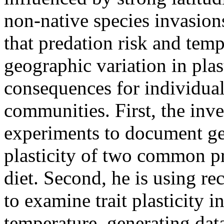
non-native species invasion
that predation risk and temp
geographic variation in plas
consequences for individual
communities. First, the inve
experiments to document geo
plasticity of two common pr
diet. Second, he is using re
to examine trait plasticity i
temperature, generating dat