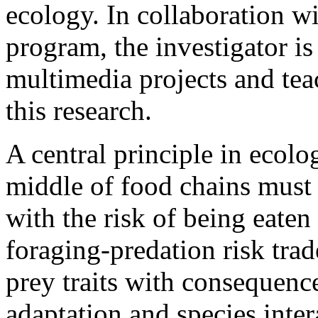
ecology. In collaboration wi
program, the investigator i
multimedia projects and tea
this research.
A central principle in ecolog
middle of food chains must 
with the risk of being eaten
foraging-predation risk trad
prey traits with consequence
adaptation and species inte