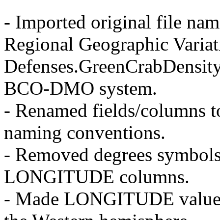
- Imported original file na
Regional Geographic Variat
Defenses.GreenCrabDensity
BCO-DMO system.
- Renamed fields/columns
naming conventions.
- Removed degrees symbo
LONGITUDE columns.
- Made LONGITUDE values n