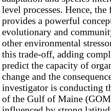
level processes. Hence, the 
provides a powerful concep
evolutionary and community
other environmental stresso
this trade-off, adding comple
predict the capacity of org
change and the consequence
investigator is conducting t
of the Gulf of Maine (GOM
influenced by strong latitu