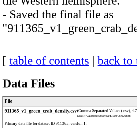
the Western hemisphere.
- Saved the final file as
"911365_v1_green_crab_den
[
table of contents
|
back to 
Data Files
File
911365_v1_green_crab_density.csv
(Comma Separated Values (.csv), 4.
MD5:f72a5c989958007aaf4750a433020b8b
Primary data file for dataset ID 911365, version 1.