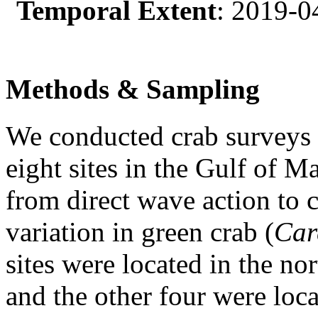
Temporal Extent
: 2019-0
Methods & Sampling
We conducted crab surveys 
eight sites in the Gulf of 
from direct wave action to c
variation in green crab (
Car
sites were located in the n
and the other four were loca