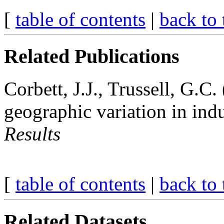
[
table of contents
|
back to 
Related Publications
Corbett, J.J., Trussell, G.C.
geographic variation in ind
Results
[
table of contents
|
back to 
Related Datasets