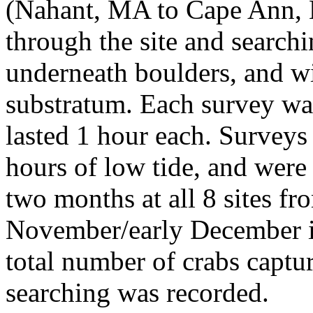
(Nahant, MA to Cape Ann, 
through the site and search
underneath boulders, and wi
substratum. Each survey wa
lasted 1 hour each. Survey
hours of low tide, and wer
two months at all 8 sites f
November/early December i
total number of crabs captu
searching was recorded.