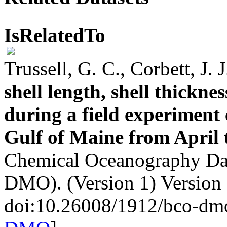
IsRelatedTo
Trussell, G. C., Corbett, J. 
shell length, shell thickn
during a field experiment 
Gulf of Maine from April 
Chemical Oceanography Da
DMO). (Version 1) Version
doi:10.26008/1912/bco-dm