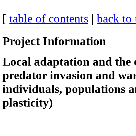
[
table of contents
|
back to 
Project Information
Local adaptation and the e
predator invasion and war
individuals, populations 
plasticity)