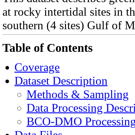
at rocky intertidal sites in t
southern (4 sites) Gulf of M
Table of Contents
Coverage
Dataset Description
Methods & Sampling
Data Processing Descr
BCO-DMO Processing 
Data Files