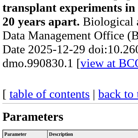
transplant experiments in
20 years apart.
Biological
Data Management Office (
Date 2025-12-29 doi:10.26
dmo.990830.1 [
view at B
[
table of contents
|
back to 
Parameters
Parameter
Description