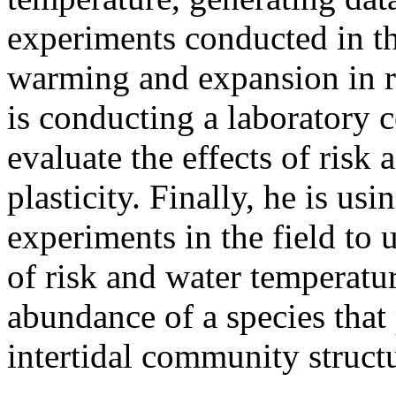
experiments conducted in the
warming and expansion in ra
is conducting a laboratory
evaluate the effects of risk 
plasticity. Finally, he is usi
experiments in the field to 
of risk and water temperatu
abundance of a species that 
intertidal community struct