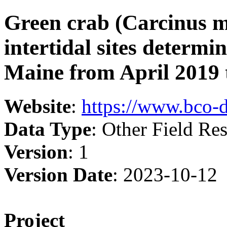
Green crab (Carcinus m
intertidal sites determin
Maine from April 2019
Website
:
https://www.bco-
Data Type
: Other Field Res
Version
: 1
Version Date
: 2023-10-12
Project