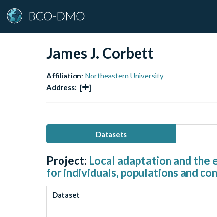
James J. Corbett
Affiliation:
Northeastern University
Address:
[
]
Datasets
Project:
Local adaptation and the 
for individuals, populations and c
Dataset