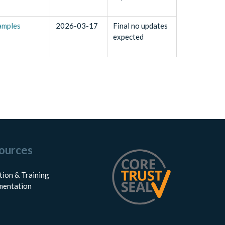
samples
2026-03-17
Final no updates
expected
ources
tion & Training
entation