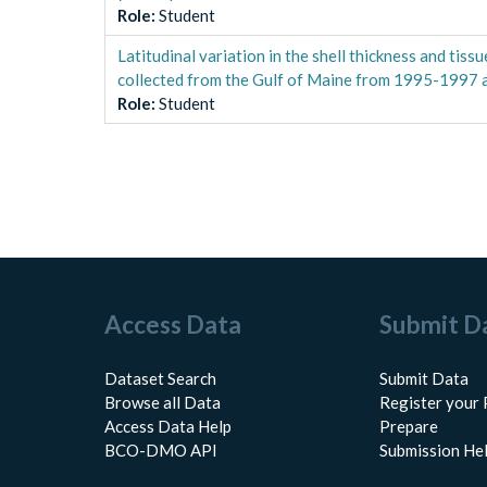
Role
:
Student
Latitudinal variation in the shell thickness and tis
collected from the Gulf of Maine from 1995-1997
Role
:
Student
Access Data
Submit D
Dataset Search
Submit Data
Browse all Data
Register your 
Access Data Help
Prepare
BCO-DMO API
Submission He