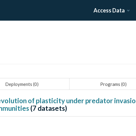
Access Data
Deployments (
0
)
Programs (
0
)
evolution of plasticity under predator invas
ommunities
(
7
datasets)