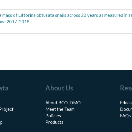
sue mass of Littorina obtusata snails across 20 years as measured in 
 and 2017-2018
ata
About Us
Res
About BCO-DMO
Educa
Project
Meet the Team
Docum
Policies
FAQs
lp
Products