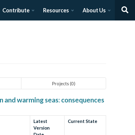
Contribute
Resources
About Us
Projects (
0
)
ion and warming seas: consequences
Latest
Current State
Version
Date