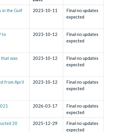
 in the Gulf
2023-10-11
Final no updates
expected
9 to
2023-10-12
Final no updates
expected
t that was
2023-10-12
Final no updates
expected
ed from April
2023-10-12
Final no updates
expected
2021
2026-03-17
Final no updates
expected
ducted 20
2025-12-29
Final no updates
expected