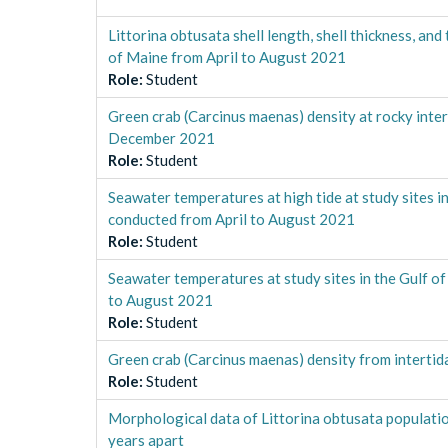
Littorina obtusata shell length, shell thickness, an
of Maine from April to August 2021
Role
:
Student
Green crab (Carcinus maenas) density at rocky intert
December 2021
Role
:
Student
Seawater temperatures at high tide at study sites in
conducted from April to August 2021
Role
:
Student
Seawater temperatures at study sites in the Gulf o
to August 2021
Role
:
Student
Green crab (Carcinus maenas) density from interti
Role
:
Student
Morphological data of Littorina obtusata populatio
years apart