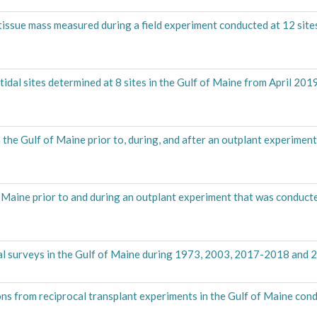
d tissue mass measured during a field experiment conducted at 12 sites
idal sites determined at 8 sites in the Gulf of Maine from April 201
 the Gulf of Maine prior to, during, and after an outplant experimen
f Maine prior to and during an outplant experiment that was conduct
dal surveys in the Gulf of Maine during 1973, 2003, 2017-2018 and 
ns from reciprocal transplant experiments in the Gulf of Maine con