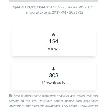
Spatial Extent:
N:
44.82
E:
-66.97
S:
42.42
W:
-70.91
Temporal Extent:
2019-04
-
2021-12
154
Views
303
Downloads
These numbers come from web analytics and reflect real user
activity on the site. Download counts include both page-based
interactions and direct file downloads. They reliably show dataset