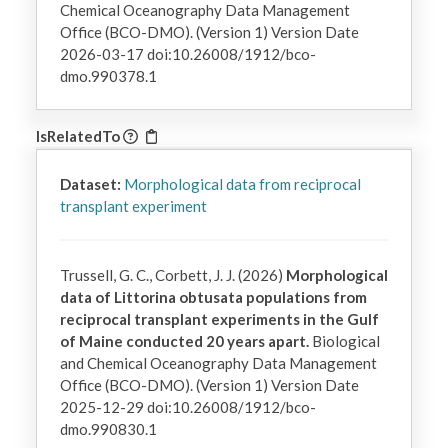
Chemical Oceanography Data Management
Office (BCO-DMO). (Version 1) Version Date
2026-03-17 doi:10.26008/1912/bco-
dmo.990378.1
IsRelatedTo
Dataset:
Morphological data from reciprocal
transplant experiment
Trussell, G. C., Corbett, J. J. (2026)
Morphological
data of Littorina obtusata populations from
reciprocal transplant experiments in the Gulf
of Maine conducted 20 years apart.
Biological
and Chemical Oceanography Data Management
Office (BCO-DMO). (Version 1) Version Date
2025-12-29 doi:10.26008/1912/bco-
dmo.990830.1