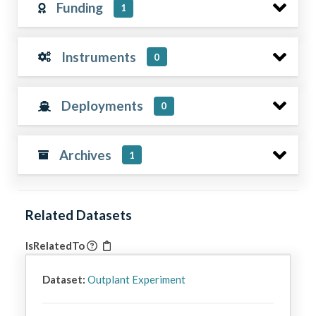
Funding
1
Instruments
0
Deployments
0
Archives
1
Related Datasets
IsRelatedTo
Dataset:
Outplant Experiment