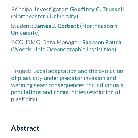
Principal Investigator
:
Geoffrey C. Trussell
(
Northeastern University
)
Student
:
James J. Corbett
(
Northeastern
University
)
BCO-DMO Data Manager
:
Shannon Rauch
(
Woods Hole Oceanographic Institution
)
Project:
Local adaptation and the evolution
of plasticity under predator invasion and
warming seas: consequences for individuals,
populations and communities
(
evolution of
plasticity
)
Abstract