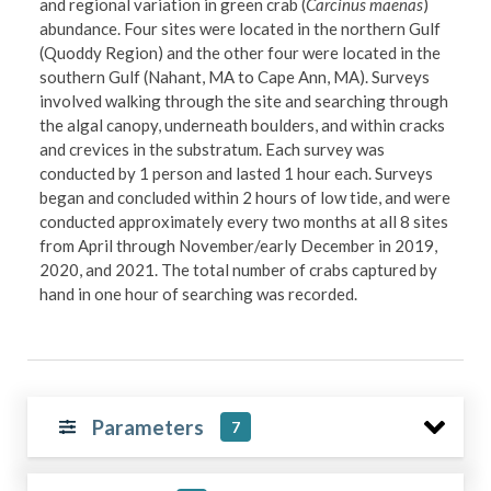
and regional variation in green crab (
Carcinus maenas
)
abundance. Four sites were located in the northern Gulf
(Quoddy Region) and the other four were located in the
southern Gulf (Nahant, MA to Cape Ann, MA). Surveys
involved walking through the site and searching through
the algal canopy, underneath boulders, and within cracks
and crevices in the substratum. Each survey was
conducted by 1 person and lasted 1 hour each. Surveys
began and concluded within 2 hours of low tide, and were
conducted approximately every two months at all 8 sites
from April through November/early December in 2019,
2020, and 2021. The total number of crabs captured by
hand in one hour of searching was recorded.
Parameters
7