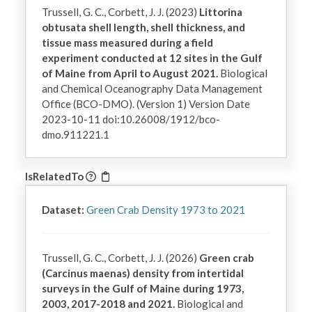
Trussell, G. C., Corbett, J. J. (2023)
Littorina
obtusata shell length, shell thickness, and
tissue mass measured during a field
experiment conducted at 12 sites in the Gulf
of Maine from April to August 2021.
Biological
and Chemical Oceanography Data Management
Office (BCO-DMO). (Version 1) Version Date
2023-10-11 doi:10.26008/1912/bco-
dmo.911221.1
IsRelatedTo
Dataset:
Green Crab Density 1973 to 2021
Trussell, G. C., Corbett, J. J. (2026)
Green crab
(Carcinus maenas) density from intertidal
surveys in the Gulf of Maine during 1973,
2003, 2017-2018 and 2021.
Biological and