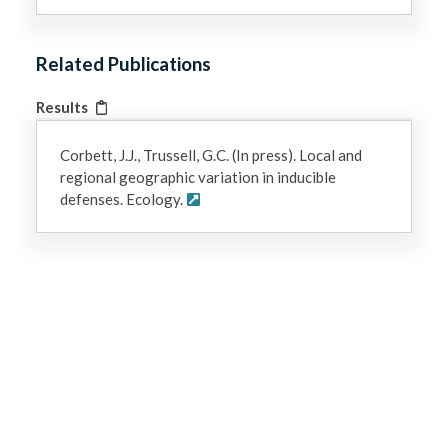
Related Publications
Results
Corbett, J.J., Trussell, G.C. (In press). Local and
regional geographic variation in inducible
defenses. Ecology.