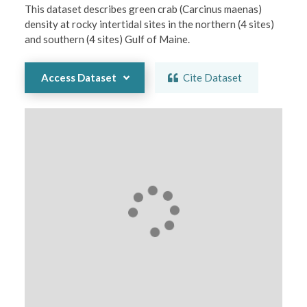
This dataset describes green crab (Carcinus maenas) 
density at rocky intertidal sites in the northern (4 sites) 
and southern (4 sites) Gulf of Maine.
Access Dataset
Cite Dataset