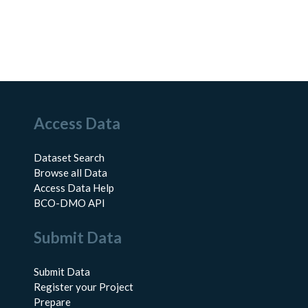
Access Data
Dataset Search
Browse all Data
Access Data Help
BCO-DMO API
Submit Data
Submit Data
Register your Project
Prepare