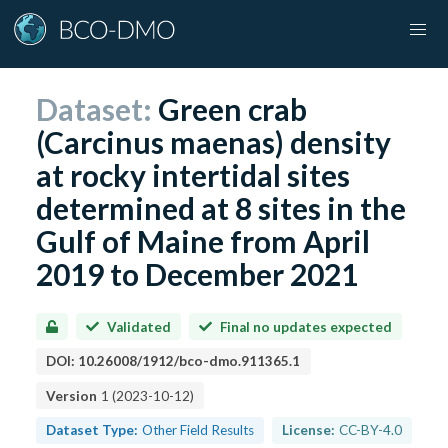
Dataset:
Green crab
(Carcinus maenas) density
at rocky intertidal sites
determined at 8 sites in the
Gulf of Maine from April
2019 to December 2021
Validated
Final no updates expected
DOI:
10.26008/1912/bco-dmo.911365.1
Version
1
(
2023-10-12
)
Dataset Type:
Other Field Results
License:
CC-BY-4.0