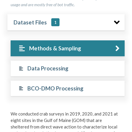
usage and are mostly free of bot traffic.
Dataset Files
1
Methods & Sampling
Data Processing
BCO-DMO Processing
We conducted crab surveys in 2019, 2020, and 2021 at
eight sites in the Gulf of Maine (GOM) that are
sheltered from direct wave action to characterize local