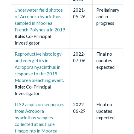
Underwater field photos
2021-
Preliminary
of Acropora hyacinthus
05-26
and in
sampled in Moorea,
progress
French Polynesia in 2019
Role
:
Co-Principal
Investigator
Reproductive histology
2022-
Final no
and energetics in
07-06
updates
Acropora hyacinthus in
expected
response to the 2019
Moorea bleaching event.
Role
:
Co-Principal
Investigator
ITS2 amplicon sequences
2022-
Final no
from Acropora
06-29
updates
hyacinthus samples
expected
collected at mutliple
timepoints in Moorea,