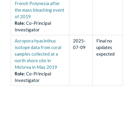
French Polynesia after
the mass bleaching event
of 2019
Role
:
Co-Principal
Investigator
Acropora hyacinthus
2025-
Final no
isotope data from coral
07-09
updates
samples collected at a
expected
north shore site in
Mo’orea in May 2019
Role
:
Co-Principal
Investigator