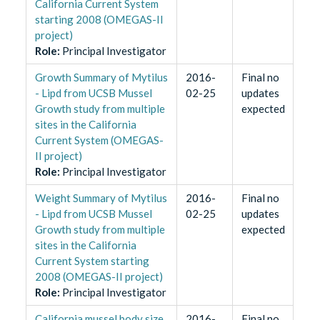
California Current System
starting 2008 (OMEGAS-II
project)
Role
:
Principal Investigator
Growth Summary of Mytilus
2016-
Final no
- Lipd from UCSB Mussel
02-25
updates
Growth study from multiple
expected
sites in the California
Current System (OMEGAS-
II project)
Role
:
Principal Investigator
Weight Summary of Mytilus
2016-
Final no
- Lipd from UCSB Mussel
02-25
updates
Growth study from multiple
expected
sites in the California
Current System starting
2008 (OMEGAS-II project)
Role
:
Principal Investigator
California mussel body size
2016-
Final no