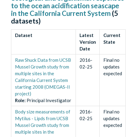
to the ocean acidification seascape
in the California Current System
(
5
datasets)
Dataset
Latest
Current
Version
State
Date
Raw Shuck Data from UCSB
2016-
Final no
Mussel Growth study from
02-25
updates
multiple sites in the
expected
California Current System
starting 2008 (OMEGAS-II
project)
Role
:
Principal Investigator
Body size measurements of
2016-
Final no
Mytilus - Lipds from UCSB
02-25
updates
Mussel Growth study from
expected
multiple sites in the