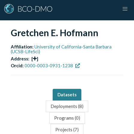
Gretchen E. Hofmann
Affiliation:
University of California-Santa Barbara
(UCSB-LifeSci)
Address:
[
]
Orcid:
0000-0003-0931-1238
Datasets
Deployments (
8
)
Programs (
0
)
Projects (
7
)