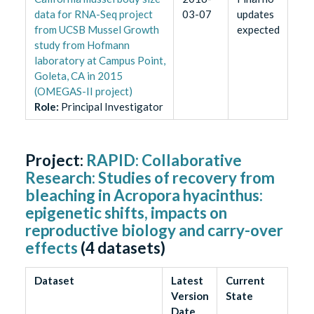
data for RNA-Seq project
03-07
updates
from UCSB Mussel Growth
expected
study from Hofmann
laboratory at Campus Point,
Goleta, CA in 2015
(OMEGAS-II project)
Role
:
Principal Investigator
Project:
RAPID: Collaborative
Research: Studies of recovery from
bleaching in Acropora hyacinthus:
epigenetic shifts, impacts on
reproductive biology and carry-over
effects
(
4
datasets)
Dataset
Latest
Current
Version
State
Date