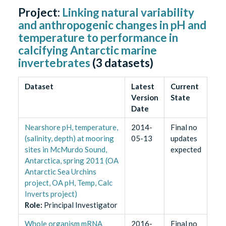
Project:
Linking natural variability
and anthropogenic changes in pH and
temperature to performance in
calcifying Antarctic marine
invertebrates
(
3
datasets)
Dataset
Latest
Current
Version
State
Date
Nearshore pH, temperature,
2014-
Final no
(salinity, depth) at mooring
05-13
updates
sites in McMurdo Sound,
expected
Antarctica, spring 2011 (OA
Antarctic Sea Urchins
project, OA pH, Temp, Calc
Inverts project)
Role
:
Principal Investigator
Whole organism mRNA
2016-
Final no