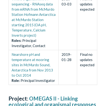
sequencing - RNAseq data
03-03
updates
from mRNA from McMurdo
expected
Station Hofmann Antarctica
at McMurdo Station
starting 2015 (OA pH,
Temperature, Calcium
Inverts project)
Role
s
:
Principal
Investigator, Contact
Nearshore pH and
2019-
Final no
temperature at mooring
01-28
updates
sites in McMurdo Sound,
expected
Antarctica from Nov 2013
to Oct 2014
Role
:
Principal Investigator
Project:
OMEGAS II - Linking
ecological and organismal responses