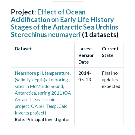
Project:
Effect of Ocean
Acidification on Early Life History
Stages of the Antarctic Sea Urchins
Sterechinus neumayeri
(
1
datasets)
Dataset
Latest
Current
Version
State
Date
Nearshore pH, temperature,
2014-
Final no
(salinity, depth) at mooring
05-13
updates
sites in McMurdo Sound,
expected
Antarctica, spring 2011 (OA
Antarctic Sea Urchins
project, OA pH, Temp, Calc
Inverts project)
Role
:
Principal Investigator