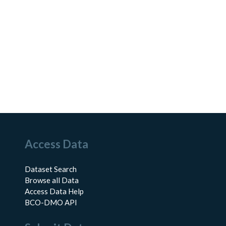
Access Data
Dataset Search
Browse all Data
Access Data Help
BCO-DMO API