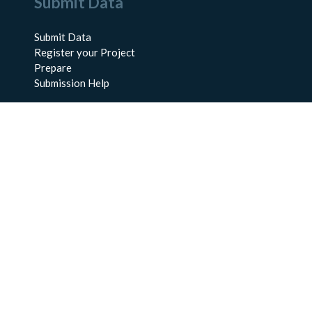
Submit Data
Submit Data
Register your Project
Prepare
Submission Help
About Us
About BCO-DMO
Meet the Team
Policies
Products
Resources
Education & Training
Documentation
FAQs