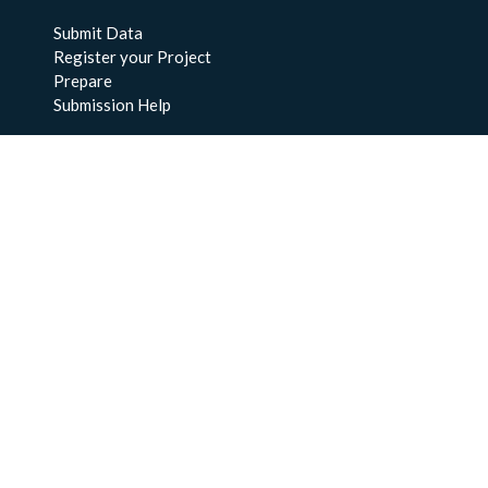
Submit Data
Register your Project
Prepare
Submission Help
About Us
About BCO-DMO
Meet the Team
Policies
Products
Resources
Education & Training
Documentation
FAQs