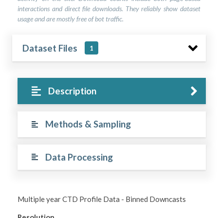
interactions and direct file downloads. They reliably show dataset
usage and are mostly free of bot traffic.
Dataset Files
1
Description
Methods & Sampling
Data Processing
Multiple year CTD Profile Data - Binned Downcasts
Resolution