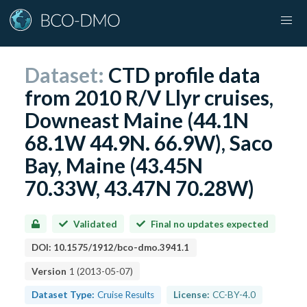
Dataset:
CTD profile data
from 2010 R/V Llyr cruises,
Downeast Maine (44.1N
68.1W 44.9N. 66.9W), Saco
Bay, Maine (43.45N
70.33W, 43.47N 70.28W)
Validated
Final no updates expected
DOI:
10.1575/1912/bco-dmo.3941.1
Version
1
(
2013-05-07
)
Dataset Type:
Cruise Results
License:
CC-BY-4.0