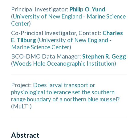
Principal Investigator
:
Philip O. Yund
(
University of New England - Marine Science
Center
)
Co-Principal Investigator, Contact
:
Charles
E. Tilburg
(
University of New England -
Marine Science Center
)
BCO-DMO Data Manager
:
Stephen R. Gegg
(
Woods Hole Oceanographic Institution
)
Project:
Does larval transport or
physiological tolerance set the southern
range boundary of a northern blue mussel?
(
MuLTI
)
Abstract