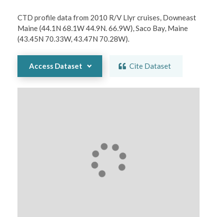
CTD profile data from 2010 R/V Llyr cruises, Downeast 
Maine (44.1N 68.1W 44.9N. 66.9W), Saco Bay, Maine 
(43.45N 70.33W, 43.47N 70.28W).
Access Dataset
Cite Dataset