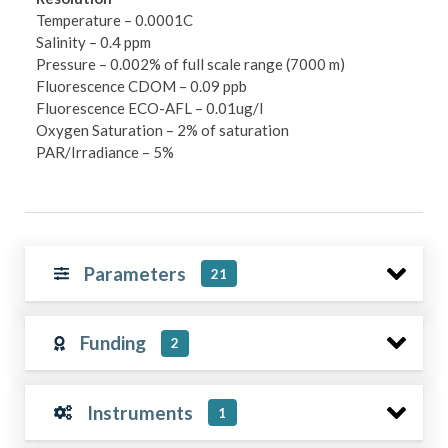
Temperature – 0.0001C
Salinity – 0.4 ppm
Pressure – 0.002% of full scale range (7000 m)
Fluorescence CDOM – 0.09 ppb
Fluorescence ECO-AFL – 0.01ug/l
Oxygen Saturation – 2% of saturation
PAR/Irradiance – 5%
Parameters
21
Funding
2
Instruments
1