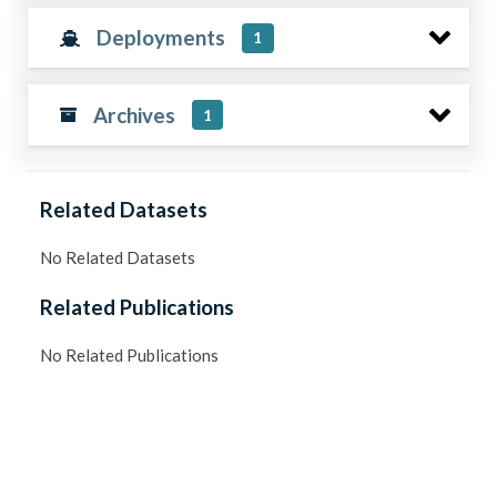
Deployments
1
Archives
1
Related Datasets
No Related Datasets
Related Publications
No Related Publications