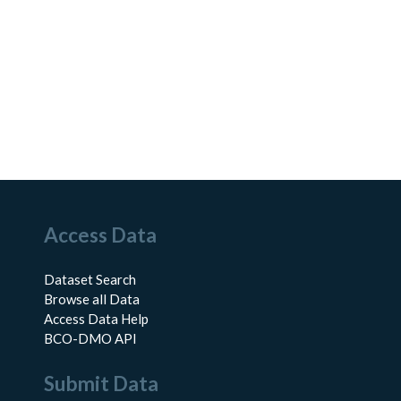
Access Data
Dataset Search
Browse all Data
Access Data Help
BCO-DMO API
Submit Data