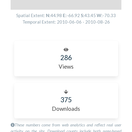
Spatial Extent:
N:
44.98
E:
-66.92
S:
43.45
W:
-70.33
Temporal Extent:
2010-06-06
-
2010-08-26
286
Views
375
Downloads
These numbers come from web analytics and reflect real user
activity on the site. Download counts include both page-based