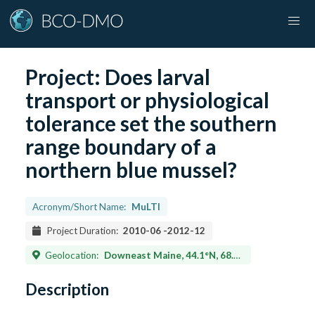
Project:
Does larval
transport or physiological
tolerance set the southern
range boundary of a
northern blue mussel?
Acronym/Short Name:
MuLTI
Project Duration:
2010-06
-
2012-12
Geolocation:
Downeast Maine, 44.1°N, 68.1°W – 44.9°N. 66.9°W and Saco Bay, Maine, 43.45°N, 70.33°W – 43.47°N. 70.28°W
Description