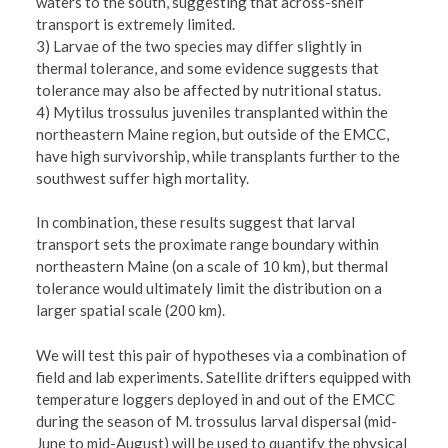
waters to the south, suggesting that across-shelf
transport is extremely limited.
3) Larvae of the two species may differ slightly in
thermal tolerance, and some evidence suggests that
tolerance may also be affected by nutritional status.
4) Mytilus trossulus juveniles transplanted within the
northeastern Maine region, but outside of the EMCC,
have high survivorship, while transplants further to the
southwest suffer high mortality.
In combination, these results suggest that larval
transport sets the proximate range boundary within
northeastern Maine (on a scale of 10 km), but thermal
tolerance would ultimately limit the distribution on a
larger spatial scale (200 km).
We will test this pair of hypotheses via a combination of
field and lab experiments. Satellite drifters equipped with
temperature loggers deployed in and out of the EMCC
during the season of M. trossulus larval dispersal (mid-
June to mid-August) will be used to quantify the physical