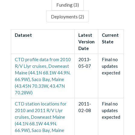
Funding (
3
)
Deployments (
2
)
Dataset
Latest
Current
Version
State
Date
CTD profile data from 2010
2013-
Final no
R/V Llyr cruises, Downeast
05-07
updates
Maine (44.1N 68.1W 44.9N.
expected
66.9W), Saco Bay, Maine
(43.45N 70.33W, 43.47N
70.28W)
CTD station locations for
2011-
Final no
2010 and 2011 R/V Llyr
02-08
updates
cruises, Downeast Maine
expected
(44.1N 68.1W 44.9N.
66.9W), Saco Bay, Maine