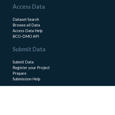
Access Data
Dataset Search
Browse all Data
Access Data Help
BCO-DMO API
Submit Data
Submit Data
Register your Project
Prepare
Submission Help
About Us
About BCO-DMO
Meet the Team