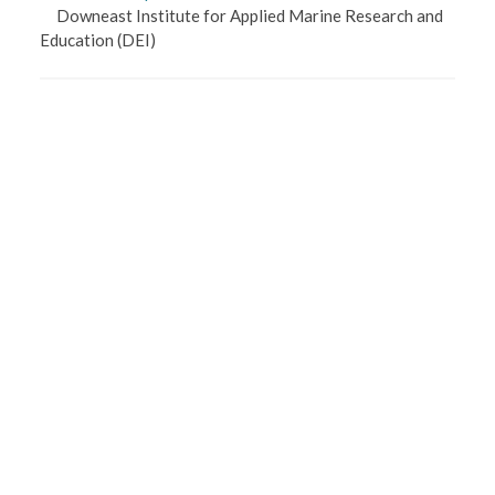
Downeast Institute for Applied Marine Research and
Education
(DEI)