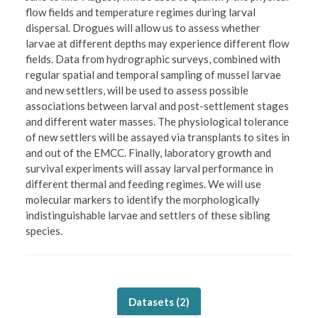
flow fields and temperature regimes during larval
dispersal. Drogues will allow us to assess whether
larvae at different depths may experience different flow
fields. Data from hydrographic surveys, combined with
regular spatial and temporal sampling of mussel larvae
and new settlers, will be used to assess possible
associations between larval and post-settlement stages
and different water masses. The physiological tolerance
of new settlers will be assayed via transplants to sites in
and out of the EMCC. Finally, laboratory growth and
survival experiments will assay larval performance in
different thermal and feeding regimes. We will use
molecular markers to identify the morphologically
indistinguishable larvae and settlers of these sibling
species.
Datasets (
2
)