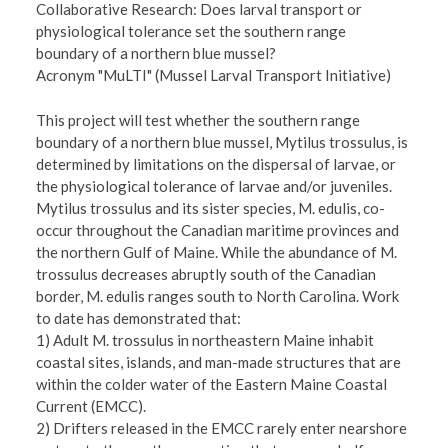
Collaborative Research: Does larval transport or
physiological tolerance set the southern range
boundary of a northern blue mussel?
Acronym "MuLTI" (Mussel Larval Transport Initiative)
This project will test whether the southern range
boundary of a northern blue mussel, Mytilus trossulus, is
determined by limitations on the dispersal of larvae, or
the physiological tolerance of larvae and/or juveniles.
Mytilus trossulus and its sister species, M. edulis, co-
occur throughout the Canadian maritime provinces and
the northern Gulf of Maine. While the abundance of M.
trossulus decreases abruptly south of the Canadian
border, M. edulis ranges south to North Carolina. Work
to date has demonstrated that:
1) Adult M. trossulus in northeastern Maine inhabit
coastal sites, islands, and man-made structures that are
within the colder water of the Eastern Maine Coastal
Current (EMCC).
2) Drifters released in the EMCC rarely enter nearshore