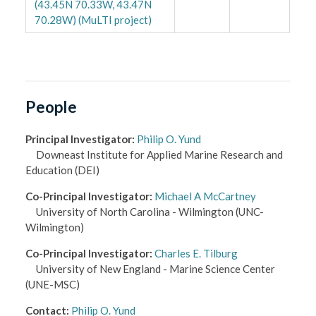
(43.45N 70.33W, 43.47N
70.28W) (MuLTI project)
People
Principal Investigator
:
Philip O. Yund
Downeast Institute for Applied Marine Research and
Education
(DEI)
Co-Principal Investigator
:
Michael A McCartney
University of North Carolina - Wilmington
(UNC-
Wilmington)
Co-Principal Investigator
:
Charles E. Tilburg
University of New England - Marine Science Center
(UNE-MSC)
Contact
:
Philip O. Yund