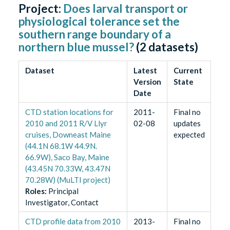
Project:
Does larval transport or
physiological tolerance set the
southern range boundary of a
northern blue mussel?
(
2
datasets)
Dataset
Latest
Current
Version
State
Date
CTD station locations for
2011-
Final no
2010 and 2011 R/V Llyr
02-08
updates
cruises, Downeast Maine
expected
(44.1N 68.1W 44.9N.
66.9W), Saco Bay, Maine
(43.45N 70.33W, 43.47N
70.28W) (MuLTI project)
Role
s
:
Principal
Investigator, Contact
CTD profile data from 2010
2013-
Final no