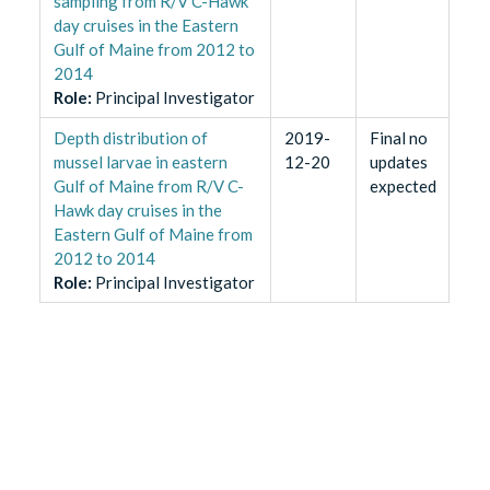
sampling from R/V C-Hawk
day cruises in the Eastern
Gulf of Maine from 2012 to
2014
Role
:
Principal Investigator
Depth distribution of
2019-
Final no
mussel larvae in eastern
12-20
updates
Gulf of Maine from R/V C-
expected
Hawk day cruises in the
Eastern Gulf of Maine from
2012 to 2014
Role
:
Principal Investigator