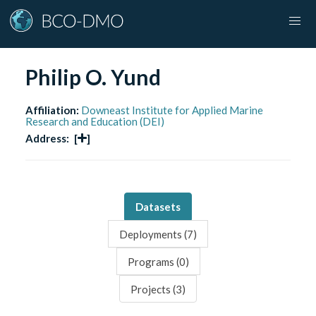
Philip O. Yund
Affiliation:
Downeast Institute for Applied Marine
Research and Education (DEI)
Address:
[
]
Datasets
Deployments (
7
)
Programs (
0
)
Projects (
3
)