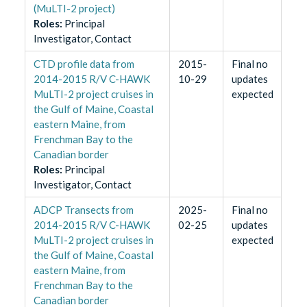
(MuLTI-2 project)
Role
s
:
Principal
Investigator, Contact
CTD profile data from
2015-
Final no
2014-2015 R/V C-HAWK
10-29
updates
MuLTI-2 project cruises in
expected
the Gulf of Maine, Coastal
eastern Maine, from
Frenchman Bay to the
Canadian border
Role
s
:
Principal
Investigator, Contact
ADCP Transects from
2025-
Final no
2014-2015 R/V C-HAWK
02-25
updates
MuLTI-2 project cruises in
expected
the Gulf of Maine, Coastal
eastern Maine, from
Frenchman Bay to the
Canadian border