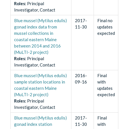
Role
s
:
Principal
Investigator, Contact
Blue mussel (Mytilus edulis)
2017-
Final no
gonad index data from
11-30
updates
mussel collections in
expected
coastal eastern Maine
between 2014 and 2016
(MuLTI-2 project)
Role
s
:
Principal
Investigator, Contact
Blue mussel (Mytilus edulis)
2016-
Final
sample station locations in
09-16
with
coastal eastern Maine
updates
(MuLTI-2 project)
expected
Role
s
:
Principal
Investigator, Contact
Blue mussel (Mytilus edulis)
2017-
Final
gonad index station
11-30
with