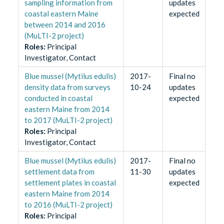
sampling information from
updates
coastal eastern Maine
expected
between 2014 and 2016
(MuLTI-2 project)
Role
s
:
Principal
Investigator, Contact
Blue mussel (Mytilus edulis)
2017-
Final no
density data from surveys
10-24
updates
conducted in coastal
expected
eastern Maine from 2014
to 2017 (MuLTI-2 project)
Role
s
:
Principal
Investigator, Contact
Blue mussel (Mytilus edulis)
2017-
Final no
settlement data from
11-30
updates
settlement plates in coastal
expected
eastern Maine from 2014
to 2016 (MuLTI-2 project)
Role
s
:
Principal