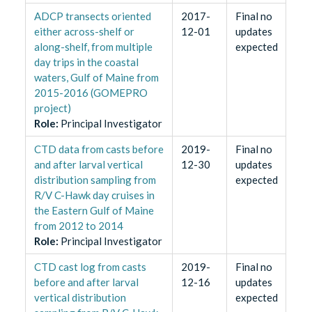
ADCP transects oriented
2017-
Final no
either across-shelf or
12-01
updates
along-shelf, from multiple
expected
day trips in the coastal
waters, Gulf of Maine from
2015-2016 (GOMEPRO
project)
Role
:
Principal Investigator
CTD data from casts before
2019-
Final no
and after larval vertical
12-30
updates
distribution sampling from
expected
R/V C-Hawk day cruises in
the Eastern Gulf of Maine
from 2012 to 2014
Role
:
Principal Investigator
CTD cast log from casts
2019-
Final no
before and after larval
12-16
updates
vertical distribution
expected