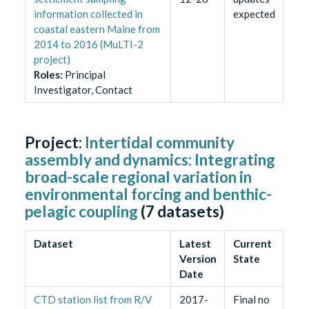
information collected in
expected
coastal eastern Maine from
2014 to 2016 (MuLTI-2
project)
Role
s
:
Principal
Investigator, Contact
Project:
Intertidal community
assembly and dynamics: Integrating
broad-scale regional variation in
environmental forcing and benthic-
pelagic coupling
(
7
datasets)
Dataset
Latest
Current
Version
State
Date
CTD station list from R/V
2017-
Final no