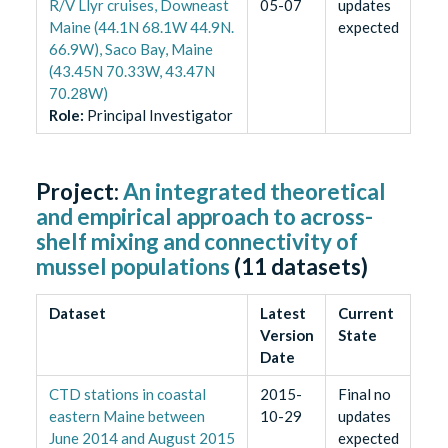
R/V Llyr cruises, Downeast
05-07
updates
Maine (44.1N 68.1W 44.9N.
expected
66.9W), Saco Bay, Maine
(43.45N 70.33W, 43.47N
70.28W)
Role
:
Principal Investigator
Project:
An integrated theoretical
and empirical approach to across-
shelf mixing and connectivity of
mussel populations
(
11
datasets)
Dataset
Latest
Current
Version
State
Date
CTD stations in coastal
2015-
Final no
eastern Maine between
10-29
updates
June 2014 and August 2015
expected