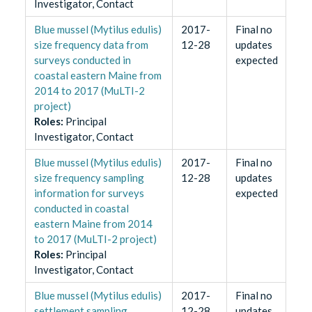
Investigator, Contact
Blue mussel (Mytilus edulis)
2017-
Final no
size frequency data from
12-28
updates
surveys conducted in
expected
coastal eastern Maine from
2014 to 2017 (MuLTI-2
project)
Role
s
:
Principal
Investigator, Contact
Blue mussel (Mytilus edulis)
2017-
Final no
size frequency sampling
12-28
updates
information for surveys
expected
conducted in coastal
eastern Maine from 2014
to 2017 (MuLTI-2 project)
Role
s
:
Principal
Investigator, Contact
Blue mussel (Mytilus edulis)
2017-
Final no
settlement sampling
12-28
updates