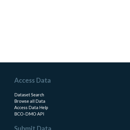
Access Data
Dataset Search
Browse all Data
Access Data Help
BCO-DMO API
Submit Data