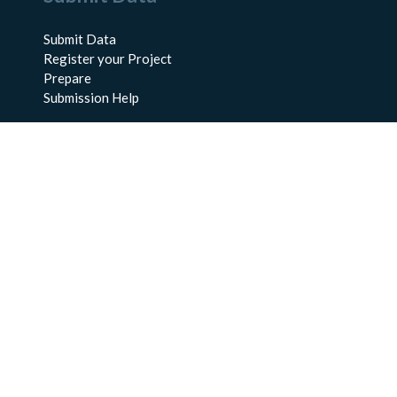
Submit Data
Register your Project
Prepare
Submission Help
About Us
About BCO-DMO
Meet the Team
Policies
Products
Resources
Education & Training
Documentation
FAQs