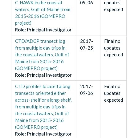
C-HAWK in the coastal
09-06
updates
waters, Gulf of Maine from
expected
2015-2016 (GOMEPRO
project)
Role
:
Principal Investigator
CTD/ADCP transect log
2017-
Final no
from multiple day trips in
07-25
updates
the coastal waters, Gulf of
expected
Maine from 2015-2016
(GOMEPRO project)
Role
:
Principal Investigator
CTD profiles located along
2017-
Final no
transects oriented either
09-06
updates
across-shelf or along-shelf,
expected
from multiple day trips in
the coastal waters, Gulf of
Maine from 2015-2016
(GOMEPRO project)
Role
:
Principal Investigator