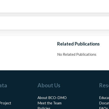
Related Publications
No Related Publications
ata
About Us
Res
About BCO-DMO
Educa
Project
Meet the Team
Docum
Policies
FAQs