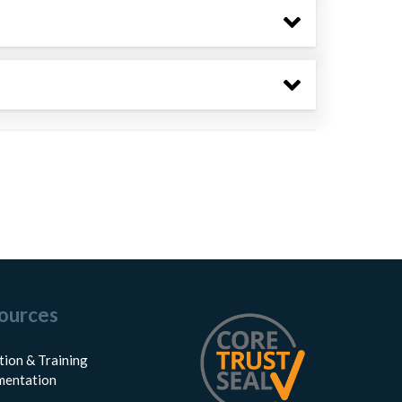
ources
tion & Training
entation