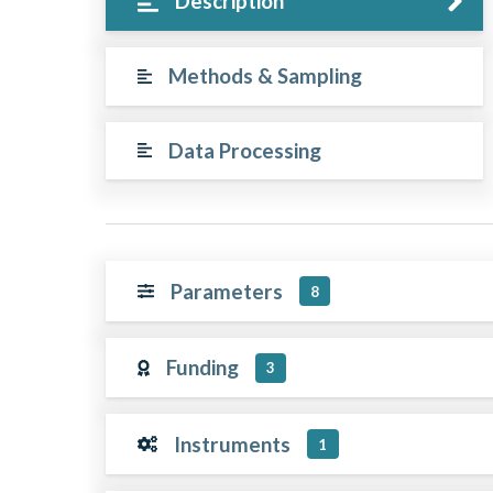
Description
Methods & Sampling
Data Processing
Parameters
8
Funding
3
Instruments
1