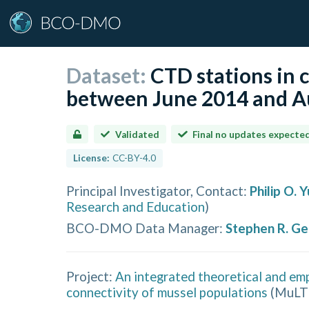
Dataset:
CTD stations in 
between June 2014 and Au
Validated
Final no updates expecte
License:
CC-BY-4.0
Principal Investigator, Contact
:
Philip O. 
Research and Education
)
BCO-DMO Data Manager
:
Stephen R. G
Project:
An integrated theoretical and emp
connectivity of mussel populations
(
MuLT