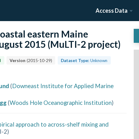
Access Data
coastal eastern Maine
gust 2015 (MuLTI-2 project)
d
Version
(
2015-10-29
)
Dataset Type:
Unknown
Yund
(
Downeast Institute for Applied Marine
egg
(
Woods Hole Oceanographic Institution
)
irical approach to across-shelf mixing and
I-2
)