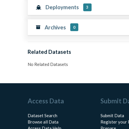
Deployments
3
Archives
0
Related Datasets
No Related Datasets
Access Data
Submit D
Dataset Search
Submit Data
Browse all Data
Register your 
Access Data Help
Prepare