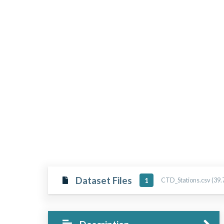
Dataset Files
CTD_Stations.csv (39.
1