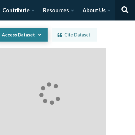
Contribute
Resources
About Us
Access Dataset
Cite Dataset