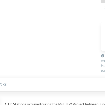
ac
int
usa
72 KB)
CTD Stations occupied during the MuLTI-2 Project between Jun