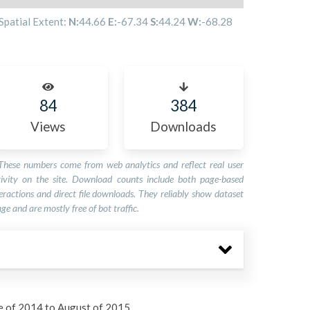
Spatial Extent:
N:
44.66
E:
-67.34
S:
44.24
W:
-68.28
84
384
Views
Downloads
These numbers come from web analytics and reflect real user
tivity on the site. Download counts include both page-based
eractions and direct file downloads. They reliably show dataset
ge and are mostly free of bot traffic.
e of 2014 to August of 2015.