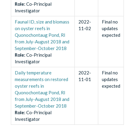
Role
:
Co-Principal
Investigator
Faunal ID, size and biomass
2022-
Final no
on oyster reefs in
11-02
updates
Quonochontaug Pond, RI
expected
from July-August 2018 and
September-October 2018
Role
:
Co-Principal
Investigator
Daily temperature
2022-
Final no
measurements on restored
11-01
updates
oyster reefs in
expected
Quonochontaug Pond, RI
from July-August 2018 and
September-October 2018
Role
:
Co-Principal
Investigator