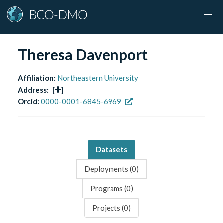
Theresa Davenport
Affiliation:
Northeastern University
Address:
[
]
Orcid:
0000-0001-6845-6969
Datasets
Deployments (
0
)
Programs (
0
)
Projects (
0
)