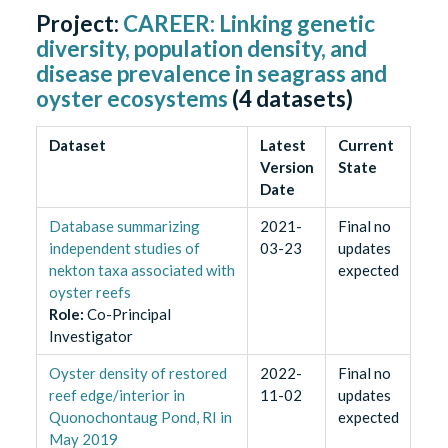
Project:
CAREER: Linking genetic
diversity, population density, and
disease prevalence in seagrass and
oyster ecosystems
(
4
datasets)
Dataset
Latest
Current
Version
State
Date
Database summarizing
2021-
Final no
independent studies of
03-23
updates
nekton taxa associated with
expected
oyster reefs
Role
:
Co-Principal
Investigator
Oyster density of restored
2022-
Final no
reef edge/interior in
11-02
updates
Quonochontaug Pond, RI in
expected
May 2019