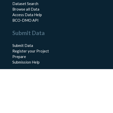
Dataset Search
Browse all Data
Access Data Help
BCO-DMO API
Submit Data
Submit Data
Register your Project
Prepare
Submission Help
About Us
About BCO-DMO
Meet the Team
Policies
Products