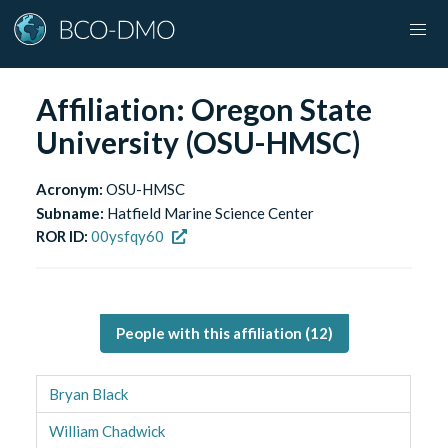
Affiliation:
Oregon State
University (OSU-HMSC)
Acronym:
OSU-HMSC
Subname:
Hatfield Marine Science Center
ROR ID:
00ysfqy60
People with this affiliation (
12
)
Bryan Black
William Chadwick