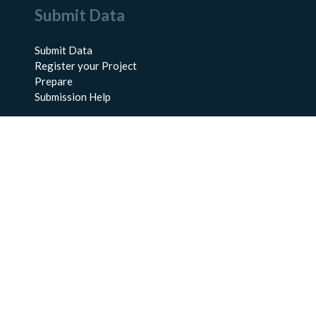
Submit Data
Submit Data
Register your Project
Prepare
Submission Help
About Us
About BCO-DMO
Meet the Team
Policies
Products
Resources
Education & Training
Documentation
FAQs