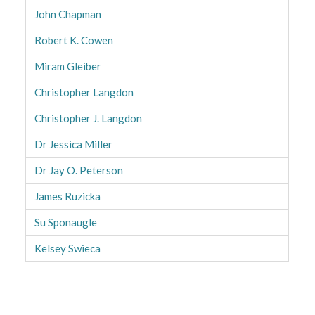
John Chapman
Robert K. Cowen
Miram Gleiber
Christopher Langdon
Christopher J. Langdon
Dr Jessica Miller
Dr Jay O. Peterson
James Ruzicka
Su Sponaugle
Kelsey Swieca