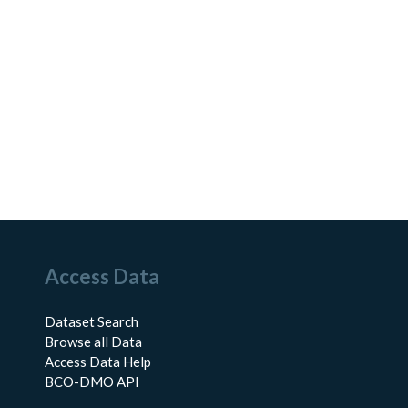
Access Data
Dataset Search
Browse all Data
Access Data Help
BCO-DMO API