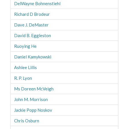
DelWayne Bohnenstiehl
Richard D Brodeur
Dave J. DeMaster
David B. Eggleston
Ruoying He
Daniel Kamykowski
Ashlee Lillis
R. P. Lyon
Ms Doreen McVeigh
John M. Morrison
Jackie Popp Noskov
Chris Osburn