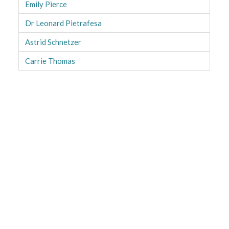
Emily Pierce
Dr Leonard Pietrafesa
Astrid Schnetzer
Carrie Thomas