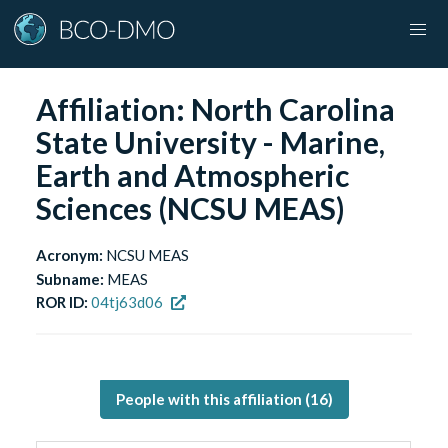
Affiliation:
North Carolina
State University - Marine,
Earth and Atmospheric
Sciences (NCSU MEAS)
Acronym:
NCSU MEAS
Subname:
MEAS
ROR ID:
04tj63d06
People with this affiliation (
16
)