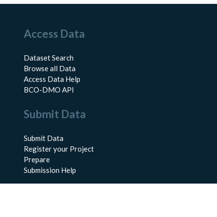
Access Data
Dataset Search
Browse all Data
Access Data Help
BCO-DMO API
Submit Data
Submit Data
Register your Project
Prepare
Submission Help
About Us