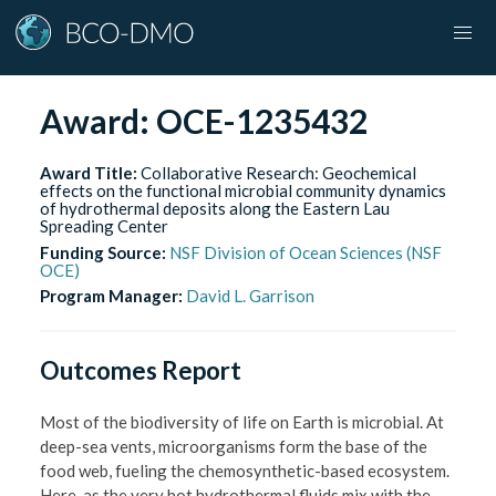
Award:
OCE-1235432
Award Title:
Collaborative Research: Geochemical
effects on the functional microbial community dynamics
of hydrothermal deposits along the Eastern Lau
Spreading Center
Funding Source:
NSF Division of Ocean Sciences (NSF
OCE)
Program Manager:
David L. Garrison
Outcomes Report
Most of the biodiversity of life on Earth is microbial. At
deep-sea vents, microorganisms form the base of the
food web, fueling the chemosynthetic-based ecosystem.
Here, as the very hot hydrothermal fluids mix with the