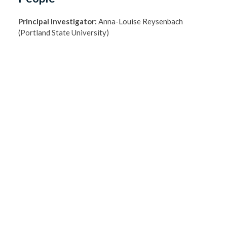
Principal Investigator:
Anna-Louise Reysenbach
(Portland State University)