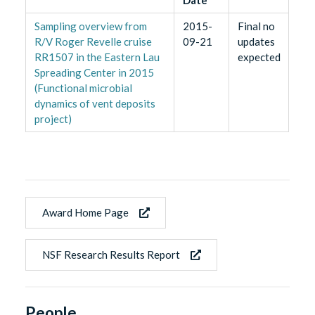
Sampling overview from
2015-
Final no
R/V Roger Revelle cruise
09-21
updates
RR1507 in the Eastern Lau
expected
Spreading Center in 2015
(Functional microbial
dynamics of vent deposits
project)
Award Home Page
NSF Research Results Report
People