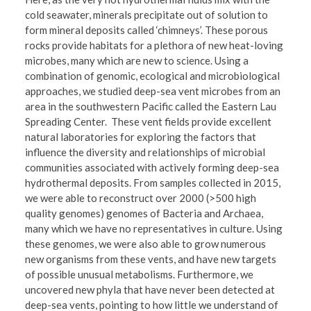
cold seawater, minerals precipitate out of solution to
form mineral deposits called ‘chimneys’. These porous
rocks provide habitats for a plethora of new heat-loving
microbes, many which are new to science. Using a
combination of genomic, ecological and microbiological
approaches, we studied deep-sea vent microbes from an
area in the southwestern Pacific called the Eastern Lau
Spreading Center. These vent fields provide excellent
natural laboratories for exploring the factors that
influence the diversity and relationships of microbial
communities associated with actively forming deep-sea
hydrothermal deposits. From samples collected in 2015,
we were able to reconstruct over 2000 (>500 high
quality genomes) genomes of Bacteria and Archaea,
many which we have no representatives in culture. Using
these genomes, we were also able to grow numerous
new organisms from these vents, and have new targets
of possible unusual metabolisms. Furthermore, we
uncovered new phyla that have never been detected at
deep-sea vents, pointing to how little we understand of