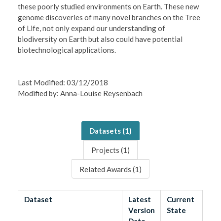
these poorly studied environments on Earth. These new
genome discoveries of many novel branches on the Tree
of Life, not only expand our understanding of
biodiversity on Earth but also could have potential
biotechnological applications.
Last Modified: 03/12/2018
Modified by: Anna-Louise Reysenbach
Datasets (
1
)
Projects (
1
)
Related Awards (
1
)
Dataset
Latest
Current
Version
State
Date