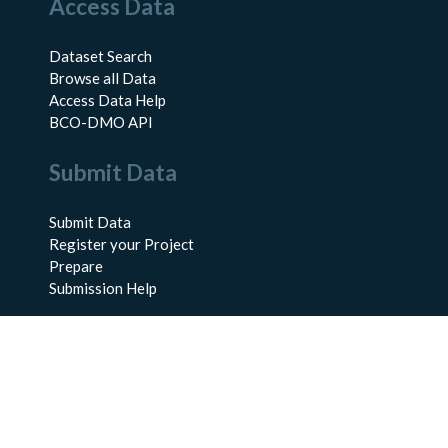
Access Data
Dataset Search
Browse all Data
Access Data Help
BCO-DMO API
Submit Data
Submit Data
Register your Project
Prepare
Submission Help
About Us
About BCO-DMO
Meet the Team
Policies