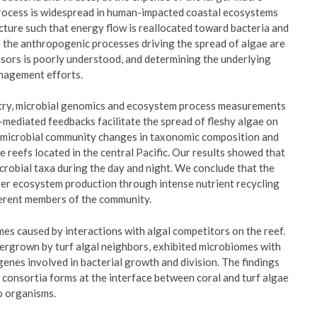
 process is widespread in human-impacted coastal ecosystems
ture such that energy flow is reallocated toward bacteria and
e the anthropogenic processes driving the spread of algae are
essors is poorly understood, and determining the underlying
anagement efforts.
ry, microbial genomics and ecosystem process measurements
-mediated feedbacks facilitate the spread of fleshy algae on
c microbial community changes in taxonomic composition and
e reefs located in the central Pacific. Our results showed that
icrobial taxa during the day and night. We conclude that the
er ecosystem production through intense nutrient recycling
ferent members of the community.
es caused by interactions with algal competitors on the reef.
ergrown by turf algal neighbors, exhibited microbiomes with
enes involved in bacterial growth and division. The findings
 consortia forms at the interface between coral and turf algae
wo organisms.