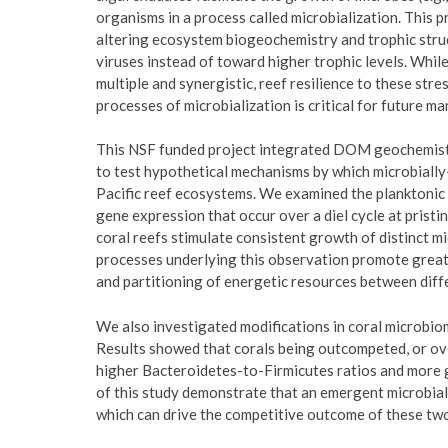
organisms in a process called microbialization. This
altering ecosystem biogeochemistry and trophic struc
viruses instead of toward higher trophic levels. Whil
multiple and synergistic, reef resilience to these str
processes of microbialization is critical for future m
This NSF funded project integrated DOM geochemist
to test hypothetical mechanisms by which microbially
Pacific reef ecosystems. We examined the planktoni
gene expression that occur over a diel cycle at pristin
coral reefs stimulate consistent growth of distinct m
processes underlying this observation promote great
and partitioning of energetic resources between dif
We also investigated modifications in coral microbiom
Results showed that corals being outcompeted, or ov
higher Bacteroidetes-to-Firmicutes ratios and more g
of this study demonstrate that an emergent microbial
which can drive the competitive outcome of these t