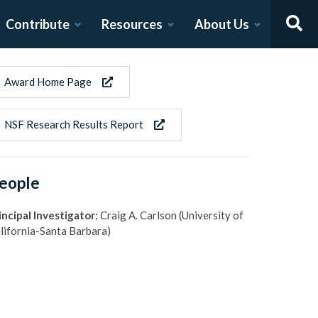
Contribute
Resources
About Us
Award Home Page
NSF Research Results Report
eople
incipal Investigator:
Craig A. Carlson (University of
lifornia-Santa Barbara)