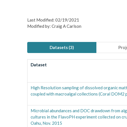
Last Modified: 02/19/2021
Modified by: Craig A Carlson
Datasets (
3
)
Proj
Dataset
High Resolution sampling of dissolved organic ma
coupled with macroalgal collections (Coral DOM2 p
Microbial abundances and DOC drawdown from alga
cultures in the FlavoPH experiment collected on c
Oahu, Nov. 2015