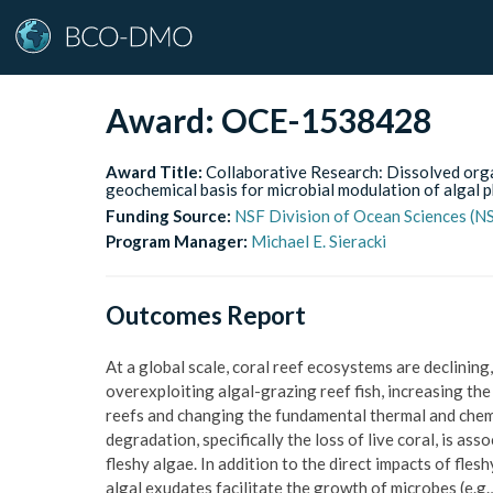
Award:
OCE-1538428
Award Title:
Collaborative Research: Dissolved orga
geochemical basis for microbial modulation of algal p
Funding Source:
NSF Division of Ocean Sciences (
Program Manager:
Michael E. Sieracki
Outcomes Report
At a global scale, coral reef ecosystems are declining,
overexploiting algal-grazing reef fish, increasing th
reefs and changing the fundamental thermal and chemic
degradation, specifically the loss of live coral, is a
fleshy algae. In addition to the direct impacts of fl
algal exudates facilitate the growth of microbes (e.g.