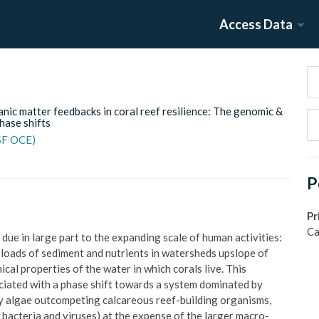
Access Data
nic matter feedbacks in coral reef resilience: The genomic &
hase shifts
NSF OCE)
P
Pr
Ca
 due in large part to the expanding scale of human activities:
e loads of sediment and nutrients in watersheds upslope of
al properties of the water in which corals live. This
ssociated with a phase shift towards a system dominated by
eshy algae outcompeting calcareous reef-building organisms,
, bacteria and viruses) at the expense of the larger macro-