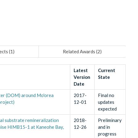
ects (
1
)
Related Awards (
2
)
Latest
Current
Version
State
Date
tter (DOM) around Mo'orea
2017-
Final no
roject)
12-01
updates
expected
l substrate remineralization
2018-
Preliminary
ruise HIMB15-1 at Kaneohe Bay,
12-26
and in
progress