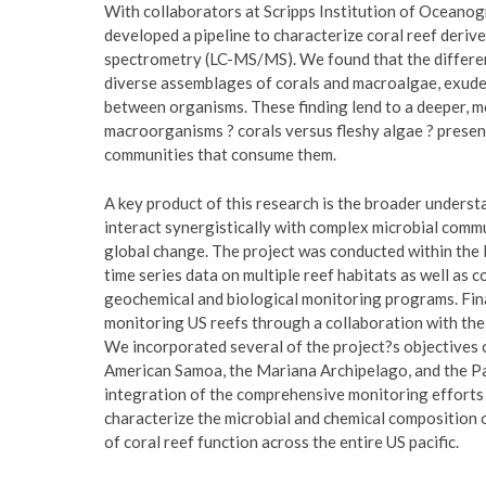
With collaborators at Scripps Institution of Oceanog
developed a pipeline to characterize coral reef deri
spectrometry (LC-MS/MS). We found that the different
diverse assemblages of corals and macroalgae, exude
between organisms. These finding lend to a deeper, 
macroorganisms ? corals versus fleshy algae ? presen
communities that consume them.
A key product of this research is the broader unders
interact synergistically with complex microbial commu
global change. The project was conducted within th
time series data on multiple reef habitats as well as 
geochemical and biological monitoring programs. Fina
monitoring US reefs through a collaboration with t
We incorporated several of the project?s objectives 
American Samoa, the Mariana Archipelago, and the Pac
integration of the comprehensive monitoring efforts
characterize the microbial and chemical composition 
of coral reef function across the entire US pacific.