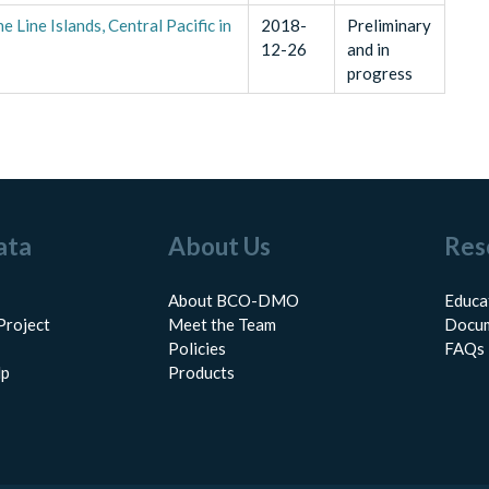
Line Islands, Central Pacific in
2018-
Preliminary
12-26
and in
progress
ata
About Us
Res
About BCO-DMO
Educa
Project
Meet the Team
Docum
Policies
FAQs
lp
Products