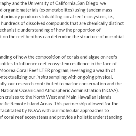
raphy and the University of California, San Diego, we
ved organic materials (exometabolites) using tandem mass
 primary producers inhabiting coral reef ecosystem, i.e.,
 hundreds of dissolved compounds that are chemically distinct
mechanistic understanding of how the proportion of
t on the reef benthos can determine the structure of microbial
tanding of how the composition of corals and algae on reefs
nities to influence reef ecosystem resilience in the face of
e Moorea Coral Reef LTER program, leveraging a wealth of
contextualizing our
in situ
sampling with ongoing physical,
lly, our research contributed to marine conservation and the
he National Oceanic and Atmospheric Administration (NOAA)
.
on cruises to the North West and Main Hawaiian Islands,
ific Remote Island Areas. This partnership allowed for the
 facilitated by NOAA with our molecular approaches to
of coral reef ecosystems and provide a holistic understanding