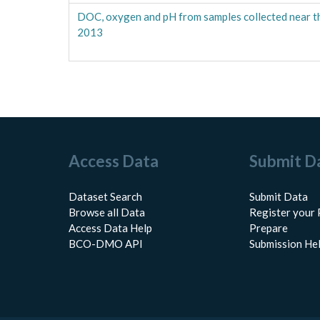
DOC, oxygen and pH from samples collected near the 
2013
Access Data
Submit D
Dataset Search
Submit Data
Browse all Data
Register your 
Access Data Help
Prepare
BCO-DMO API
Submission He