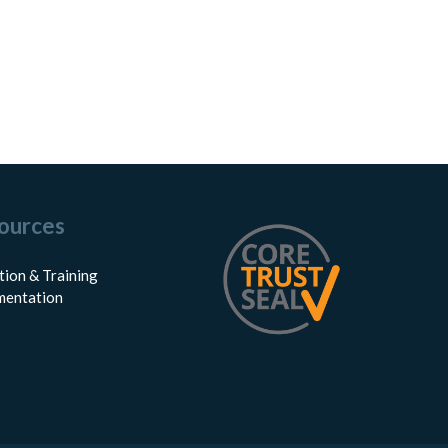
ources
tion & Training
entation