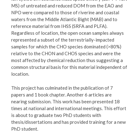
MS) of untreated and reduced DOM from the EAO and
NPO were compared to those of riverine and coastal
waters from the Middle Atlantic Bight (MAB) and to
reference material from IHSS (SRFA and PLFA).
Regardless of location, the open ocean samples always
represented a subset of the terrestrially-impacted
samples for which the CHO species dominated (>80%)
relative to the CHON and CHOS species and were the
most affected by chemical reduction thus suggesting a
common structural basis for this material independent of
location.
This project has culminated in the publication of 7
papers and 1 book chapter. Another 6 articles are
nearing submission. This work has been presented 18
times at national and international meetings. This effort
is about to graduate two PhD students with
thesis/dissertations and has provided training for a new
PhD student.