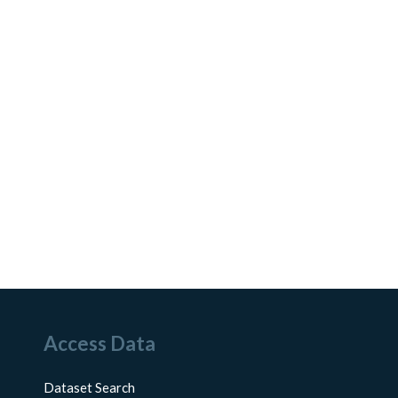
Access Data
Dataset Search