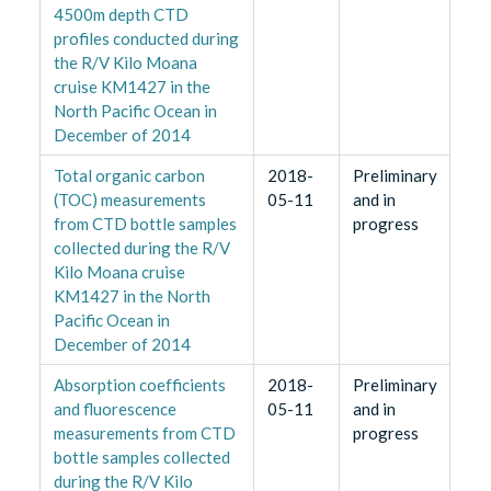
4500m depth CTD
profiles conducted during
the R/V Kilo Moana
cruise KM1427 in the
North Pacific Ocean in
December of 2014
Total organic carbon
2018-
Preliminary
(TOC) measurements
05-11
and in
from CTD bottle samples
progress
collected during the R/V
Kilo Moana cruise
KM1427 in the North
Pacific Ocean in
December of 2014
Absorption coefficients
2018-
Preliminary
and fluorescence
05-11
and in
measurements from CTD
progress
bottle samples collected
during the R/V Kilo