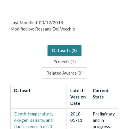
Last Modified: 03/12/2018
Modified by: Rossana Del Vecchio
Datasets (
3
)
Projects (
1
)
Related Awards (
0
)
Dataset
Latest
Current
Version
State
Date
Depth, temperature,
2018-
Preliminary
oxygen, salinity, and
05-11
and in
fluorescence from 0-
progress