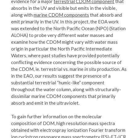
evidence for a major
terrestrial CDOM component
that
absorbs in the UV and visible but emits in the visible,
along with
marine CDOM components
that absorb and
emit primarily in the UV. In this project, the EOA work
was extended to the North Pacific Ocean (NPO) (Station
ALOHA) to probe very different water masses and
examine how the CDOM might vary with water mass
origin in particular the North Pacific Intermediate
Waters, where past studies have provided potentially
conflicting evidence concerning the possible source of
the CDOM, ie. terrestrial vs. marine
in situ
production. As
in the EAO, our results suggest the presence of a
substantial terrestrial “humic-like” component
throughout the water column, along with structurally-
dissimilar marine CDOM components that primarily
absorb and emit in the ultraviolet.
To gain further information on the molecular
composition of DOM, high resolution mass spectra
obtained with electrospray ionization Fourier transform
ion cyclotron resonance mass spectrometry (ESI-FT-ICR