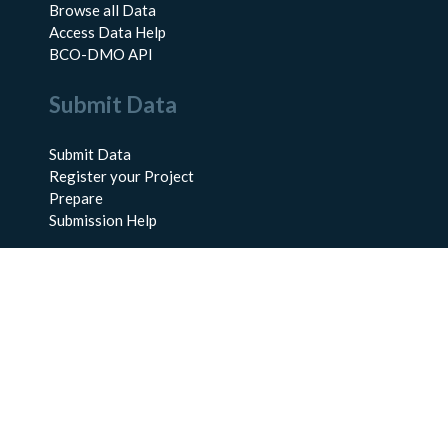
Browse all Data
Access Data Help
BCO-DMO API
Submit Data
Submit Data
Register your Project
Prepare
Submission Help
About Us
About BCO-DMO
Meet the Team
Policies
Products
Resources