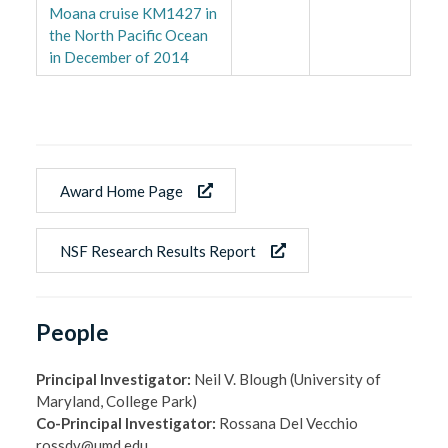
Moana cruise KM1427 in
the North Pacific Ocean
in December of 2014
Award Home Page
NSF Research Results Report
People
Principal Investigator:
Neil V. Blough (University of
Maryland, College Park)
Co-Principal Investigator:
Rossana Del Vecchio
rossdv@umd.edu