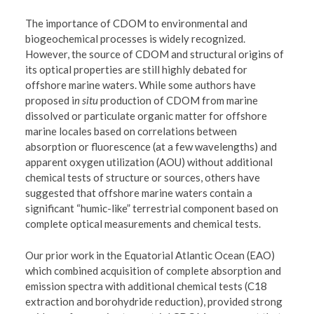
The importance of CDOM to environmental and
biogeochemical processes is widely recognized.
However, the source of CDOM and structural origins of
its optical properties are still highly debated for
offshore marine waters. While some authors have
proposed i
n situ
production of CDOM from marine
dissolved or particulate organic matter for offshore
marine locales based on correlations between
absorption or fluorescence (at a few wavelengths) and
apparent oxygen utilization (AOU) without additional
chemical tests of structure or sources, others have
suggested that offshore marine waters contain a
significant “humic-like” terrestrial component based on
complete optical measurements and chemical tests.
Our prior work in the Equatorial Atlantic Ocean (EAO)
which combined acquisition of complete absorption and
emission spectra with additional chemical tests (C18
extraction and borohydride reduction), provided strong