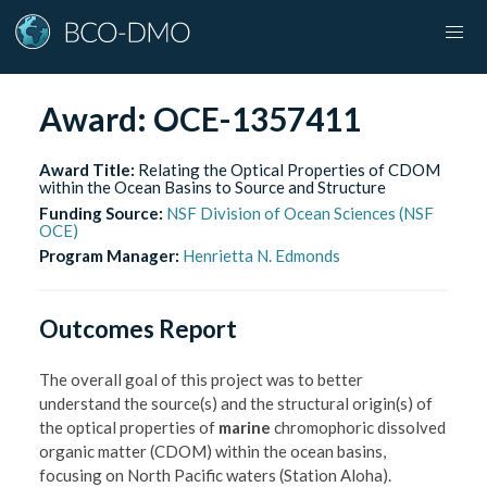
Award:
OCE-1357411
Award Title:
Relating the Optical Properties of CDOM
within the Ocean Basins to Source and Structure
Funding Source:
NSF Division of Ocean Sciences (NSF
OCE)
Program Manager:
Henrietta N. Edmonds
Outcomes Report
The overall goal of this project was to better
understand the source(s) and the structural origin(s) of
the optical properties of
marine
chromophoric dissolved
organic matter (CDOM) within the ocean basins,
focusing on North Pacific waters (Station Aloha).