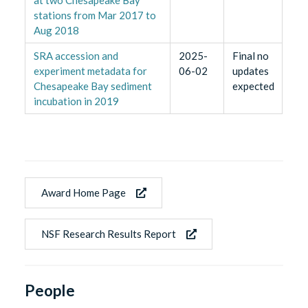
stations from Mar 2017 to
Aug 2018
SRA accession and
2025-
Final no
experiment metadata for
06-02
updates
Chesapeake Bay sediment
expected
incubation in 2019
Award Home Page
NSF Research Results Report
People