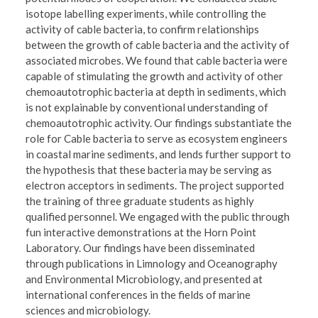
isotope labelling experiments, while controlling the
activity of cable bacteria, to confirm relationships
between the growth of cable bacteria and the activity of
associated microbes. We found that cable bacteria were
capable of stimulating the growth and activity of other
chemoautotrophic bacteria at depth in sediments, which
is not explainable by conventional understanding of
chemoautotrophic activity. Our findings substantiate the
role for Cable bacteria to serve as ecosystem engineers
in coastal marine sediments, and lends further support to
the hypothesis that these bacteria may be serving as
electron acceptors in sediments. The project supported
the training of three graduate students as highly
qualified personnel. We engaged with the public through
fun interactive demonstrations at the Horn Point
Laboratory. Our findings have been disseminated
through publications in Limnology and Oceanography
and Environmental Microbiology, and presented at
international conferences in the fields of marine
sciences and microbiology.