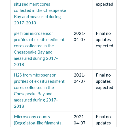
situ sediment cores
expected
collected in the Chesapeake
Bay and measured during
2017-2018
pH from microsensor
2021-
Final no
profiles of ex situ sediment
04-07
updates
cores collected in the
expected
Chesapeake Bay and
measured during 2017-
2018
H2S from microsensor
2021-
Final no
profiles of ex situ sediment
04-07
updates
cores collected in the
expected
Chesapeake Bay and
measured during 2017-
2018
Microscopy counts
2021-
Final no
(Beggiatoa-like filaments,
04-07
updates