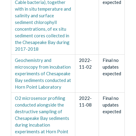
Cable bacteria), together
expected
with in situ temperature and
salinity and surface
sediment chlorophyll
concentrations, of ex situ
sediment cores collected in
the Chesapeake Bay during
2017-2018
Geochemistry and
2022-
Final no
microscopy from incubation
11-02
updates
experiments of Chesapeake
expected
Bay sediments conducted at
Horn Point Laboratory
O2 microsensor profiling
2022-
Final no
conducted alongside the
11-08
updates
destructive sampling of
expected
Chesapeake Bay sediments
during incubation
experiments at Horn Point