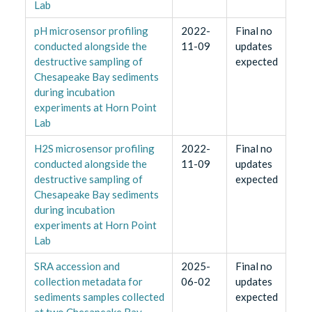
Lab
pH microsensor profiling
2022-
Final no
conducted alongside the
11-09
updates
destructive sampling of
expected
Chesapeake Bay sediments
during incubation
experiments at Horn Point
Lab
H2S microsensor profiling
2022-
Final no
conducted alongside the
11-09
updates
destructive sampling of
expected
Chesapeake Bay sediments
during incubation
experiments at Horn Point
Lab
SRA accession and
2025-
Final no
collection metadata for
06-02
updates
sediments samples collected
expected
at two Chesapeake Bay