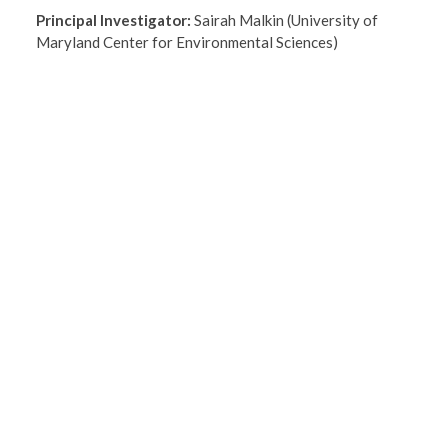
Principal Investigator:
Sairah Malkin (University of
Maryland Center for Environmental Sciences)