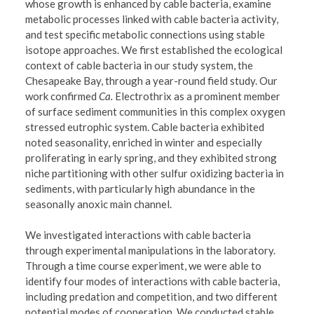
whose growth is enhanced by cable bacteria, examine
metabolic processes linked with cable bacteria activity,
and test specific metabolic connections using stable
isotope approaches. We first established the ecological
context of cable bacteria in our study system, the
Chesapeake Bay, through a year-round field study. Our
work confirmed
Ca.
Electrothrix as a prominent member
of surface sediment communities in this complex oxygen
stressed eutrophic system. Cable bacteria exhibited
noted seasonality, enriched in winter and especially
proliferating in early spring, and they exhibited strong
niche partitioning with other sulfur oxidizing bacteria in
sediments, with particularly high abundance in the
seasonally anoxic main channel.
We investigated interactions with cable bacteria
through experimental manipulations in the laboratory.
Through a time course experiment, we were able to
identify four modes of interactions with cable bacteria,
including predation and competition, and two different
potential modes of cooperation. We conducted stable