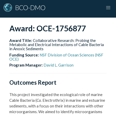
Award:
OCE-1756877
Award Title:
Collaborative Research: Probing the
Metabolic and Electrical Interactions of Cable Bacteria
in Anoxic Sediments
Funding Source:
NSF Division of Ocean Sciences (NSF
OCE)
Program Manager:
David L. Garrison
Outcomes Report
This project investigated the ecological role of marine
Cable Bacteria (
Ca.
Electrothrix) in marine and estuarine
sediments, with a focus on their interactions with other
microorganisms. We aimed to identify microorganisms