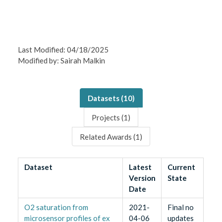
Last Modified: 04/18/2025
Modified by: Sairah Malkin
Datasets (
10
)
Projects (
1
)
Related Awards (
1
)
Dataset
Latest
Current
Version
State
Date
O2 saturation from
2021-
Final no
microsensor profiles of ex
04-06
updates