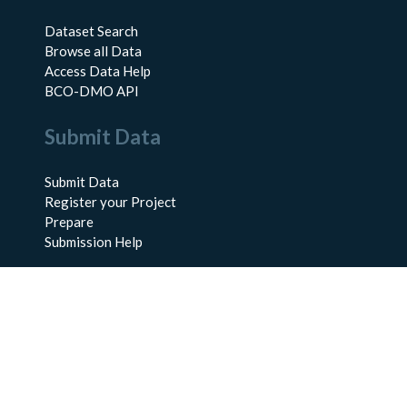
Dataset Search
Browse all Data
Access Data Help
BCO-DMO API
Submit Data
Submit Data
Register your Project
Prepare
Submission Help
About Us
About BCO-DMO
Meet the Team
Policies
Products