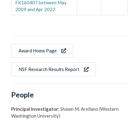
FK160407 between May
2009 and Apr 2022
Award Home Page
NSF Research Results Report
People
Principal Investigator:
Shawn M. Arellano (Western
Washington University)