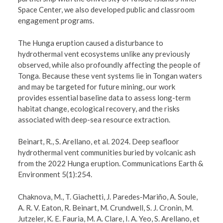
Space Center, we also developed public and classroom
engagement programs.
The Hunga eruption caused a disturbance to
hydrothermal vent ecosystems unlike any previously
observed, while also profoundly affecting the people of
Tonga. Because these vent systems lie in Tongan waters
and may be targeted for future mining, our work
provides essential baseline data to assess long-term
habitat change, ecological recovery, and the risks
associated with deep-sea resource extraction.
Beinart, R., S. Arellano, et al. 2024. Deep seafloor
hydrothermal vent communities buried by volcanic ash
from the 2022 Hunga eruption. Communications Earth &
Environment 5(1):254.
Chaknova, M., T. Giachetti, J. Paredes‐Mariño, A. Soule,
A. R. V. Eaton, R. Beinart, M. Crundwell, S. J. Cronin, M.
Jutzeler, K. E. Fauria, M. A. Clare, I. A. Yeo, S. Arellano, et