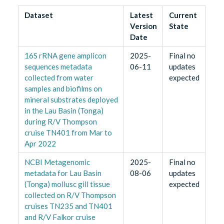
Dataset
Latest
Current
Version
State
Date
16S rRNA gene amplicon
2025-
Final no
sequences metadata
06-11
updates
collected from water
expected
samples and biofilms on
mineral substrates deployed
in the Lau Basin (Tonga)
during R/V Thompson
cruise TN401 from Mar to
Apr 2022
NCBI Metagenomic
2025-
Final no
metadata for Lau Basin
08-06
updates
(Tonga) mollusc gill tissue
expected
collected on R/V Thompson
cruises TN235 and TN401
and R/V Falkor cruise