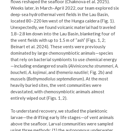
flows reshaped the seafloor (Chaknova et al. 2025).
Weeks later, in March–April 2022, our team explored six
deep-sea hydrothermal vent fields in the Lau Basin,
located 80–220 km west of the Hunga caldera (Fig. 1).
Unexpectedly, we found volcanic material had traveled
1.8–2.8 km down into the Lau Basin, blanketing four of
the vent fields with up to 1.5 m of “ash” (Figs. 1, 2;
Beinart et al. 2024). These vents were previously
dominated by large chemosymbiotic animals—species
that rely on bacterial symbionts to use chemical energy
—including endangered snails (
Alviniconcha strummeri, A.
boucheti, A. kojimai
, and
Ifremeria nautilei
; Fig. 2b) and
mussels (
Bathymodiolus septemdierum
). At the most
heavily buried sites, the vent communities were
devastated, with chemosymbiotic animals almost
entirely wiped out (Figs. 1, 2).
To understand recovery, we studied the planktonic
larvae—the drifting early life stages—of vent animals
above the seafloor. Larval communities were sampled
using three methods: (1) the autonomous underwater