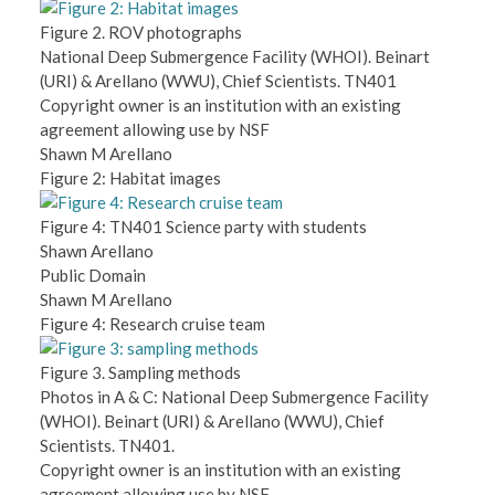
Figure 2. ROV photographs
National Deep Submergence Facility (WHOI). Beinart
(URI) & Arellano (WWU), Chief Scientists. TN401
Copyright owner is an institution with an existing
agreement allowing use by NSF
Shawn M Arellano
Figure 2: Habitat images
Figure 4: TN401 Science party with students
Shawn Arellano
Public Domain
Shawn M Arellano
Figure 4: Research cruise team
Figure 3. Sampling methods
Photos in A & C: National Deep Submergence Facility
(WHOI). Beinart (URI) & Arellano (WWU), Chief
Scientists. TN401.
Copyright owner is an institution with an existing
agreement allowing use by NSF