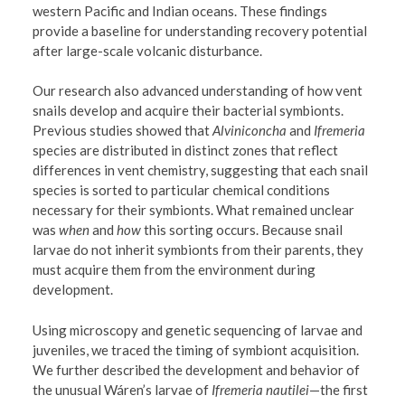
western Pacific and Indian oceans. These findings
provide a baseline for understanding recovery potential
after large-scale volcanic disturbance.
Our research also advanced understanding of how vent
snails develop and acquire their bacterial symbionts.
Previous studies showed that
Alviniconcha
and
Ifremeria
species are distributed in distinct zones that reflect
differences in vent chemistry, suggesting that each snail
species is sorted to particular chemical conditions
necessary for their symbionts. What remained unclear
was
when
and
how
this sorting occurs. Because snail
larvae do not inherit symbionts from their parents, they
must acquire them from the environment during
development.
Using microscopy and genetic sequencing of larvae and
juveniles, we traced the timing of symbiont acquisition.
We further described the development and behavior of
the unusual Wáren’s larvae of
Ifremeria nautilei
—the first