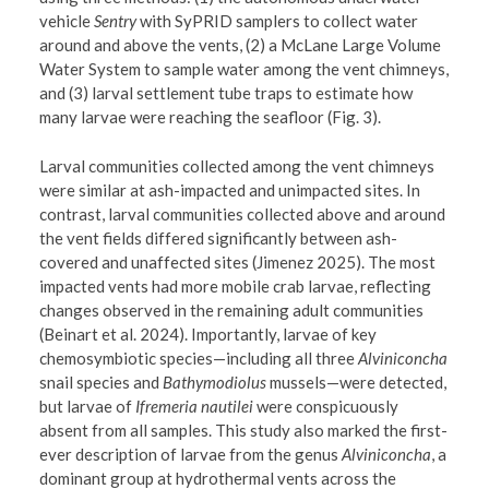
vehicle
Sentry
with SyPRID samplers to collect water
around and above the vents, (2) a McLane Large Volume
Water System to sample water among the vent chimneys,
and (3) larval settlement tube traps to estimate how
many larvae were reaching the seafloor (Fig. 3).
Larval communities collected among the vent chimneys
were similar at ash-impacted and unimpacted sites. In
contrast, larval communities collected above and around
the vent fields differed significantly between ash-
covered and unaffected sites (Jimenez 2025). The most
impacted vents had more mobile crab larvae, reflecting
changes observed in the remaining adult communities
(Beinart et al. 2024). Importantly, larvae of key
chemosymbiotic species—including all three
Alviniconcha
snail species and
Bathymodiolus
mussels—were detected,
but larvae of
Ifremeria
nautilei
were conspicuously
absent from all samples. This study also marked the first-
ever description of larvae from the genus
Alviniconcha
, a
dominant group at hydrothermal vents across the