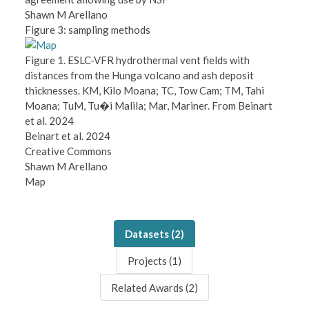
Shawn M Arellano
Figure 3: sampling methods
Figure 1. ESLC-VFR hydrothermal vent fields with
distances from the Hunga volcano and ash deposit
thicknesses. KM, Kilo Moana; TC, Tow Cam; TM, Tahi
Moana; TuM, Tu�i Malila; Mar, Mariner. From Beinart
et al. 2024
Beinart et al. 2024
Creative Commons
Shawn M Arellano
Map
Datasets (
2
)
Projects (
1
)
Related Awards (
2
)