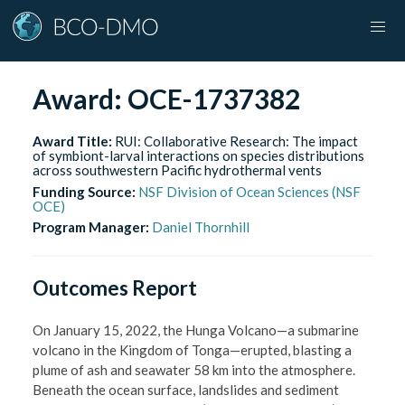
Award:
OCE-1737382
Award Title:
RUI: Collaborative Research: The impact
of symbiont-larval interactions on species distributions
across southwestern Pacific hydrothermal vents
Funding Source:
NSF Division of Ocean Sciences (NSF
OCE)
Program Manager:
Daniel Thornhill
Outcomes Report
On January 15, 2022, the Hunga Volcano—a submarine
volcano in the Kingdom of Tonga—erupted, blasting a
plume of ash and seawater 58 km into the atmosphere.
Beneath the ocean surface, landslides and sediment