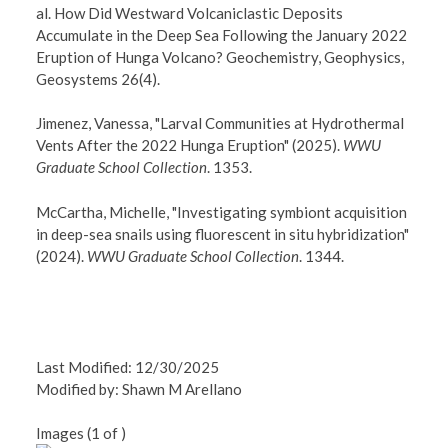
al. How Did Westward Volcaniclastic Deposits
Accumulate in the Deep Sea Following the January 2022
Eruption of Hunga Volcano? Geochemistry, Geophysics,
Geosystems 26(4).
Jimenez, Vanessa, "Larval Communities at Hydrothermal
Vents After the 2022 Hunga Eruption" (2025).
WWU
Graduate School Collection
. 1353.
McCartha, Michelle, "Investigating symbiont acquisition
in deep-sea snails using fluorescent in situ hybridization"
(2024).
WWU Graduate School Collection
. 1344.
Last Modified: 12/30/2025
Modified by: Shawn M Arellano
Images (
1
of
)