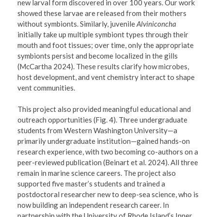
new larval form discovered in over 100 years. Our work
showed these larvae are released from their mothers
without symbionts. Similarly, juvenile
Alviniconcha
initially take up multiple symbiont types through their
mouth and foot tissues; over time, only the appropriate
symbionts persist and become localized in the gills
(McCartha 2024). These results clarify how microbes,
host development, and vent chemistry interact to shape
vent communities.
This project also provided meaningful educational and
outreach opportunities (Fig. 4). Three undergraduate
students from Western Washington University—a
primarily undergraduate institution—gained hands-on
research experience, with two becoming co-authors on a
peer-reviewed publication (Beinart et al. 2024). All three
remain in marine science careers. The project also
supported five master’s students and trained a
postdoctoral researcher new to deep-sea science, who is
now building an independent research career. In
partnership with the University of Rhode Island’s Inner