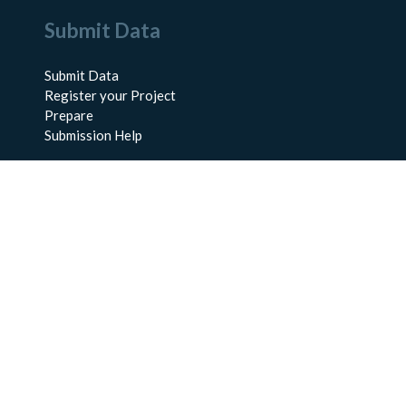
Submit Data
Submit Data
Register your Project
Prepare
Submission Help
About Us
About BCO-DMO
Meet the Team
Policies
Products
Resources
Education & Training
Documentation