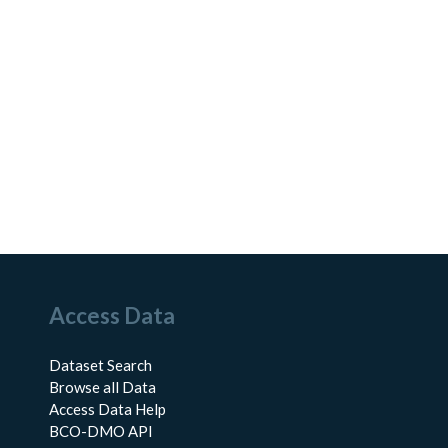
Access Data
Dataset Search
Browse all Data
Access Data Help
BCO-DMO API