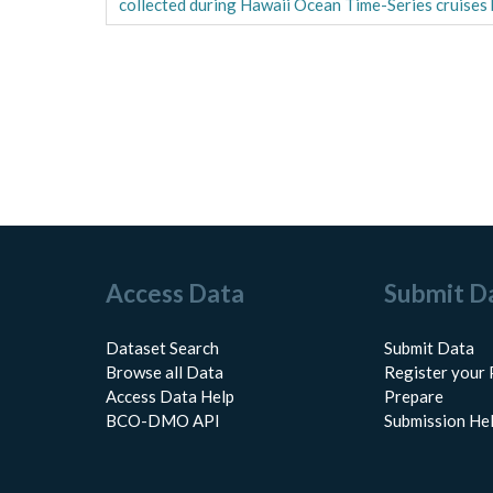
collected during Hawaii Ocean Time-Series cruise
Access Data
Submit D
Dataset Search
Submit Data
Browse all Data
Register your 
Access Data Help
Prepare
BCO-DMO API
Submission He