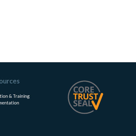
ources
tion & Training
entation