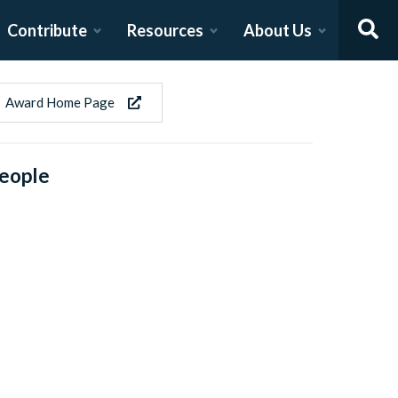
Contribute
Resources
About Us
Award Home Page
eople