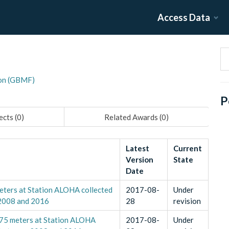
Access Data
on (GBMF)
P
ects (
0
)
Related Awards (
0
)
Latest
Current
Version
State
Date
eters at Station ALOHA collected
2017-08-
Under
 2008 and 2016
28
revision
 175 meters at Station ALOHA
2017-08-
Under