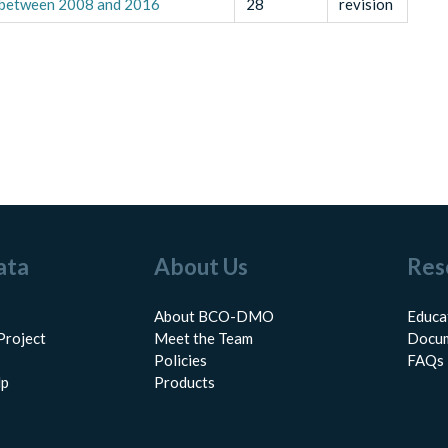
s between 2008 and 2016
28
revision
ata
About Us
Res
About BCO-DMO
Educa
Project
Meet the Team
Docum
Policies
FAQs
lp
Products