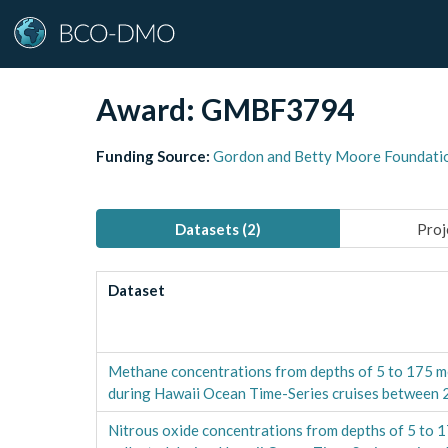
Award:
GMBF3794
Funding Source:
Gordon and Betty Moore Foundati
Datasets (
2
)
Proj
Dataset
Methane concentrations from depths of 5 to 175 m
during Hawaii Ocean Time-Series cruises between
Nitrous oxide concentrations from depths of 5 to