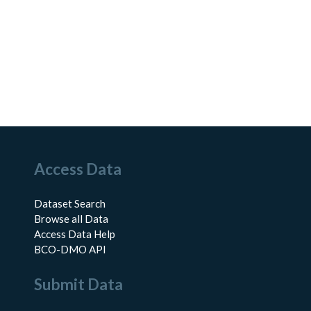
Access Data
Dataset Search
Browse all Data
Access Data Help
BCO-DMO API
Submit Data