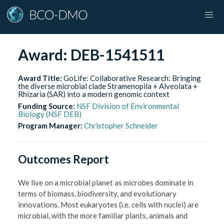
Award:
DEB-1541511
Award Title:
GoLife: Collaborative Research: Bringing
the diverse microbial clade Stramenopila + Alveolata +
Rhizaria (SAR) into a modern genomic context
Funding Source:
NSF Division of Environmental
Biology (NSF DEB)
Program Manager:
Christopher Schneider
Outcomes Report
We live on a microbial planet as microbes dominate in
terms of biomass, biodiversity, and evolutionary
innovations. Most eukaryotes (i.e. cells with nuclei) are
microbial, with the more familiar plants, animals and