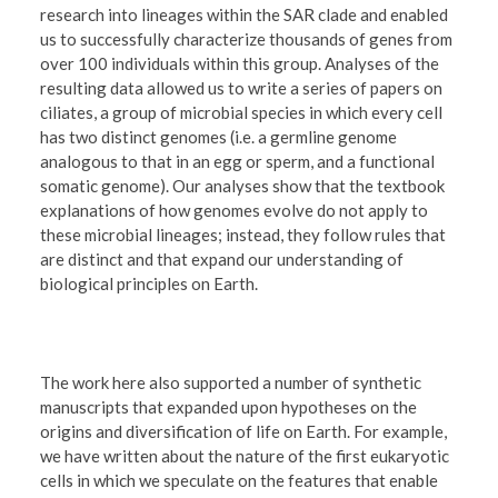
research into lineages within the SAR clade and enabled
us to successfully characterize thousands of genes from
over 100 individuals within this group. Analyses of the
resulting data allowed us to write a series of papers on
ciliates, a group of microbial species in which every cell
has two distinct genomes (i.e. a germline genome
analogous to that in an egg or sperm, and a functional
somatic genome). Our analyses show that the textbook
explanations of how genomes evolve do not apply to
these microbial lineages; instead, they follow rules that
are distinct and that expand our understanding of
biological principles on Earth.
The work here also supported a number of synthetic
manuscripts that expanded upon hypotheses on the
origins and diversification of life on Earth. For example,
we have written about the nature of the first eukaryotic
cells in which we speculate on the features that enable