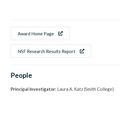
Award Home Page
NSF Research Results Report
People
Principal Investigator:
Laura A. Katz (Smith College)