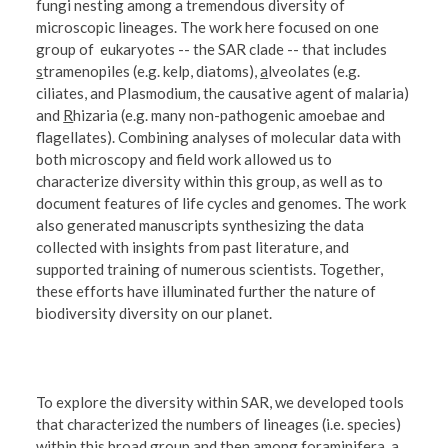
fungi nesting among a tremendous diversity of
microscopic lineages. The work here focused on one
group of eukaryotes -- the SAR clade -- that includes
s
tramenopiles (e.g. kelp, diatoms),
a
lveolates (e.g.
ciliates, and
Plasmodium,
the causative agent of malaria)
and
R
hizaria (e.g. many non-pathogenic amoebae and
flagellates). Combining analyses of molecular data with
both microscopy and field work allowed us to
characterize diversity within this group, as well as to
document features of life cycles and genomes. The work
also generated manuscripts synthesizing the data
collected with insights from past literature, and
supported training of numerous scientists. Together,
these efforts have illuminated further the nature of
biodiversity diversity on our planet.
To explore the diversity within SAR, we developed tools
that characterized the numbers of lineages (i.e. species)
within this broad group and then among foraminifera, a