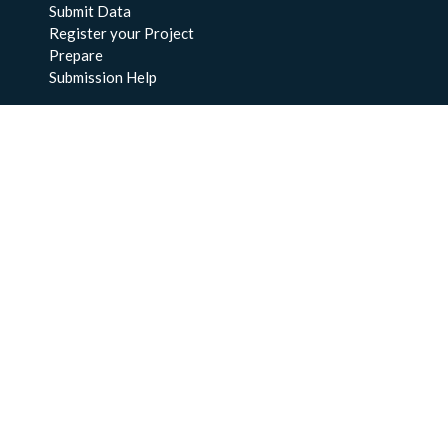
Submit Data
Register your Project
Prepare
Submission Help
About Us
About BCO-DMO
Meet the Team
Policies
Products
Resources
Education & Training
Documentation
FAQs