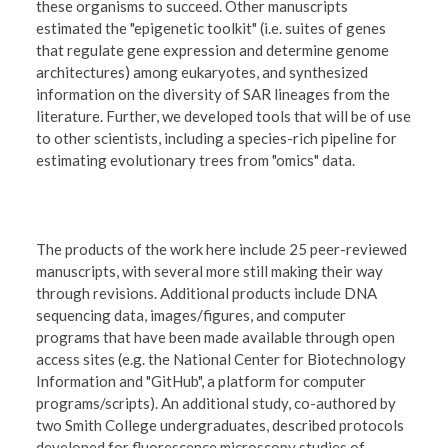
these organisms to succeed. Other manuscripts
estimated the "epigenetic toolkit" (i.e. suites of genes
that regulate gene expression and determine genome
architectures) among eukaryotes, and synthesized
information on the diversity of SAR lineages from the
literature. Further, we developed tools that will be of use
to other scientists, including a species-rich pipeline for
estimating evolutionary trees from "omics" data.
The products of the work here include 25 peer-reviewed
manuscripts, with several more still making their way
through revisions. Additional products include DNA
sequencing data, images/figures, and computer
programs that have been made available through open
access sites (e.g. the National Center for Biotechnology
Information and "GitHub", a platform for computer
programs/scripts). An additional study, co-authored by
two Smith College undergraduates, described protocols
developed for fluorescence microscopy studies of