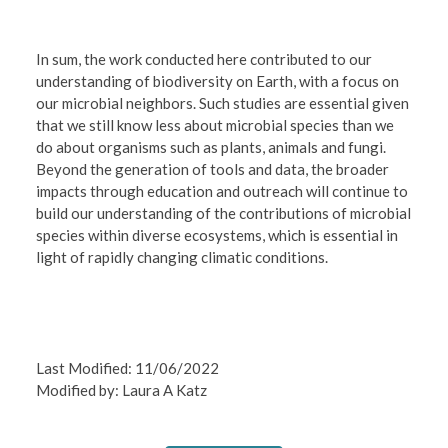
In sum, the work conducted here contributed to our
understanding of biodiversity on Earth, with a focus on
our microbial neighbors. Such studies are essential given
that we still know less about microbial species than we
do about organisms such as plants, animals and fungi.
Beyond the generation of tools and data, the broader
impacts through education and outreach will continue to
build our understanding of the contributions of microbial
species within diverse ecosystems, which is essential in
light of rapidly changing climatic conditions.
Last Modified: 11/06/2022
Modified by: Laura A Katz