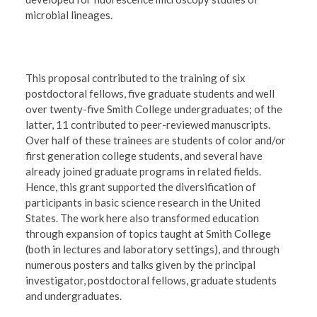
microbial lineages.
This proposal contributed to the training of six
postdoctoral fellows, five graduate students and well
over twenty-five Smith College undergraduates; of the
latter, 11 contributed to peer-reviewed manuscripts.
Over half of these trainees are students of color and/or
first generation college students, and several have
already joined graduate programs in related fields.
Hence, this grant supported the diversification of
participants in basic science research in the United
States. The work here also transformed education
through expansion of topics taught at Smith College
(both in lectures and laboratory settings), and through
numerous posters and talks given by the principal
investigator, postdoctoral fellows, graduate students
and undergraduates.