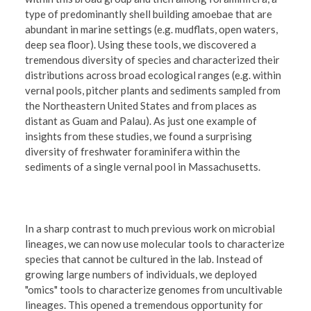
type of predominantly shell building amoebae that are
abundant in marine settings (e.g. mudflats, open waters,
deep sea floor). Using these tools, we discovered a
tremendous diversity of species and characterized their
distributions across broad ecological ranges (e.g. within
vernal pools, pitcher plants and sediments sampled from
the Northeastern United States and from places as
distant as Guam and Palau). As just one example of
insights from these studies, we found a surprising
diversity of freshwater foraminifera within the
sediments of a single vernal pool in Massachusetts.
In a sharp contrast to much previous work on microbial
lineages, we can now use molecular tools to characterize
species that cannot be cultured in the lab. Instead of
growing large numbers of individuals, we deployed
"omics" tools to characterize genomes from uncultivable
lineages. This opened a tremendous opportunity for