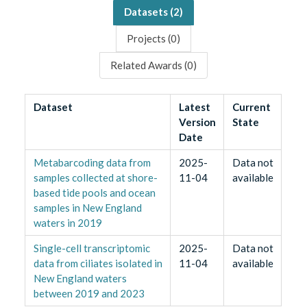
Datasets (
2
)
Projects (
0
)
Related Awards (
0
)
Dataset
Latest
Current
Version
State
Date
Metabarcoding data from
2025-
Data not
samples collected at shore-
11-04
available
based tide pools and ocean
samples in New England
waters in 2019
Single-cell transcriptomic
2025-
Data not
data from ciliates isolated in
11-04
available
New England waters
between 2019 and 2023