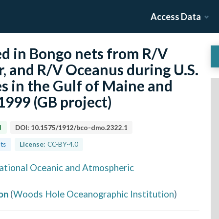
Access Data
ted in Bongo nets from R/V
r, and R/V Oceanus during U.S.
s in the Gulf of Maine and
999 (GB project)
d
DOI:
10.1575/1912/bco-dmo.2322.1
lts
License:
CC-BY-4.0
ational Oceanic and Atmospheric
on
(
Woods Hole Oceanographic Institution
)