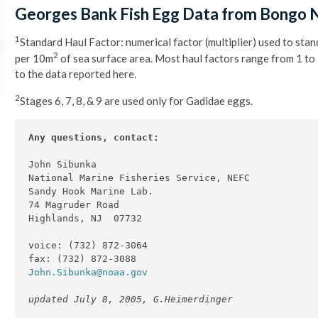
Georges Bank Fish Egg Data from Bongo 
1
Standard Haul Factor: numerical factor (multiplier) used to sta
2
per 10m
of sea surface area. Most haul factors range from 1 to
to the data reported here.
2
Stages 6, 7, 8, & 9 are used only for Gadidae eggs.
Any questions, contact:
John Sibunka

National Marine Fisheries Service, NEFC

Sandy Hook Marine Lab.

74 Magruder Road

Highlands, NJ  07732

voice: (732) 872-3064

John.Sibunka@noaa.gov
updated July 8, 2005, G.Heimerdinger 