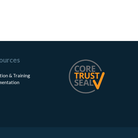
ources
tion & Training
entation