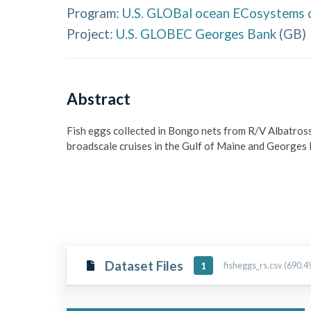
Program:
U.S. GLOBal ocean ECosystems 
Project:
U.S. GLOBEC Georges Bank
(
GB
)
Abstract
Fish eggs collected in Bongo nets from R/V Albatros
broadscale cruises in the Gulf of Maine and George
Dataset Files
fisheggs_rs.csv (690.4
1