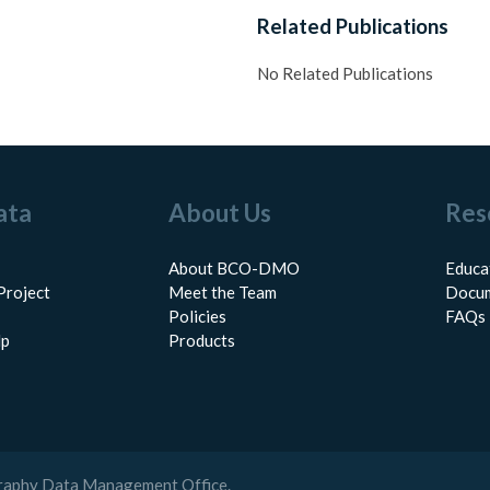
Related Publications
No Related Publications
ata
About Us
Res
About BCO-DMO
Educa
Project
Meet the Team
Docum
Policies
FAQs
lp
Products
raphy Data Management Office.