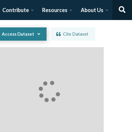
Contribute
Resources
About Us
Access Dataset
Cite Dataset