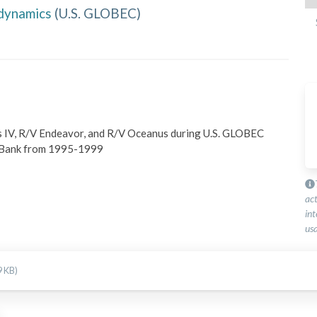
dynamics
(
U.S. GLOBEC
)
s IV, R/V Endeavor, and R/V Oceanus during U.S. GLOBEC 
s Bank from 1995-1999
ac
int
usa
9 KB)