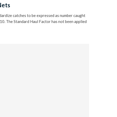
Nets
ndardize catches to be expressed as number caught
 10. The Standard Haul Factor has not been applied