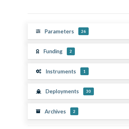
Parameters
26
Funding
2
Instruments
1
Deployments
30
Archives
2