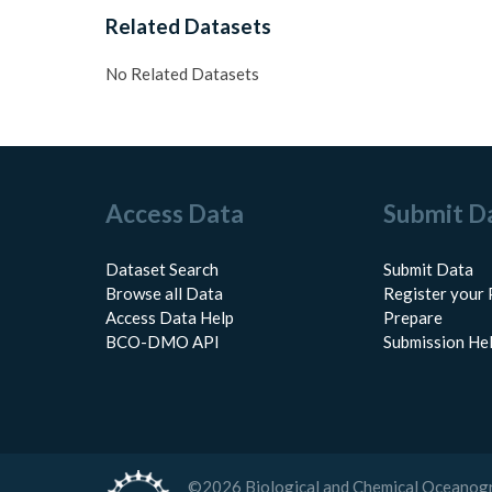
Related Datasets
No Related Datasets
Access Data
Submit D
Dataset Search
Submit Data
Browse all Data
Register your 
Access Data Help
Prepare
BCO-DMO API
Submission He
©
2026
Biological and Chemical Oceanog