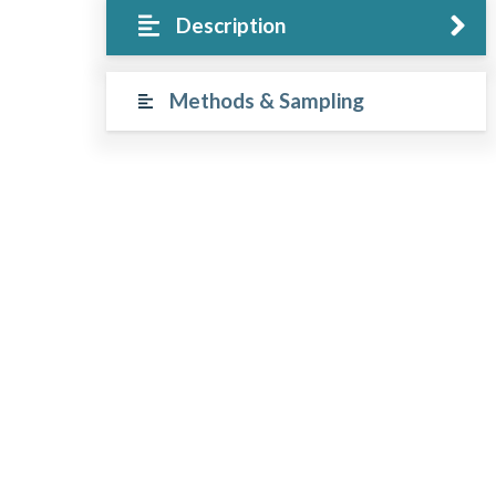
Description
Methods & Sampling