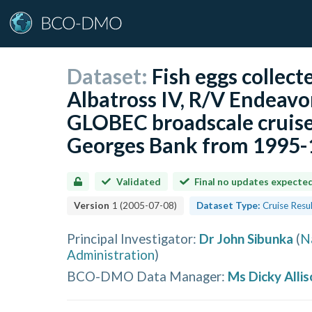
Dataset:
Fish eggs collec
Albatross IV, R/V Endeavo
GLOBEC broadscale cruise
Georges Bank from 1995-1
Validated
Final no updates expecte
Version
1
(
2005-07-08
)
Dataset Type:
Cruise Resu
Principal Investigator
:
Dr John Sibunka
(
N
Administration
)
BCO-DMO Data Manager
:
Ms Dicky Allis