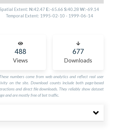
Spatial Extent:
N:
42.47
E:
-65.66
S:
40.28
W:
-69.14
Temporal Extent:
1995-02-10
-
1999-06-14
488
677
Views
Downloads
These numbers come from web analytics and reflect real user
tivity on the site. Download counts include both page-based
eractions and direct file downloads. They reliably show dataset
ge and are mostly free of bot traffic.