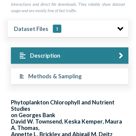
interactions and direct file downloads. They reliably show dataset
usage and are mostly free of bot traffic.
Dataset Files
1
Description
Methods & Sampling
Phytoplankton Chlorophyll and Nutrient
Studies
on Georges Bank
David W. Townsend, Keska Kemper, Maura
A. Thomas,
Annette L. Brickley and Abigail M. Deitz