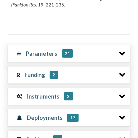
Plankton Res.
19: 221-235.
Parameters
21
Funding
2
Instruments
2
Deployments
17