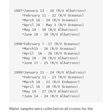
1997*January 13 - 20 (R/V Albatross) 

    *February 11 - 22 (R/V Oceanus) 

    *March 16 - 29 (R/V Oceanus) 

    *April 20 - May 3 (R/V Oceanus) 

    *May 19 - 30 (R/V Albatross) 

    *June 18 - 28 (R/V Albatross)

1998*February 7 -17 (R/V Oceanus)

    *March15 - 26 (R/V Oceanus)

    *April  16 - 26 (R/V Oceanus)

    *May 10 - 20 (R/V Albatross)

    *June 17 - 25 (R/V Albatross)   

1999*January 11 - 24 (R/V Albatross)

    *February 11 - 23 (R/V Oceanus)

    *March 10 - 23 (R/V Endeavor)

    *April 16 - 28 (R/V Oceanus)

    *May 19 - 27 (R/V Albatross)

Water samples were collected on all cruises for the