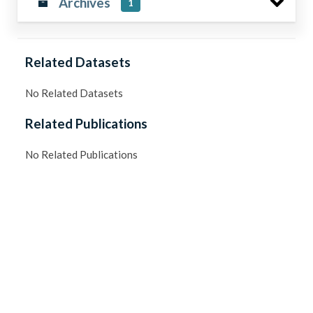
Archives
1
Related Datasets
No Related Datasets
Related Publications
No Related Publications