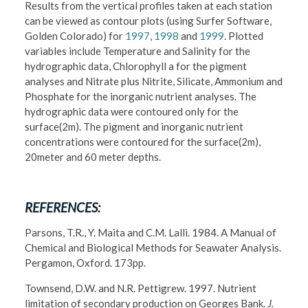
Results from the vertical profiles taken at each station
can be viewed as contour plots (using Surfer Software,
Golden Colorado) for
1997
,
1998
and
1999
. Plotted
variables include Temperature and Salinity for the
hydrographic data, Chlorophyll a for the pigment
analyses and Nitrate plus Nitrite, Silicate, Ammonium and
Phosphate for the inorganic nutrient analyses. The
hydrographic data were contoured only for the
surface(2m). The pigment and inorganic nutrient
concentrations were contoured for the surface(2m),
20meter and 60 meter depths.
REFERENCES:
Parsons, T.R., Y. Maita and C.M. Lalli. 1984. A Manual of
Chemical and Biological Methods for Seawater Analysis.
Pergamon, Oxford. 173pp.
Townsend, D.W. and N.R. Pettigrew. 1997. Nutrient
limitation of secondary production on Georges Bank.
J.