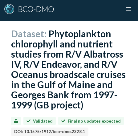
Dataset:
Phytoplankton
chlorophyll and nutrient
studies from R/V Albatross
IV, R/V Endeavor, and R/V
Oceanus broadscale cruises
in the Gulf of Maine and
Georges Bank from 1997-
1999 (GB project)
Validated
Final no updates expected
DOI:
10.1575/1912/bco-dmo.2328.1