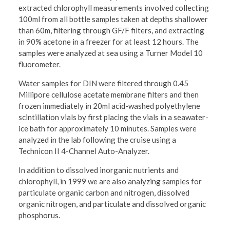
extracted chlorophyll measurements involved collecting
100ml from all bottle samples taken at depths shallower
than 60m, filtering through GF/F filters, and extracting
in 90% acetone in a freezer for at least 12 hours. The
samples were analyzed at sea using a Turner Model 10
fluorometer.
Water samples for DIN were filtered through 0.45
Millipore cellulose acetate membrane filters and then
frozen immediately in 20ml acid-washed polyethylene
scintillation vials by first placing the vials in a seawater-
ice bath for approximately 10 minutes. Samples were
analyzed in the lab following the cruise using a
Technicon II 4-Channel Auto-Analyzer.
In addition to dissolved inorganic nutrients and
chlorophyll, in 1999 we are also analyzing samples for
particulate organic carbon and nitrogen, dissolved
organic nitrogen, and particulate and dissolved organic
phosphorus.