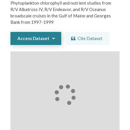
Phytoplankton chlorophyll and nutrient studies from 
R/V Albatross IV, R/V Endeavor, and R/V Oceanus 
broadscale cruises in the Gulf of Maine and Georges 
Bank from 1997-1999
Access Dataset
Cite Dataset