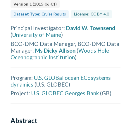
Version
1
(
2015-06-01
)
Dataset Type:
Cruise Results
License:
CC-BY-4.0
Principal Investigator
:
David W. Townsend
(
University of Maine
)
BCO-DMO Data Manager, BCO-DMO Data
Manager
:
Ms Dicky Allison
(
Woods Hole
Oceanographic Institution
)
Program:
U.S. GLOBal ocean ECosystems
dynamics
(
U.S. GLOBEC
)
Project:
U.S. GLOBEC Georges Bank
(
GB
)
Abstract