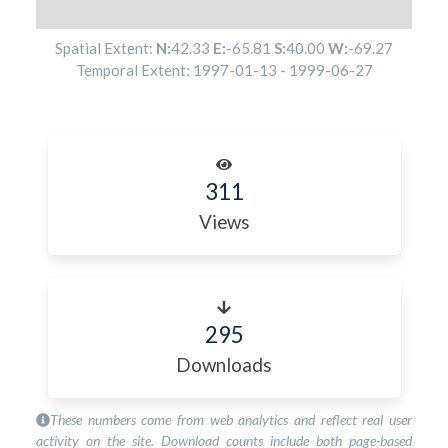
Spatial Extent:
N:
42.33
E:
-65.81
S:
40.00
W:
-69.27
Temporal Extent:
1997-01-13
-
1999-06-27
311
Views
295
Downloads
These numbers come from web analytics and reflect real user
activity on the site. Download counts include both page-based