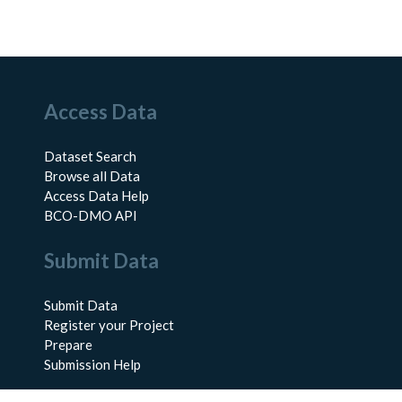
Access Data
Dataset Search
Browse all Data
Access Data Help
BCO-DMO API
Submit Data
Submit Data
Register your Project
Prepare
Submission Help