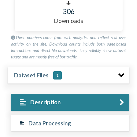
306
Downloads
These numbers come from web analytics and reflect real user
activity on the site. Download counts include both page-based
interactions and direct file downloads. They reliably show dataset
usage and are mostly free of bot traffic.
Dataset Files
1
Description
Data Processing