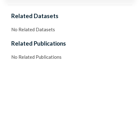
Related Datasets
No Related Datasets
Related Publications
No Related Publications