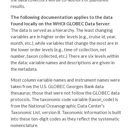
results.
The following documentation applies to the data
found locally on the WHOI GLOBEC Data Server:
The data is served as a hierarchy. The least changing
variables are in higher order levels (e.g., cruise id, year,
month, etc.), while variables that change the most are in
the lower order levels (e.g., time of collection, net
number, taxon collected, etc.) There are six levels within
the data; variable names and descriptions are given in
the metadata.
Most column variable names and instrument names were
taken from the U.S. GLOBEC Georges Bank data
thesaurus; those that were not follow the GLOBEC data
protocols. The taxonomic code variable (taxon_code) is
from the National Oceanographic Data Center's
Taxonomic List, version 8. Taxonomic information is built
into these ten-digit codes as they reflect the systematic
nomenclature.