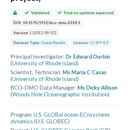
Validated
Final no updates expected
DOI:
10.1575/1912/bco-dmo.2334.1
Version
1
(
2012-09-07
)
Dataset Type:
Cruise Results
License:
CC-BY-4.0
Principal Investigator
:
Dr Edward Durbin
(
University of Rhode Island
)
Scientist, Technician
:
Ms Maria C Casas
(
University of Rhode Island
)
BCO-DMO Data Manager
:
Ms Dicky Allison
(
Woods Hole Oceanographic Institution
)
Program:
U.S. GLOBal ocean ECosystems
dynamics
(
U.S. GLOBEC
)