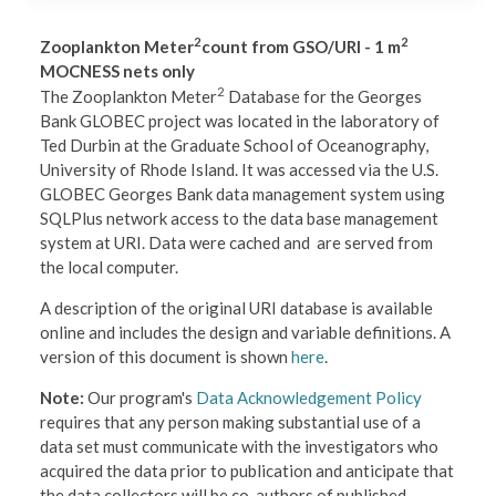
2
2
Zooplankton Meter
count from GSO/URI - 1 m
MOCNESS nets only
2
The Zooplankton Meter
Database for the Georges
Bank GLOBEC project was located in the laboratory of
Ted Durbin at the Graduate School of Oceanography,
University of Rhode Island. It was accessed via the U.S.
GLOBEC Georges Bank data management system using
SQLPlus network access to the data base management
system at URI. Data were cached and are served from
the local computer.
A description of the original URI database is available
online and includes the design and variable definitions. A
version of this document is shown
here
.
Note:
Our program's
Data Acknowledgement Policy
requires that any person making substantial use of a
data set must communicate with the investigators who
acquired the data prior to publication and anticipate that
the data collectors will be co-authors of published