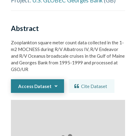
Project:
U.S. GLOBEC Georges Bank
(
GB
)
Abstract
Zooplankton square meter count data collected in the 1-
m2 MOCNESS during R/V Albatross IV, R/V Endeavor 
and R/V Oceanus broadscale cruises in the Gulf of Maine 
and Georges Bank from 1995-1999 and processed at 
GSO/UR
Access Dataset
Cite Dataset