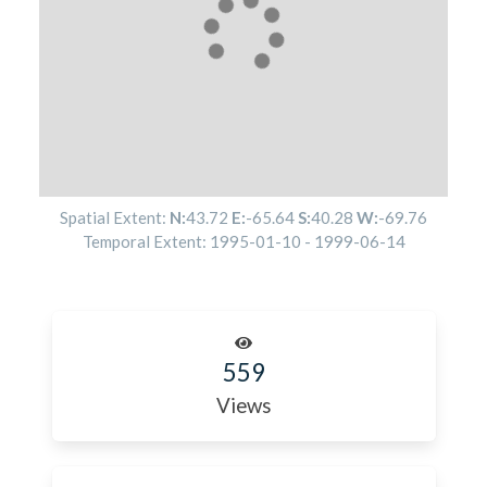
Spatial Extent:
N:
43.72
E:
-65.64
S:
40.28
W:
-69.76
Temporal Extent:
1995-01-10
-
1999-06-14
559
Views