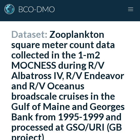
Dataset:
Zooplankton
square meter count data
collected in the 1-m2
MOCNESS during R/V
Albatross IV, R/V Endeavor
and R/V Oceanus
broadscale cruises in the
Gulf of Maine and Georges
Bank from 1995-1999 and
processed at GSO/URI (GB
project)