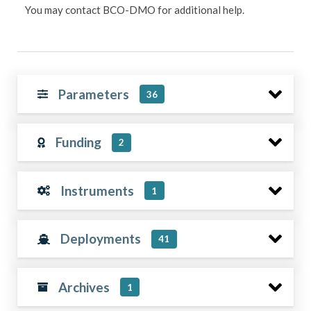
You may contact BCO-DMO for additional help.
Parameters
36
Funding
2
Instruments
1
Deployments
41
Archives
1