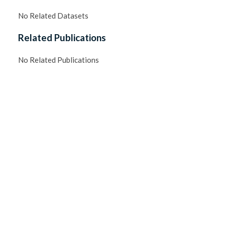
No Related Datasets
Related Publications
No Related Publications