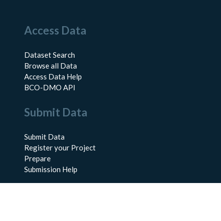
Access Data
Dataset Search
Browse all Data
Access Data Help
BCO-DMO API
Submit Data
Submit Data
Register your Project
Prepare
Submission Help
About Us
About BCO-DMO