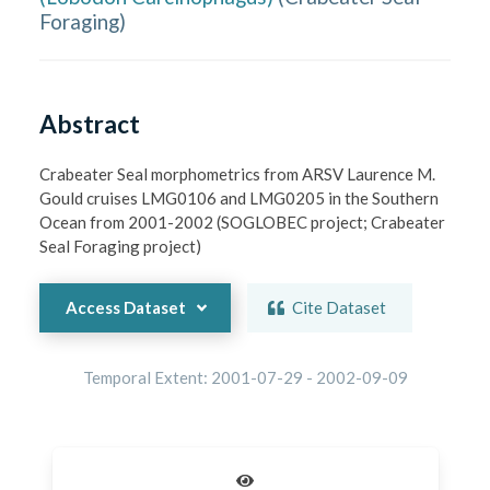
Foraging
)
Abstract
Crabeater Seal morphometrics from ARSV Laurence M. 
Gould cruises LMG0106 and LMG0205 in the Southern 
Ocean from 2001-2002 (SOGLOBEC project; Crabeater 
Seal Foraging project)
Access Dataset
Cite Dataset
Temporal Extent:
2001-07-29
-
2002-09-09