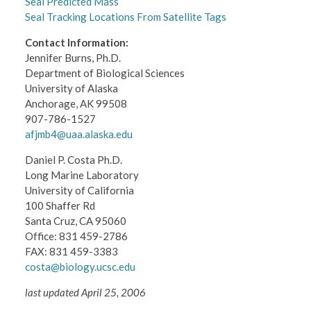
Seal Predicted Mass
Seal Tracking Locations From Satellite Tags
Contact Information:
Jennifer Burns, Ph.D.
Department of Biological Sciences
University of Alaska
Anchorage, AK 99508
907-786-1527
afjmb4@uaa.alaska.edu
Daniel P. Costa Ph.D.
Long Marine Laboratory
University of California
100 Shaffer Rd
Santa Cruz, CA 95060
Office: 831 459-2786
FAX: 831 459-3383
costa@biology.ucsc.edu
last updated April 25, 2006