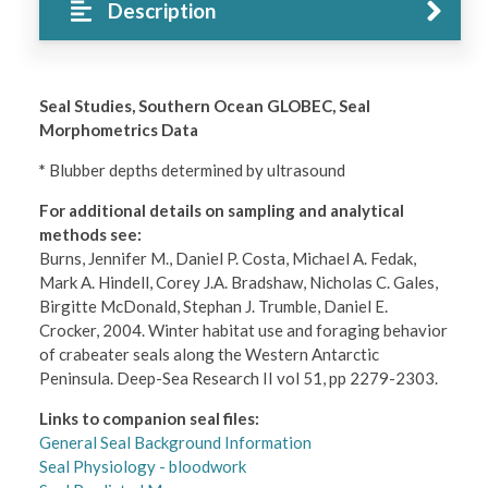
Description
Seal Studies, Southern Ocean GLOBEC, Seal
Morphometrics Data
*
Blubber depths determined by ultrasound
For additional details on sampling and analytical
methods see:
Burns, Jennifer M., Daniel P. Costa, Michael A. Fedak,
Mark A. Hindell, Corey J.A. Bradshaw, Nicholas C. Gales,
Birgitte McDonald, Stephan J. Trumble, Daniel E.
Crocker, 2004. Winter habitat use and foraging behavior
of crabeater seals along the Western Antarctic
Peninsula. Deep-Sea Research II vol 51, pp 2279-2303.
Links to companion seal files:
General Seal Background Information
Seal Physiology - bloodwork