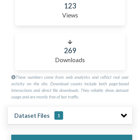
123
Views
269
Downloads
These numbers come from web analytics and reflect real user
activity on the site. Download counts include both page-based
interactions and direct file downloads. They reliably show dataset
usage and are mostly free of bot traffic.
Dataset Files
1