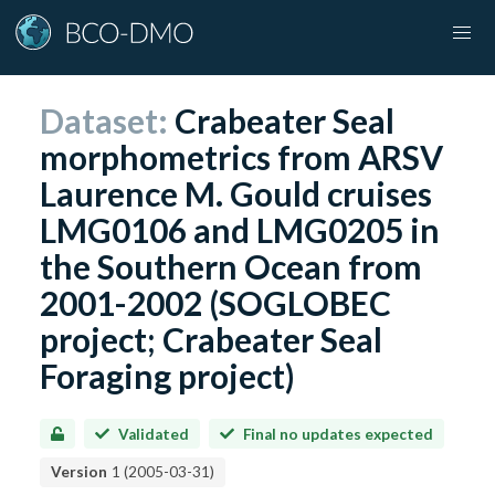
Dataset:
Crabeater Seal
morphometrics from ARSV
Laurence M. Gould cruises
LMG0106 and LMG0205 in
the Southern Ocean from
2001-2002 (SOGLOBEC
project; Crabeater Seal
Foraging project)
Validated
Final no updates expected
Version
1
(
2005-03-31
)