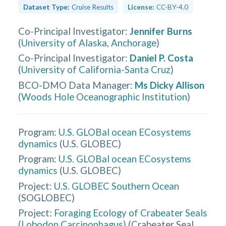
Dataset Type:
Cruise Results
License:
CC-BY-4.0
Co-Principal Investigator
:
Jennifer Burns
(
University of Alaska, Anchorage
)
Co-Principal Investigator
:
Daniel P. Costa
(
University of California-Santa Cruz
)
BCO-DMO Data Manager
:
Ms Dicky Allison
(
Woods Hole Oceanographic Institution
)
Program:
U.S. GLOBal ocean ECosystems
dynamics
(
U.S. GLOBEC
)
Program:
U.S. GLOBal ocean ECosystems
dynamics
(
U.S. GLOBEC
)
Project:
U.S. GLOBEC Southern Ocean
(
SOGLOBEC
)
Project:
Foraging Ecology of Crabeater Seals
(Lobodon Carcinophagus)
(
Crabeater Seal