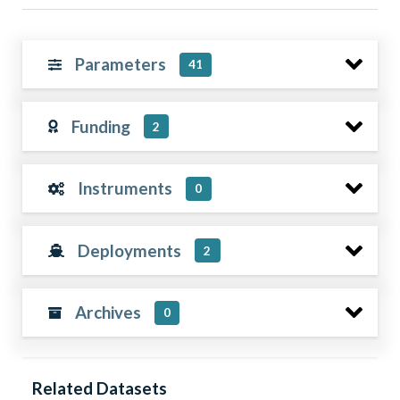
Parameters
41
Funding
2
Instruments
0
Deployments
2
Archives
0
Related Datasets