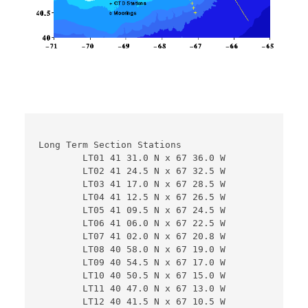
Long Term Section Stations

	LT01 41 31.0 N x 67 36.0 W

	LT02 41 24.5 N x 67 32.5 W

	LT03 41 17.0 N x 67 28.5 W

	LT04 41 12.5 N x 67 26.5 W

	LT05 41 09.5 N x 67 24.5 W

	LT06 41 06.0 N x 67 22.5 W

	LT07 41 02.0 N x 67 20.8 W

	LT08 40 58.0 N x 67 19.0 W

	LT09 40 54.5 N x 67 17.0 W

	LT10 40 50.5 N x 67 15.0 W

	LT11 40 47.0 N x 67 13.0 W

	LT12 40 41.5 N x 67 10.5 W
