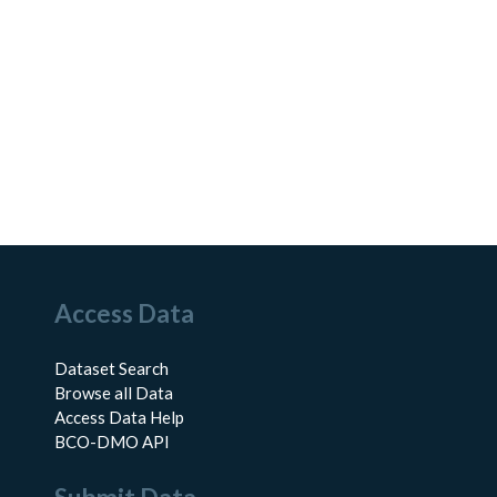
Access Data
Dataset Search
Browse all Data
Access Data Help
BCO-DMO API