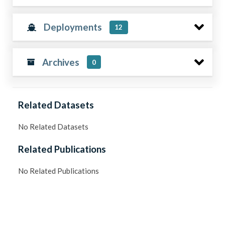
Deployments
12
Archives
0
Related Datasets
No Related Datasets
Related Publications
No Related Publications