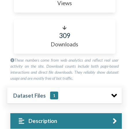
Views
309
Downloads
These numbers come from web analytics and reflect real user
activity on the site. Download counts include both page-based
interactions and direct file downloads. They reliably show dataset
usage and are mostly free of bot traffic.
Dataset Files
1
Description