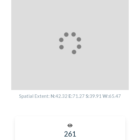
Spatial Extent:
N:
42.32
E:
71.27
S:
39.91
W:
65.47
261