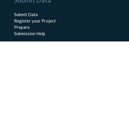
Submit Data
Submit Data
Register your Project
Prepare
Submission Help
About Us
About BCO-DMO
Meet the Team
Policies
Products
Resources
Education & Training
Documentation
FAQs