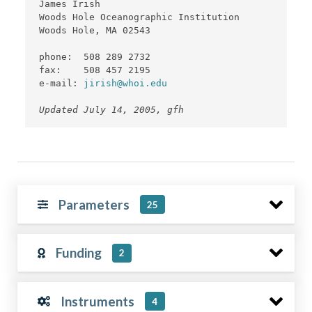
James Irish

Woods Hole Oceanographic Institution

Woods Hole, MA 02543

phone:  508 289 2732

fax:    508 457 2195

e-mail: 
jirish@whoi.edu
Updated July 14, 2005, gfh
Parameters
25
Funding
2
Instruments
4