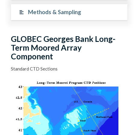
Methods & Sampling
GLOBEC Georges Bank Long-
Term Moored Array
Component
Standard CTD Sections