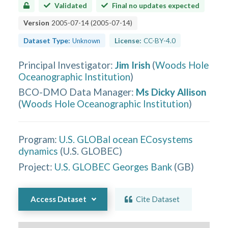
Validated
Final no updates expected
Version
2005-07-14
(
2005-07-14
)
Dataset Type:
Unknown
License:
CC-BY-4.0
Principal Investigator
:
Jim Irish
(
Woods Hole
Oceanographic Institution
)
BCO-DMO Data Manager
:
Ms Dicky Allison
(
Woods Hole Oceanographic Institution
)
Program:
U.S. GLOBal ocean ECosystems
dynamics
(
U.S. GLOBEC
)
Project:
U.S. GLOBEC Georges Bank
(
GB
)
Access Dataset
Cite Dataset