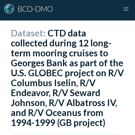
Dataset:
CTD data
collected during 12 long-
term mooring cruises to
Georges Bank as part of the
U.S. GLOBEC project on R/V
Columbus Iselin, R/V
Endeavor, R/V Seward
Johnson, R/V Albatross IV,
and R/V Oceanus from
1994-1999 (GB project)