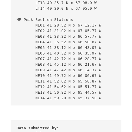
	LT13 40 35.7 N x 67 08.0 W

	LT14 40 30.0 N x 67 05.0 W

NE Peak Section Stations

	NE01 41 28.52 N x 67 12.17 W

	NE02 41 31.02 N x 67 05.77 W

	NE03 41 33.32 N x 66 57.77 W

	NE04 41 35.52 N x 66 50.87 W

	NE05 41 38.12 N x 66 43.07 W

	NE06 41 40.32 N x 66 35.97 W

	NE07 41 42.72 N x 66 28.77 W

	NE08 41 45.12 N x 66 21.67 W

	NE09 41 47.42 N x 66 14.37 W

	NE10 41 49.72 N x 66 06.67 W

	NE11 41 52.02 N x 65 58.87 W

	NE12 41 54.62 N x 65 51.77 W

	NE13 41 56.82 N x 65 44.57 W

Data submitted by: