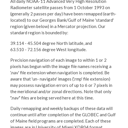
All daily NOAA-11 Advanced Very High Resolution
Radiometer satellite passes from 1 October 1993 on
(generally 2 passes per day) have been remapped (earth-
located) to our Georges Bank/Gulf of Maine 'standard'
region (given below) in a Mercator projection. Our
standard region is bounded by:
39.114 - 45.504 degree North latitude, and
63.510 - 72.156 degree West longitude.
Precision navigation of each image to within 1 or 2
pixels has begun with the image file names receiving a
'.nav' file extension when navigation is completed. Be
aware that 'un- navigate' images ('.rmp' file extension)
may possess navigation errors of up to 6 or 7 pixels in
the meridional and/or zonal directions. Note that only
".nav" files are being served here at this time.
Daily remapping and weekly backups of these data will
continue until after completion of the GLOBEC and Gulf
of Maine field programs are completed. Each of these
images are in University of Miami XDR04 format,