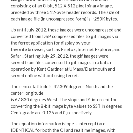
consisting of an 8-bit, 512 X 512 pixel binary image,
preceded by three 512-byte header records. The size of
each image file (in uncompressed form) is ~250K bytes.
Up until July 2012, these images were uncompressed and
converted from DSP compressed files to gif images via
the ferret application for display by your
favorite browser, such as Firefox, Internet Explorer, and
Safari. Starting July 29, 2012, the gif images were
served from files converted to gif images in a batch
operation by Kent Gardner at UMass/Dartmouth and
served online without using ferret.
The center latitude is 42.309 degrees North and the
center longitude
is 67.830 degrees West. The slope and Y-intercept for
converting the 8-bit image byte values to SST in degrees
Centegrade are 0.125 and 0, respectively.
The equation information (slope + intercept) are
IDENTICAL for both the OI and realtime images, with