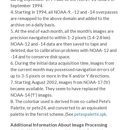
September 1994.
4. Starting in 1994, all NOAA-9, -12 and -14 overpasses
are remapped to the above domain and added to the
archive on a daily basis.
5. At the end of each month, all the month's images are
precision navigated to within 1-2 pixels (1.4-2.8 km).
NOAA-12 and -14 data are then saved to tape and
deleted, due to calibration problems with NOAA-12 and
-14 and to conserve disk space.
6. During the initial data acquisition time, images from
the current month may possessed navigation errors of
up to 3-5 pixels or more in the X and/or Y directions.
7. Starting August 2002, images from NOAA-17 ('b')
became available. They seem to have replaced the
NOAA-14 ('f') images.
8. The colorbar used is derived from so-called Pete's
Palette, or pete24, and converted to an equivalent
palette in the ferret scheme. (See
petespalette.spk
.
Additional Information About Image Processing