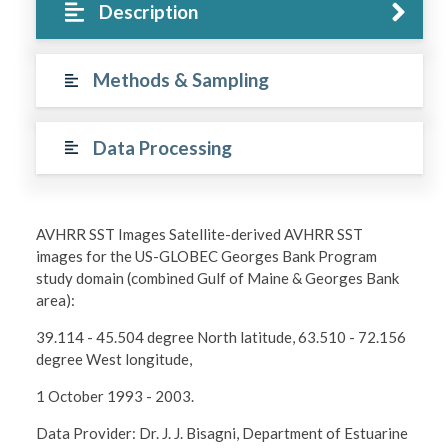
Description
Methods & Sampling
Data Processing
AVHRR SST Images Satellite-derived AVHRR SST
images for the US-GLOBEC Georges Bank Program
study domain (combined Gulf of Maine & Georges Bank
area):
39.114 - 45.504 degree North latitude, 63.510 - 72.156
degree West longitude,
1 October 1993 - 2003.
Data Provider: Dr. J. J. Bisagni, Department of Estuarine