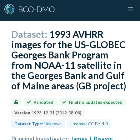
Dataset:
1993 AVHRR
images for the US-GLOBEC
Georges Bank Program
from NOAA-11 satellite in
the Georges Bank and Gulf
of Maine areas (GB project)
Validated
Final no updates expected
Version
1993-12-31
(
2012-08-08
)
Dataset Type:
Unknown
License:
CC-BY-4.0
Principal Investigator
:
James J. Bisagni