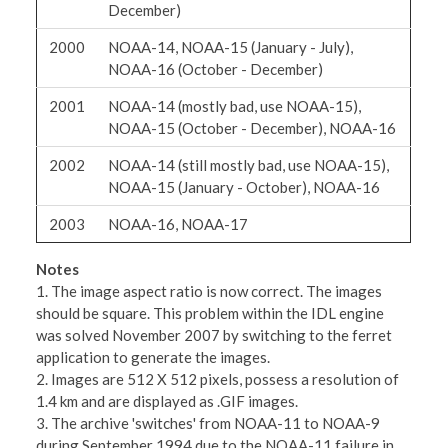
December)
2000
NOAA-14, NOAA-15 (January - July),
NOAA-16 (October - December)
2001
NOAA-14 (mostly bad, use NOAA-15),
NOAA-15 (October - December), NOAA-16
2002
NOAA-14 (still mostly bad, use NOAA-15),
NOAA-15 (January - October), NOAA-16
2003
NOAA-16, NOAA-17
Notes
1. The image aspect ratio is now correct. The images
should be square. This problem within the IDL engine
was solved November 2007 by switching to the ferret
application to generate the images.
2. Images are 512 X 512 pixels, possess a resolution of
1.4 km and are displayed as .GIF images.
3. The archive 'switches' from NOAA-11 to NOAA-9
during September 1994 due to the NOAA-11 failure in