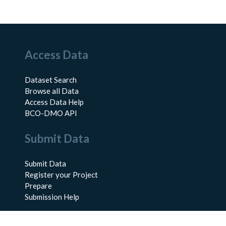
Access Data
Dataset Search
Browse all Data
Access Data Help
BCO-DMO API
Submit Data
Submit Data
Register your Project
Prepare
Submission Help
About Us