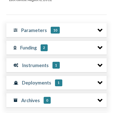
Parameters
10
Funding
2
Instruments
1
Deployments
1
Archives
0