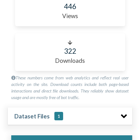
446
Views
322
Downloads
These numbers come from web analytics and reflect real user
activity on the site. Download counts include both page-based
interactions and direct file downloads. They reliably show dataset
usage and are mostly free of bot traffic.
Dataset Files
1