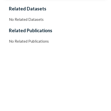
Related Datasets
No Related Datasets
Related Publications
No Related Publications