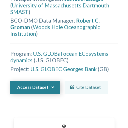
(
University of Massachusetts Dartmouth
SMAST
)
BCO-DMO Data Manager
:
Robert C.
Groman
(
Woods Hole Oceanographic
Institution
)
Program:
U.S. GLOBal ocean ECosystems
dynamics
(
U.S. GLOBEC
)
Project:
U.S. GLOBEC Georges Bank
(
GB
)
Access Dataset
Cite Dataset