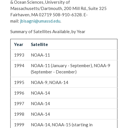
& Ocean Sciences, University of
Massachusetts/Dartmouth, 200 Mill Rd., Suite 325
Fairhaven, MA 02719 508-910-6328. E-
mail:
jbisagni@umassd.edu
.
Summary of Satellites Available, by Year
Year
Satellite
1993
NOAA-11
1994
NOAA-11 (January - September), NOAA-9
(September - December)
1995
NOAA-9, NOAA-14
1996
NOAA-14
1997
NOAA-14
1998
NOAA-14
1999
NOAA-14, NOAA-15 (starting in