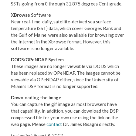
SSTs going from 0 through 31.875 degrees Centigrade.
XBrowse Software
Near real-time, daily, satellite-derived sea surface
temperature (SST) data, which cover Georges Bank and
the Gulf of Maine were also available for browsing over
the Internet in the Xbrowse format. However, this
software is no longer available.
DODS/OPeNDAP System
These images are no longer viewable via DODS which
has been replaced by OPeNDAP. The images cannot be
viewable via OPeNDAP either, since the University of
Miami's DSP format is no longer supported.
Downloading the image
You can capture the gif image as most browsers have
that capability. In addition, you can download the DSP
compressed file for your own use using the link on the
web page. Please
contact
Dr. James Bisagni directly.
Last edited: August 8, 2012