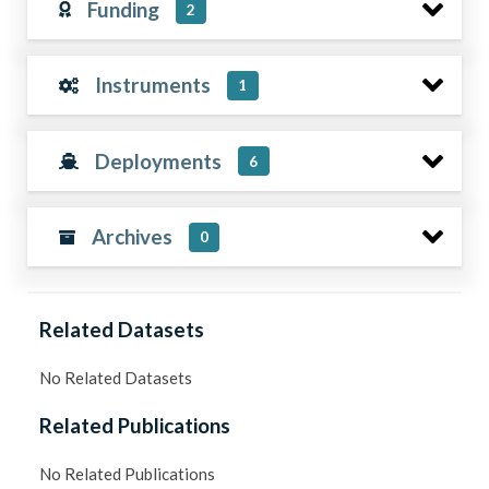
Funding
2
Instruments
1
Deployments
6
Archives
0
Related Datasets
No Related Datasets
Related Publications
No Related Publications