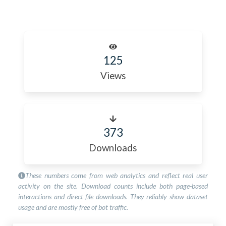
125
Views
373
Downloads
These numbers come from web analytics and reflect real user
activity on the site. Download counts include both page-based
interactions and direct file downloads. They reliably show dataset
usage and are mostly free of bot traffic.