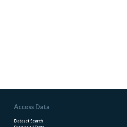
Access Data
Dataset Search