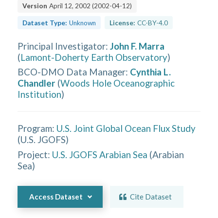
Version
April 12, 2002
(
2002-04-12
)
Dataset Type:
Unknown
License:
CC-BY-4.0
Principal Investigator
:
John F. Marra
(
Lamont-Doherty Earth Observatory
)
BCO-DMO Data Manager
:
Cynthia L.
Chandler
(
Woods Hole Oceanographic
Institution
)
Program:
U.S. Joint Global Ocean Flux Study
(
U.S. JGOFS
)
Project:
U.S. JGOFS Arabian Sea
(
Arabian
Sea
)
Access Dataset
Cite Dataset