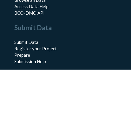
Browse all Data
Access Data Help
BCO-DMO API
Submit Data
Submit Data
Register your Project
Prepare
Submission Help
About Us
About BCO-DMO
Meet the Team
Policies
Products
Resources