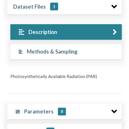
Dataset Files
1
Description
Methods & Sampling
Photosynthetically Available Radiation (PAR)
Parameters
8