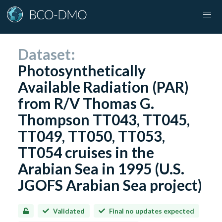
Dataset:
Photosynthetically
Available Radiation (PAR)
from R/V Thomas G.
Thompson TT043, TT045,
TT049, TT050, TT053,
TT054 cruises in the
Arabian Sea in 1995 (U.S.
JGOFS Arabian Sea project)
Validated
Final no updates expected