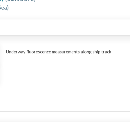
Sea
)
Underway fluorescence measurements along ship track