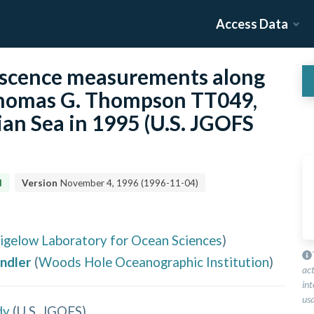
Access Data
scence measurements along
 Thomas G. Thompson TT049,
ian Sea in 1995 (U.S. JGOFS
d
Version
November 4, 1996
(
1996-11-04
)
igelow Laboratory for Ocean Sciences
)
andler
(
Woods Hole Oceanographic Institution
)
ac
int
usa
dy
(
U.S. JGOFS
)