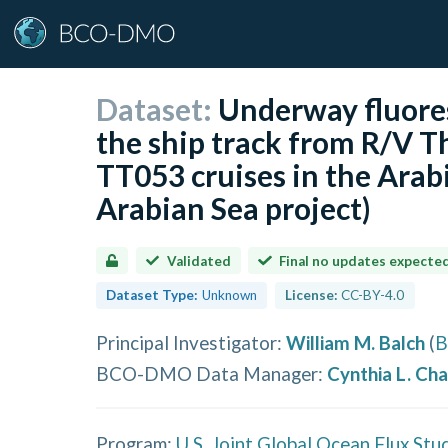
Dataset:
Underway fluore
the ship track from R/V
TT053 cruises in the Arab
Arabian Sea project)
Validated
Final no updates expecte
Dataset Type:
Unknown
License:
CC-BY-4.0
Principal Investigator
:
William M. Balch
(
B
BCO-DMO Data Manager
:
Cynthia L. Ch
Program:
U.S. Joint Global Ocean Flux Stu