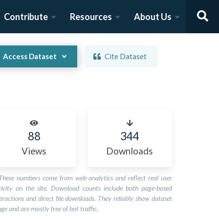
Contribute
Resources
About Us
Access Dataset
Cite Dataset
88
344
Views
Downloads
These numbers come from web analytics and reflect real user
tivity on the site. Download counts include both page-based
eractions and direct file downloads. They reliably show dataset
ge and are mostly free of bot traffic.