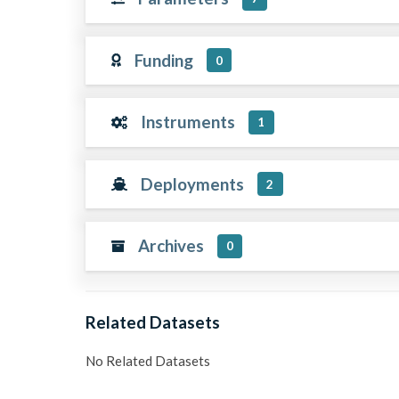
Funding
0
Instruments
1
Deployments
2
Archives
0
Related Datasets
No Related Datasets