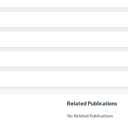
Related Publications
No Related Publications