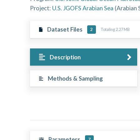
Project:
U.S. JGOFS Arabian Sea
(
Arabian 
Dataset Files
Totaling 2.27 MB
2
Description
Methods & Sampling
Parameters
7