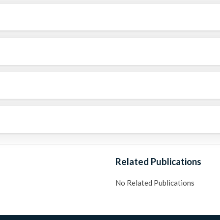
Related Publications
No Related Publications