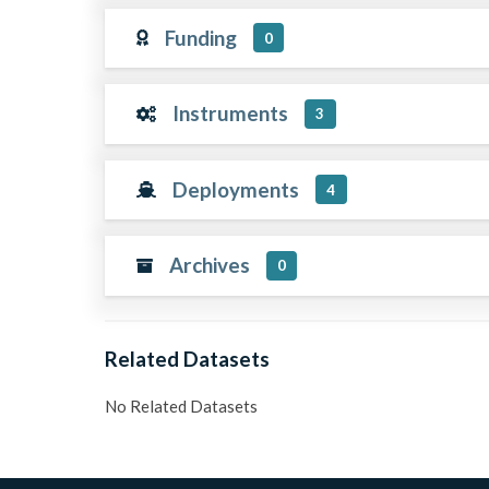
Funding
0
Instruments
3
Deployments
4
Archives
0
Related Datasets
No Related Datasets