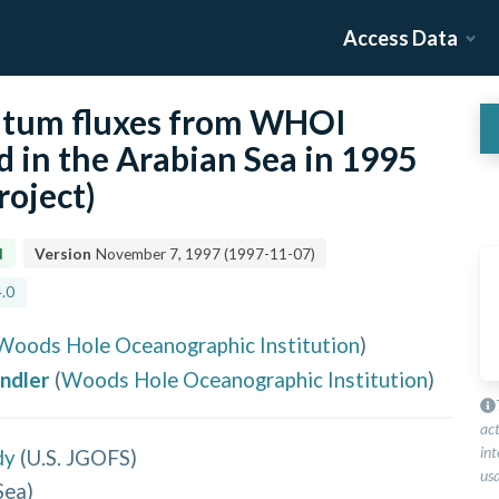
Access Data
tum fluxes from WHOI
 in the Arabian Sea in 1995
roject)
d
Version
November 7, 1997
(
1997-11-07
)
.0
Woods Hole Oceanographic Institution
)
andler
(
Woods Hole Oceanographic Institution
)
ac
int
dy
(
U.S. JGOFS
)
usa
Sea
)