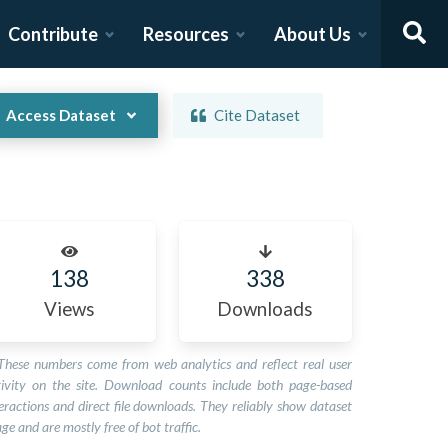
Contribute
Resources
About Us
Access Dataset
Cite Dataset
138
338
Views
Downloads
These numbers come from web analytics and reflect real user
tivity on the site. Download counts include both page-based
eractions and direct file downloads. They reliably show dataset
ge and are mostly free of bot traffic.