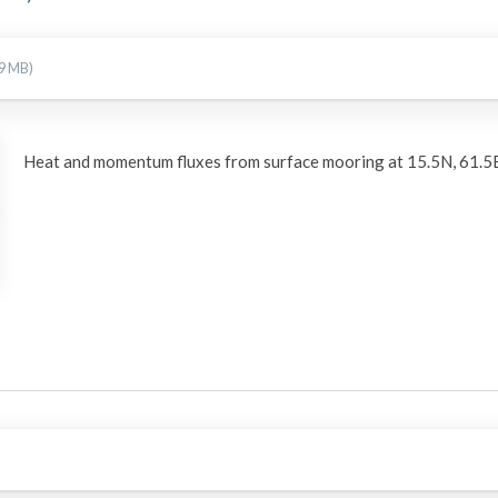
09 MB)
Heat and momentum fluxes from surface mooring at 15.5N, 61.5