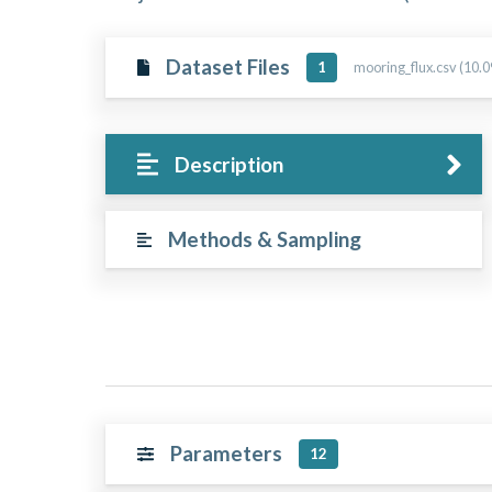
Dataset Files
mooring_flux.csv (10.
1
Description
Methods & Sampling
Parameters
12