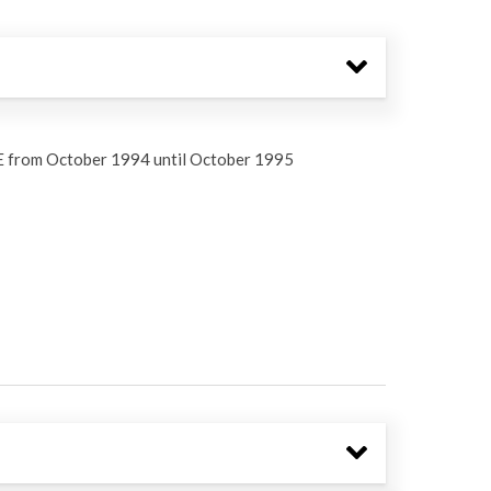
E from October 1994 until October 1995