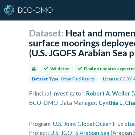
Dataset:
Heat and momen
surface moorings deployed
(U.S. JGOFS Arabian Sea p
Validated
Final no updates expecte
Dataset Type:
Other Field Results
License:
CC-BY-4
Principal Investigator
:
Robert A. Weller
(
BCO-DMO Data Manager
:
Cynthia L. Ch
Program:
U.S. Joint Global Ocean Flux Stu
Project:
U.S. JGOFS Arabian Sea
(
Arabian 