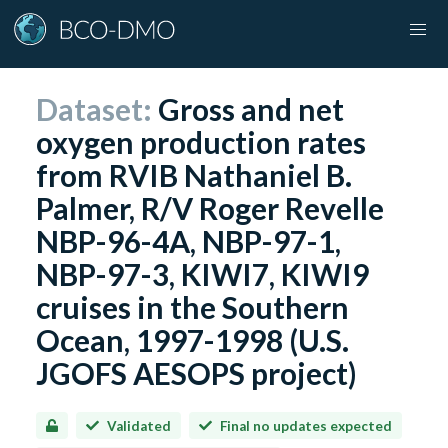
Dataset:
Gross and net
oxygen production rates
from RVIB Nathaniel B.
Palmer, R/V Roger Revelle
NBP-96-4A, NBP-97-1,
NBP-97-3, KIWI7, KIWI9
cruises in the Southern
Ocean, 1997-1998 (U.S.
JGOFS AESOPS project)
Validated
Final no updates expected