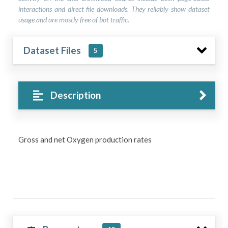
interactions and direct file downloads. They reliably show dataset
usage and are mostly free of bot traffic.
Dataset Files
5
Description
Gross and net Oxygen production rates