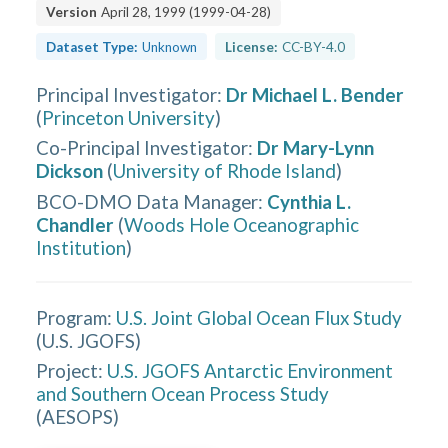
Version
April 28, 1999
(
1999-04-28
)
Dataset Type:
Unknown
License:
CC-BY-4.0
Principal Investigator
:
Dr Michael L. Bender
(
Princeton University
)
Co-Principal Investigator
:
Dr Mary-Lynn
Dickson
(
University of Rhode Island
)
BCO-DMO Data Manager
:
Cynthia L.
Chandler
(
Woods Hole Oceanographic
Institution
)
Program:
U.S. Joint Global Ocean Flux Study
(
U.S. JGOFS
)
Project:
U.S. JGOFS Antarctic Environment
and Southern Ocean Process Study
(
AESOPS
)