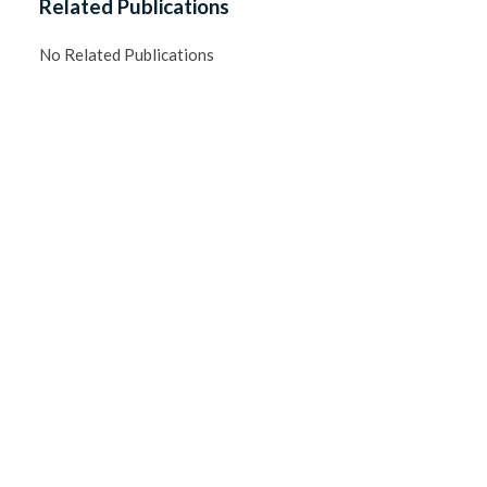
Related Publications
No Related Publications