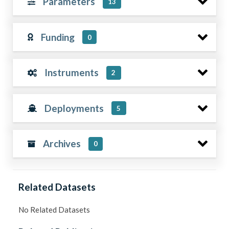
Parameters
13
Funding
0
Instruments
2
Deployments
5
Archives
0
Related Datasets
No Related Datasets