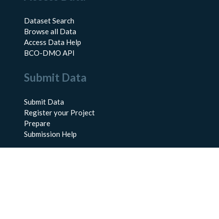
Dataset Search
Browse all Data
Access Data Help
BCO-DMO API
Submit Data
Submit Data
Register your Project
Prepare
Submission Help
About Us
About BCO-DMO
Meet the Team
Policies
Products