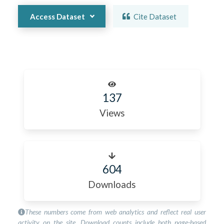
Access Dataset
Cite Dataset
137
Views
604
Downloads
These numbers come from web analytics and reflect real user
activity on the site. Download counts include both page-based