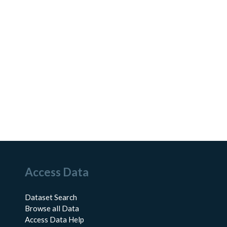
Access Data
Dataset Search
Browse all Data
Access Data Help