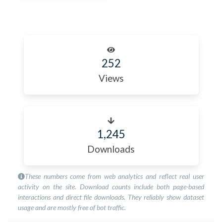
252
Views
1,245
Downloads
These numbers come from web analytics and reflect real user
activity on the site. Download counts include both page-based
interactions and direct file downloads. They reliably show dataset
usage and are mostly free of bot traffic.