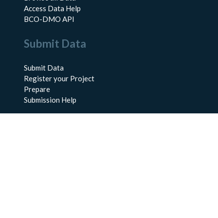
Access Data Help
BCO-DMO API
Submit Data
Submit Data
Register your Project
Prepare
Submission Help
About Us
About BCO-DMO
Meet the Team
Policies
Products
Resources