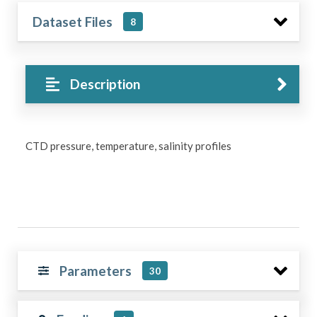
Dataset Files
8
Description
CTD pressure, temperature, salinity profiles
Parameters
30