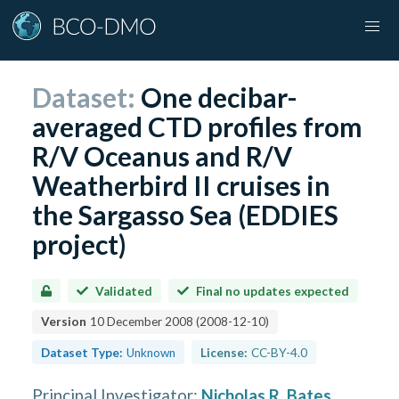
Dataset:
One decibar-
averaged CTD profiles from
R/V Oceanus and R/V
Weatherbird II cruises in
the Sargasso Sea (EDDIES
project)
Validated
Final no updates expected
Version
10 December 2008
(
2008-12-10
)
Dataset Type:
Unknown
License:
CC-BY-4.0
Principal Investigator
:
Nicholas R. Bates