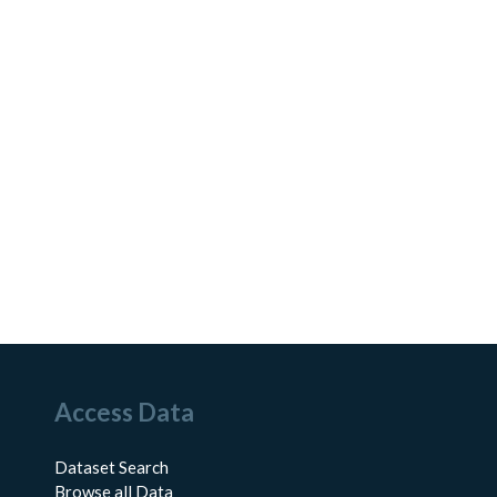
Access Data
Dataset Search
Browse all Data