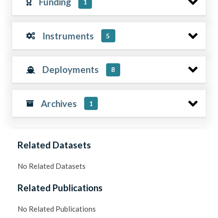
Funding
1
Instruments
5
Deployments
8
Archives
1
Related Datasets
No Related Datasets
Related Publications
No Related Publications