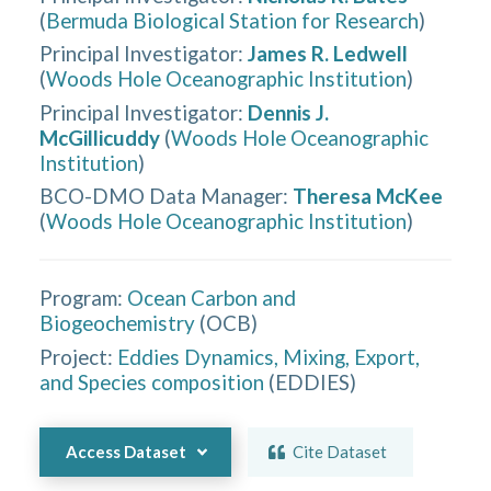
(
Bermuda Biological Station for Research
)
Principal Investigator
:
James R. Ledwell
(
Woods Hole Oceanographic Institution
)
Principal Investigator
:
Dennis J.
McGillicuddy
(
Woods Hole Oceanographic
Institution
)
BCO-DMO Data Manager
:
Theresa McKee
(
Woods Hole Oceanographic Institution
)
Program:
Ocean Carbon and
Biogeochemistry
(
OCB
)
Project:
Eddies Dynamics, Mixing, Export,
and Species composition
(
EDDIES
)
Access Dataset
Cite Dataset