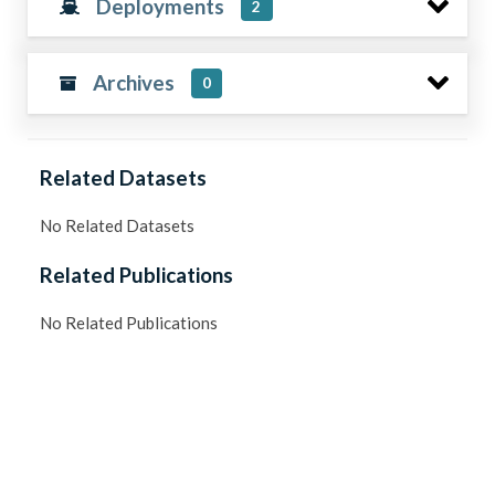
Deployments
2
Archives
0
Related Datasets
No Related Datasets
Related Publications
No Related Publications