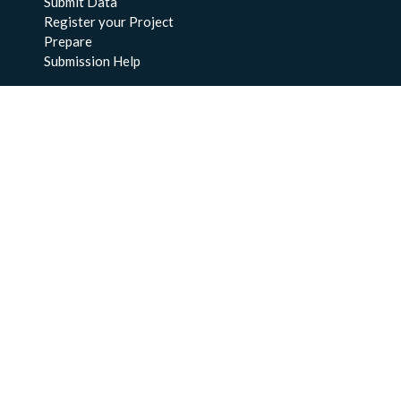
Submit Data
Register your Project
Prepare
Submission Help
About Us
About BCO-DMO
Meet the Team
Policies
Products
Resources
Education & Training
Documentation
FAQs