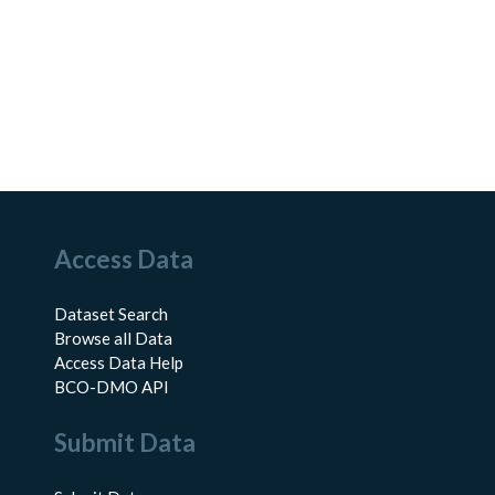
Access Data
Dataset Search
Browse all Data
Access Data Help
BCO-DMO API
Submit Data