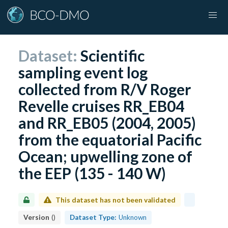
Dataset:
Scientific
sampling event log
collected from R/V Roger
Revelle cruises RR_EB04
and RR_EB05 (2004, 2005)
from the equatorial Pacific
Ocean; upwelling zone of
the EEP (135 - 140 W)
This dataset has not been validated
Version
(
)
Dataset Type:
Unknown