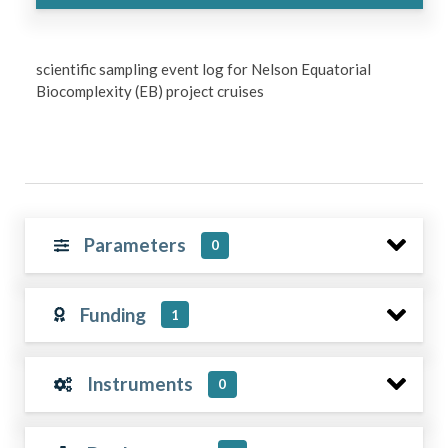
scientific sampling event log for Nelson Equatorial
Biocomplexity (EB) project cruises
Parameters
0
Funding
1
Instruments
0