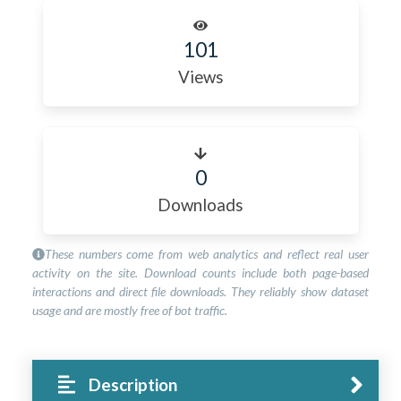
101
Views
0
Downloads
These numbers come from web analytics and reflect real user
activity on the site. Download counts include both page-based
interactions and direct file downloads. They reliably show dataset
usage and are mostly free of bot traffic.
Description