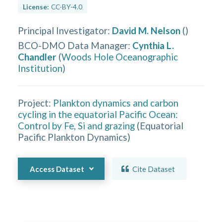
License:
CC-BY-4.0
Principal Investigator
:
David M. Nelson
(
)
BCO-DMO Data Manager
:
Cynthia L.
Chandler
(
Woods Hole Oceanographic
Institution
)
Project:
Plankton dynamics and carbon
cycling in the equatorial Pacific Ocean:
Control by Fe, Si and grazing
(
Equatorial
Pacific Plankton Dynamics
)
Access Dataset
Cite Dataset