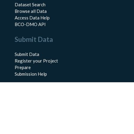
Dataset Search
Browse all Data
Access Data Help
BCO-DMO API
Submit Data
Submit Data
Register your Project
Prepare
Submission Help
About Us
About BCO-DMO
Meet the Team
Policies
Products