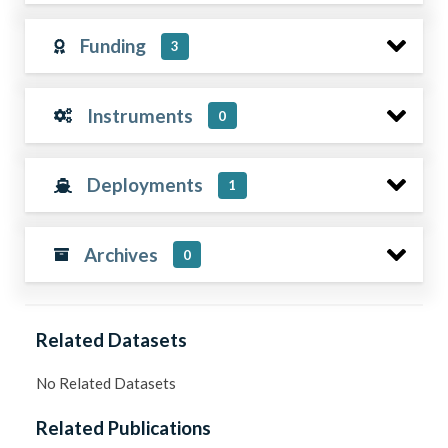
Funding
3
Instruments
0
Deployments
1
Archives
0
Related Datasets
No Related Datasets
Related Publications