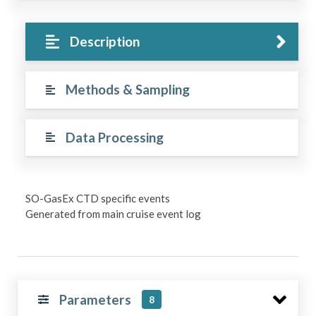
Description
Methods & Sampling
Data Processing
SO-GasEx CTD specific events
Generated from main cruise event log
Parameters
8