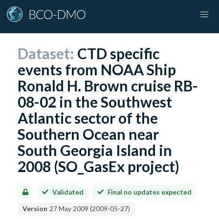
Dataset:
CTD specific
events from NOAA Ship
Ronald H. Brown cruise RB-
08-02 in the Southwest
Atlantic sector of the
Southern Ocean near
South Georgia Island in
2008 (SO_GasEx project)
Validated
Final no updates expected
Version
27 May 2009
(
2009-05-27
)