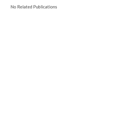
No Related Publications