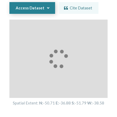
Access Dataset
Cite Dataset
Spatial Extent:
N:
-50.71
E:
-36.88
S:
-51.79
W:
-38.58