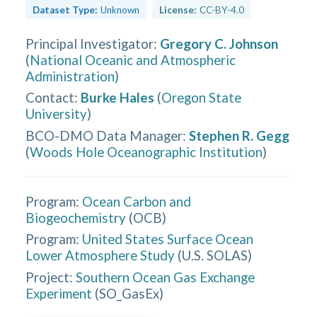
Dataset Type:
Unknown
License:
CC-BY-4.0
Principal Investigator
:
Gregory C. Johnson
(
National Oceanic and Atmospheric
Administration
)
Contact
:
Burke Hales
(
Oregon State
University
)
BCO-DMO Data Manager
:
Stephen R. Gegg
(
Woods Hole Oceanographic Institution
)
Program:
Ocean Carbon and
Biogeochemistry
(
OCB
)
Program:
United States Surface Ocean
Lower Atmosphere Study
(
U.S. SOLAS
)
Project:
Southern Ocean Gas Exchange
Experiment
(
SO_GasEx
)