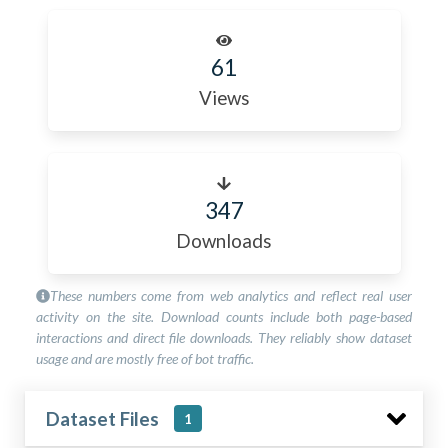
61
Views
347
Downloads
These numbers come from web analytics and reflect real user
activity on the site. Download counts include both page-based
interactions and direct file downloads. They reliably show dataset
usage and are mostly free of bot traffic.
Dataset Files
1