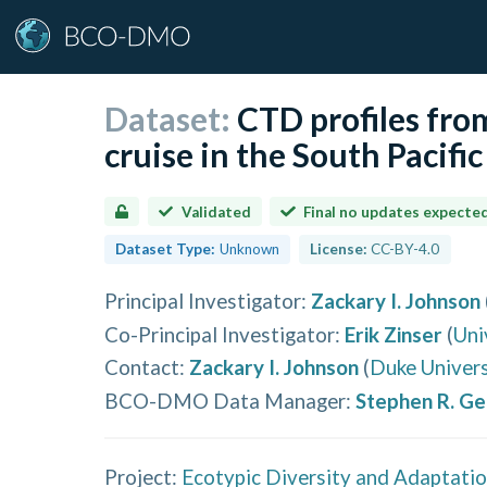
Dataset:
CTD profiles fr
cruise in the South Pacifi
Validated
Final no updates expecte
Dataset Type:
Unknown
License:
CC-BY-4.0
Principal Investigator
:
Zackary I. Johnson
Co-Principal Investigator
:
Erik Zinser
(
Uni
Contact
:
Zackary I. Johnson
(
Duke Univers
BCO-DMO Data Manager
:
Stephen R. G
Project:
Ecotypic Diversity and Adaptation