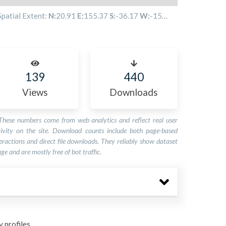
Spatial Extent:
N:
20.91
E:
155.37
S:
-36.17
W:
-158.33
139
440
Views
Downloads
These numbers come from web analytics and reflect real user
tivity on the site. Download counts include both page-based
eractions and direct file downloads. They reliably show dataset
ge and are mostly free of bot traffic.
 profiles