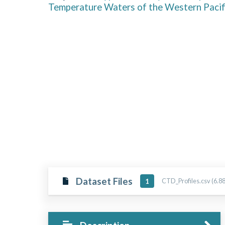
Temperature Waters of the Western Paci
Dataset Files
CTD_Profiles.csv (6.8
1