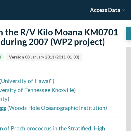
Access Data
om the R/V Kilo Moana KM0701
c during 2007 (WP2 project)
d
Version
03 January 2011
(
2011-01-03
)
(
University of Hawai'i
)
versity of Tennessee Knoxville
)
ity
)
egg
(
Woods Hole Oceanographic Institution
)
 of Prochlorococcus in the Stratified, High