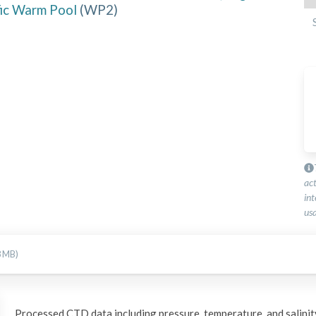
fic Warm Pool
(
WP2
)
ac
int
usa
8 MB)
Processed CTD data including pressure, temperature, and salinity