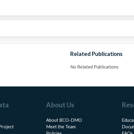
Related Publications
No Related Publications
ata
About Us
Res
About BCO-DMO
Educa
Project
Meet the Team
Docum
Policies
FAQs