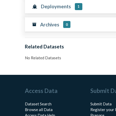
Deployments
1
Archives
0
Related Datasets
No Related Datasets
Access Data
Submit D
Dataset Search
Submit Data
Browse all Data
Register your 
Access Data Help
Prepare