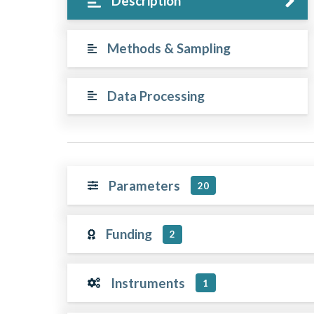
Description
Methods & Sampling
Data Processing
Parameters
20
Funding
2
Instruments
1