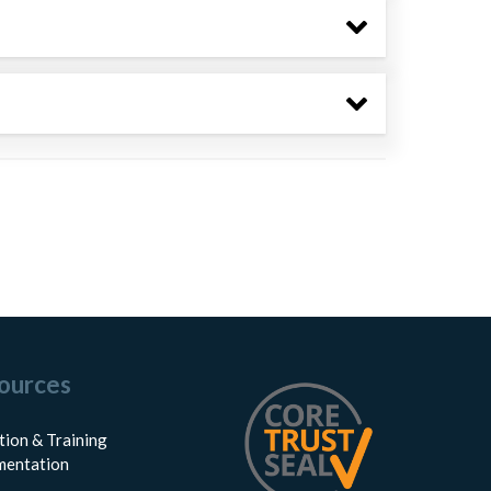
ources
tion & Training
entation