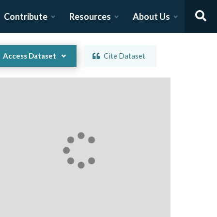
Contribute
Resources
About Us
Access Dataset
Cite Dataset