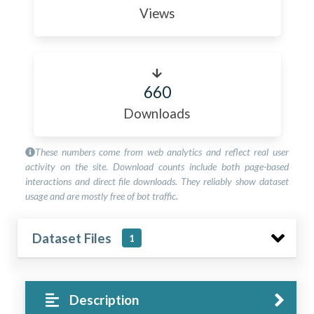
Views
660
Downloads
These numbers come from web analytics and reflect real user
activity on the site. Download counts include both page-based
interactions and direct file downloads. They reliably show dataset
usage and are mostly free of bot traffic.
Dataset Files
1
Description