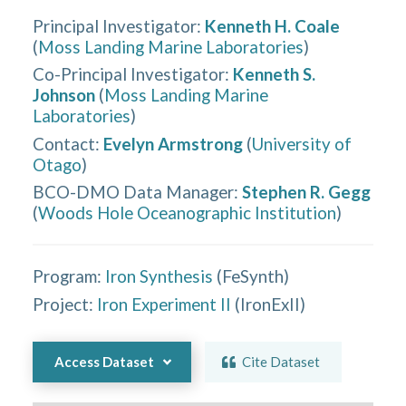
Principal Investigator
:
Kenneth H. Coale
(
Moss Landing Marine Laboratories
)
Co-Principal Investigator
:
Kenneth S.
Johnson
(
Moss Landing Marine
Laboratories
)
Contact
:
Evelyn Armstrong
(
University of
Otago
)
BCO-DMO Data Manager
:
Stephen R. Gegg
(
Woods Hole Oceanographic Institution
)
Program:
Iron Synthesis
(
FeSynth
)
Project:
Iron Experiment II
(
IronExII
)
Access Dataset
Cite Dataset