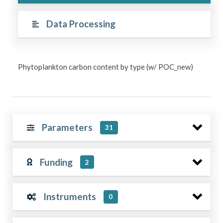
Data Processing
Phytoplankton carbon content by type (w/ POC_new)
Parameters
31
Funding
2
Instruments
0