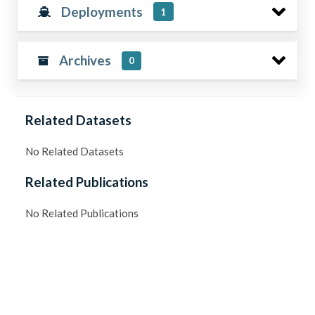
Deployments
1
Archives
0
Related Datasets
No Related Datasets
Related Publications
No Related Publications