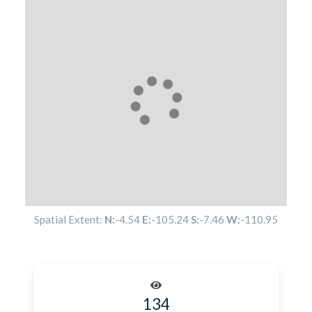
Spatial Extent:
N:
-4.54
E:
-105.24
S:
-7.46
W:
-110.95
134