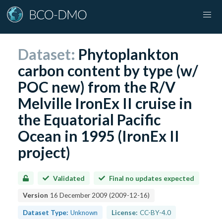
Dataset:
Phytoplankton
carbon content by type (w/
POC new) from the R/V
Melville IronEx II cruise in
the Equatorial Pacific
Ocean in 1995 (IronEx II
project)
Validated
Final no updates expected
Version
16 December 2009
(
2009-12-16
)
Dataset Type:
Unknown
License:
CC-BY-4.0