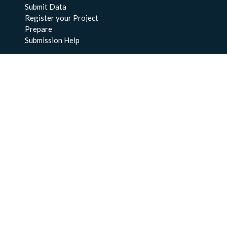
Submit Data
Register your Project
Prepare
Submission Help
About Us
About BCO-DMO
Meet the Team
Policies
Products
Resources
Education & Training
Documentation
FAQs