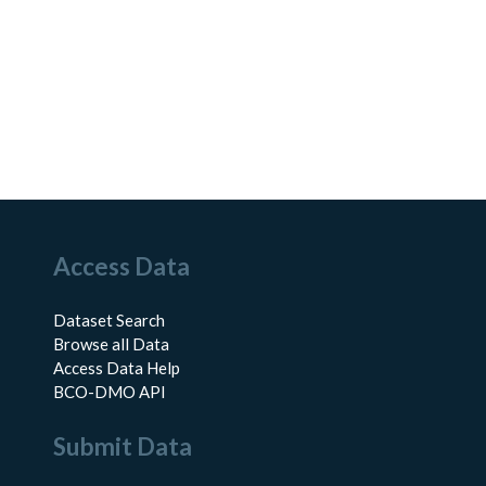
Access Data
Dataset Search
Browse all Data
Access Data Help
BCO-DMO API
Submit Data