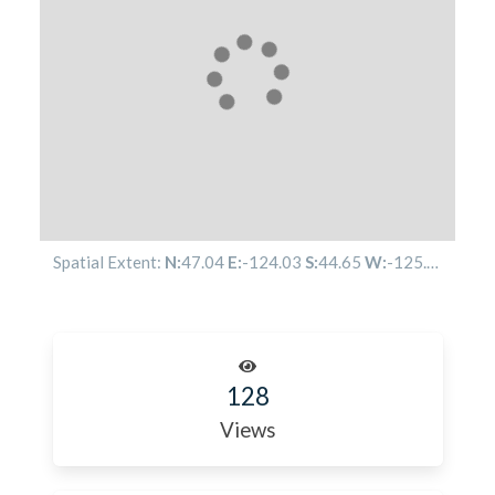
Spatial Extent:
N:
47.04
E:
-124.03
S:
44.65
W:
-125.55
128
Views