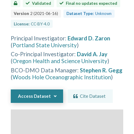
Validated
Final no updates expected
Version
2
(
2021-06-16
)
Dataset Type:
Unknown
License:
CC-BY-4.0
Principal Investigator
:
Edward D. Zaron
(
Portland State University
)
Co-Principal Investigator
:
David A. Jay
(
Oregon Health and Science University
)
BCO-DMO Data Manager
:
Stephen R. Gegg
(
Woods Hole Oceanographic Institution
)
Access Dataset
Cite Dataset