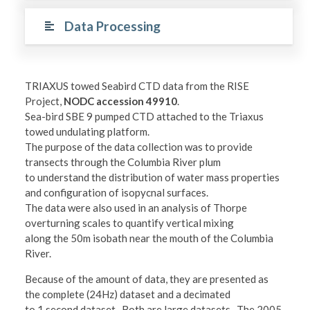
Data Processing
TRIAXUS towed Seabird CTD data from the RISE
Project,
NODC accession 49910
.
Sea-bird SBE 9 pumped CTD attached to the Triaxus
towed undulating platform.
The purpose of the data collection was to provide
transects through the Columbia River plum
to understand the distribution of water mass properties
and configuration of isopycnal surfaces.
The data were also used in an analysis of Thorpe
overturning scales to quantify vertical mixing
along the 50m isobath near the mouth of the Columbia
River.
Because of the amount of data, they are presented as
the complete (24Hz) dataset and a decimated
to 1 second dataset. Both are large datasets. The 2005