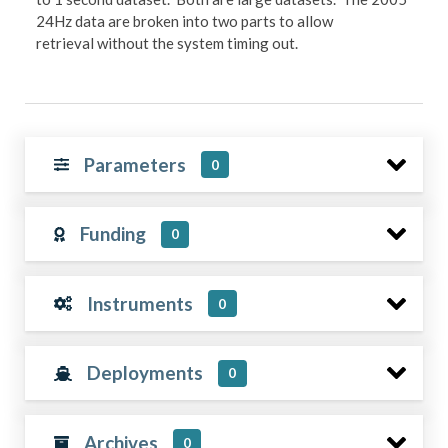
24Hz data are broken into two parts to allow
retrieval without the system timing out.
Parameters
0
Funding
0
Instruments
0
Deployments
0
Archives
0