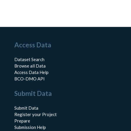
Access Data
Dataset Search
Browse all Data
Access Data Help
BCO-DMO API
Submit Data
Submit Data
Register your Project
Prepare
Submission Help