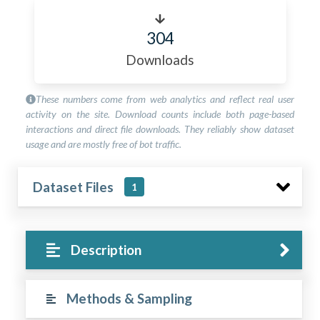
304
Downloads
These numbers come from web analytics and reflect real user
activity on the site. Download counts include both page-based
interactions and direct file downloads. They reliably show dataset
usage and are mostly free of bot traffic.
Dataset Files
1
Description
Methods & Sampling