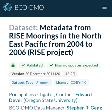
Dataset:
Metadata from
RISE Moorings in the North
East Pacific from 2004 to
2006 (RISE project)
Validated
Final no updates expected
Version
20 December 2011
(
2011-12-20
)
Dataset Type:
Unknown
License:
CC-BY-4.0
Principal Investigator, Contact
:
Edward
Dever
(
Oregon State University
)
BCO-DMO Data Manager
:
Stephen R. Gegg