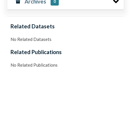
Archives
0
Related Datasets
No Related Datasets
Related Publications
No Related Publications