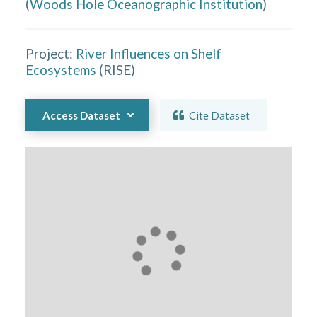
(
Woods Hole Oceanographic Institution
)
Project:
River Influences on Shelf
Ecosystems
(
RISE
)
Access Dataset
Cite Dataset