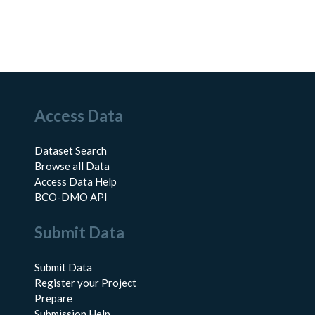
Access Data
Dataset Search
Browse all Data
Access Data Help
BCO-DMO API
Submit Data
Submit Data
Register your Project
Prepare
Submission Help