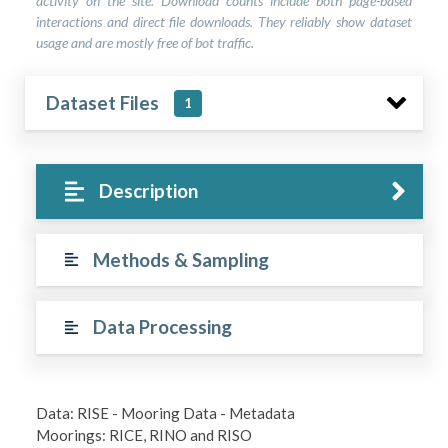
activity on the site. Download counts include both page-based
interactions and direct file downloads. They reliably show dataset
usage and are mostly free of bot traffic.
Dataset Files
1
Description
Methods & Sampling
Data Processing
Data: RISE - Mooring Data - Metadata
Moorings: RICE, RINO and RISO