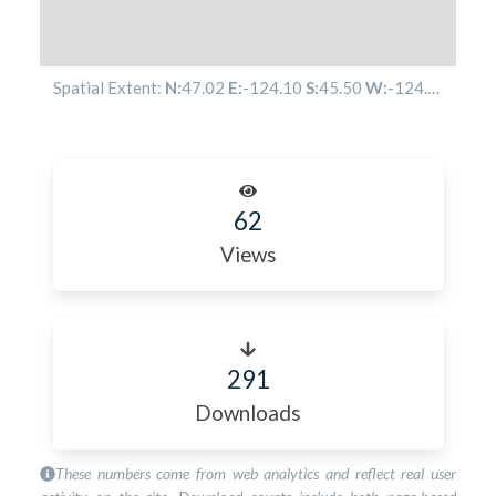
Spatial Extent:
N:
47.02
E:
-124.10
S:
45.50
W:
-124.49
62
Views
291
Downloads
These numbers come from web analytics and reflect real user