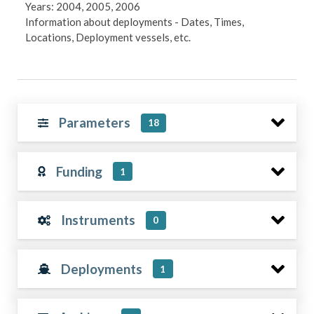
Years: 2004, 2005, 2006
Information about deployments - Dates, Times,
Locations, Deployment vessels, etc.
Parameters
18
Funding
1
Instruments
0
Deployments
1