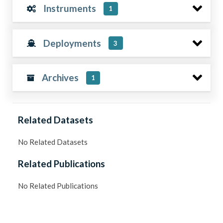
Instruments
1
Deployments
3
Archives
1
Related Datasets
No Related Datasets
Related Publications
No Related Publications