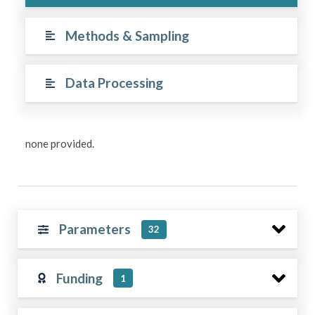
Methods & Sampling
Data Processing
none provided.
Parameters
32
Funding
1