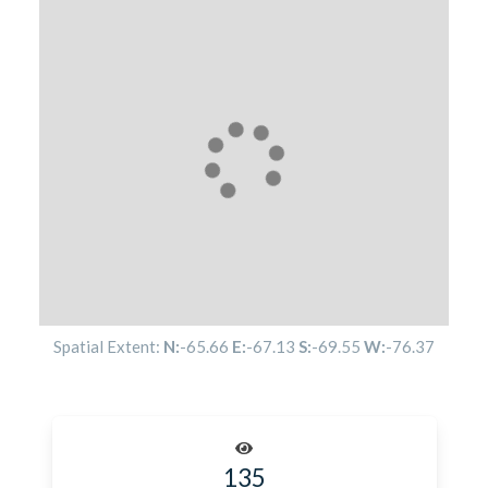
Spatial Extent:
N:
-65.66
E:
-67.13
S:
-69.55
W:
-76.37
135