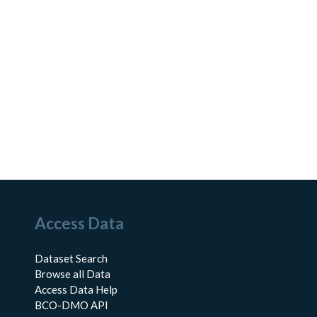
Access Data
Dataset Search
Browse all Data
Access Data Help
BCO-DMO API