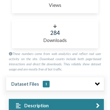
Views
284
Downloads
These numbers come from web analytics and reflect real user
activity on the site. Download counts include both page-based
interactions and direct file downloads. They reliably show dataset
usage and are mostly free of bot traffic.
Dataset Files
1
Description