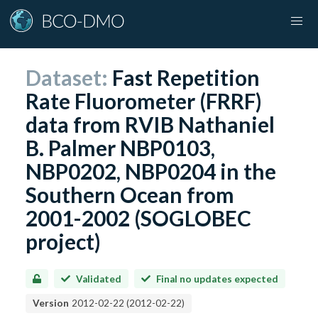
Dataset:
Fast Repetition
Rate Fluorometer (FRRF)
data from RVIB Nathaniel
B. Palmer NBP0103,
NBP0202, NBP0204 in the
Southern Ocean from
2001-2002 (SOGLOBEC
project)
Validated
Final no updates expected
Version
2012-02-22
(
2012-02-22
)