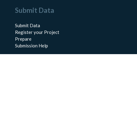
Submit Data
Submit Data
Register your Project
Prepare
Submission Help
About Us
About BCO-DMO
Meet the Team
Policies
Products
Resources
Education & Training
Documentation