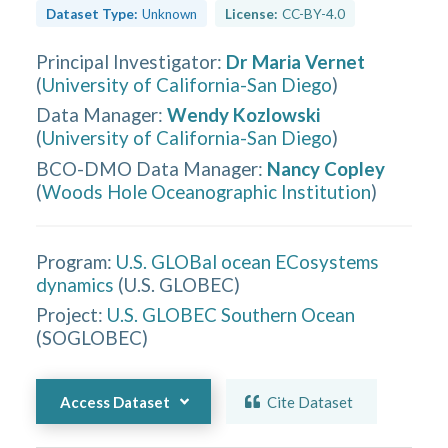
Dataset Type:
Unknown
License:
CC-BY-4.0
Principal Investigator
:
Dr Maria Vernet
(
University of California-San Diego
)
Data Manager
:
Wendy Kozlowski
(
University of California-San Diego
)
BCO-DMO Data Manager
:
Nancy Copley
(
Woods Hole Oceanographic Institution
)
Program:
U.S. GLOBal ocean ECosystems
dynamics
(
U.S. GLOBEC
)
Project:
U.S. GLOBEC Southern Ocean
(
SOGLOBEC
)
Access Dataset
Cite Dataset