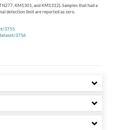
TN277, KM1301, and KM1312). Samples that had a
l detection limit are reported as zero.
et/3755
dataset/3756