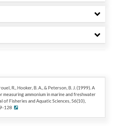
ouel, R., Hooker, B. A., & Peterson, B. J. (1999). A
or measuring ammonium in marine and freshwater
 of Fisheries and Aquatic Sciences, 56(10),
99-128