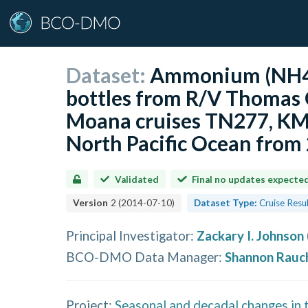
Dataset:
Ammonium (NH4)
bottles from R/V Thomas 
Moana cruises TN277, KM
North Pacific Ocean fro
Validated
Final no updates expecte
Version
2
(
2014-07-10
)
Dataset Type:
Cruise Resu
Principal Investigator
:
Zackary I. Johnson
BCO-DMO Data Manager
:
Shannon Rauc
Project:
Seasonal and decadal changes in