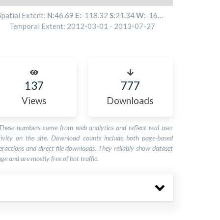
Spatial Extent:
N:
46.69
E:
-118.32
S:
21.34
W:
-160.62
Temporal Extent:
2012-03-01
-
2013-07-27
137
777
Views
Downloads
These numbers come from web analytics and reflect real user
tivity on the site. Download counts include both page-based
eractions and direct file downloads. They reliably show dataset
ge and are mostly free of bot traffic.