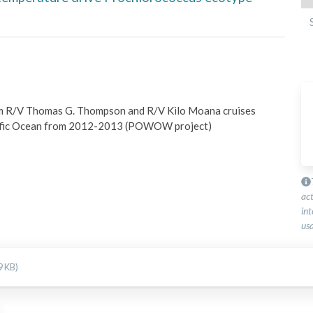
 R/V Thomas G. Thompson and R/V Kilo Moana cruises 
ific Ocean from 2012-2013 (POWOW project)
ac
int
usa
9 KB)