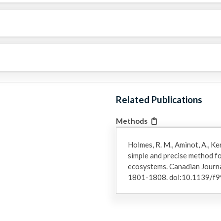
Related Publications
Methods
Holmes, R. M., Aminot, A., Ker
simple and precise method f
ecosystems. Canadian Journal
1801-1808. doi:10.1139/f