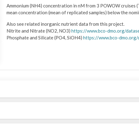
Ammonium (NH4) concentration in nM from 3 POWOW cruises (
mean concentration (mean of replicated samples) below the nomina
Also see related inorganic nutrient data from this project.
Nitrite and Nitrate (NO2, NO3)
https://www.bco-dmo.org/datas
Phosphate and Silicate (PO4, SiOH4)
https://www.bco-dmo.org/