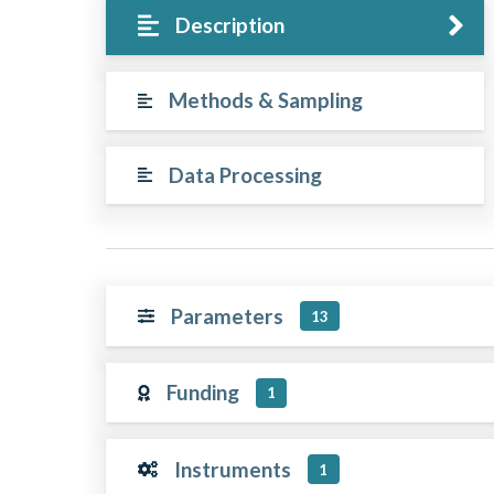
Description
Methods & Sampling
Data Processing
Parameters
13
Funding
1
Instruments
1