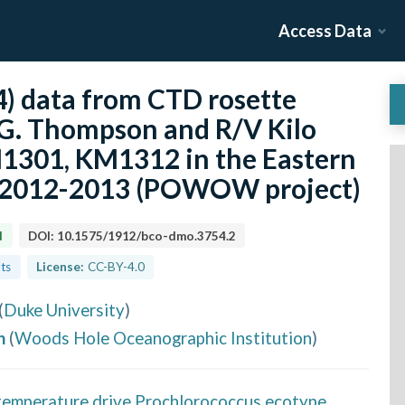
Access Data
 data from CTD rosette
G. Thompson and R/V Kilo
1301, KM1312 in the Eastern
m 2012-2013 (POWOW project)
d
DOI:
10.1575/1912/bco-dmo.3754.2
lts
License:
CC-BY-4.0
(
Duke University
)
h
(
Woods Hole Oceanographic Institution
)
 temperature drive Prochlorococcus ecotype