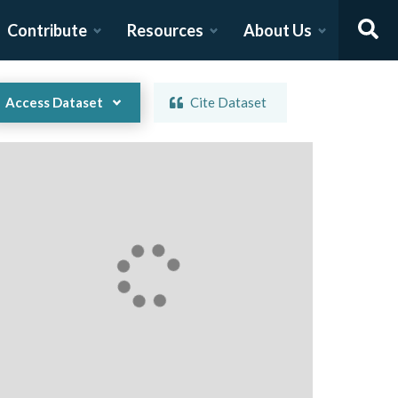
Contribute
Resources
About Us
Access Dataset
Cite Dataset