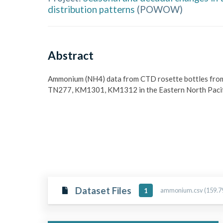
distribution patterns
(
POWOW
)
Abstract
Ammonium (NH4) data from CTD rosette bottles from
TN277, KM1301, KM1312 in the Eastern North Pac
Dataset Files
ammonium.csv (159.7
1