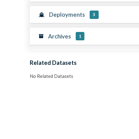
Deployments
3
Archives
1
Related Datasets
No Related Datasets