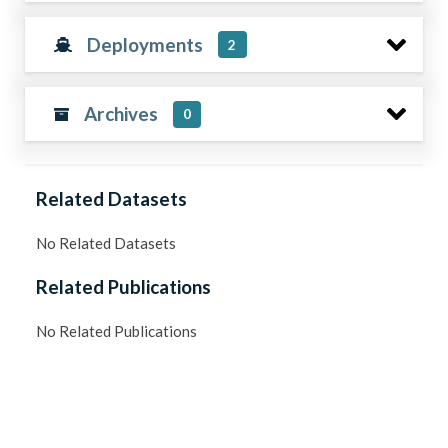
Deployments
2
Archives
0
Related Datasets
No Related Datasets
Related Publications
No Related Publications