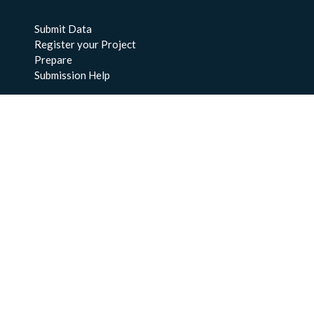
Submit Data
Register your Project
Prepare
Submission Help
About Us
About BCO-DMO
Meet the Team
Policies
Products
Resources
Education & Training
Documentation
FAQs