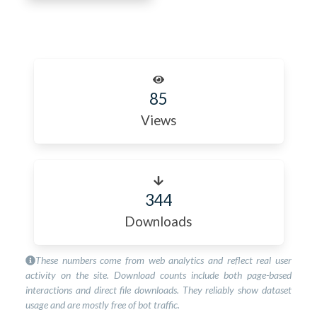
85
Views
344
Downloads
These numbers come from web analytics and reflect real user
activity on the site. Download counts include both page-based
interactions and direct file downloads. They reliably show dataset
usage and are mostly free of bot traffic.