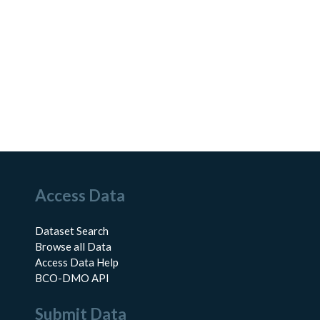
Access Data
Dataset Search
Browse all Data
Access Data Help
BCO-DMO API
Submit Data