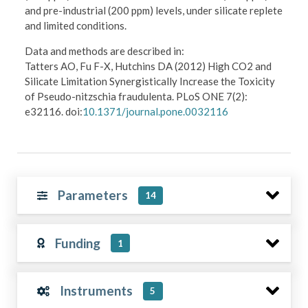
and pre-industrial (200 ppm) levels, under silicate replete
and limited conditions.
Data and methods are described in:
Tatters AO, Fu F-X, Hutchins DA (2012) High CO2 and
Silicate Limitation Synergistically Increase the Toxicity
of Pseudo-nitzschia fraudulenta. PLoS ONE 7(2):
e32116. doi:
10.1371/journal.pone.0032116
Parameters
14
Funding
1
Instruments
5