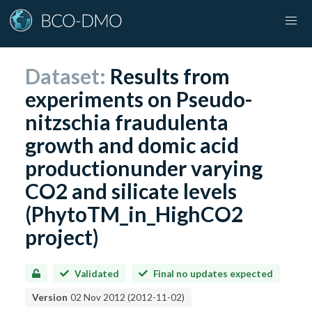
Dataset:
Results from
experiments on Pseudo-
nitzschia fraudulenta
growth and domic acid
productionunder varying
CO2 and silicate levels
(PhytoTM_in_HighCO2
project)
Validated
Final no updates expected
Version
02 Nov 2012
(
2012-11-02
)