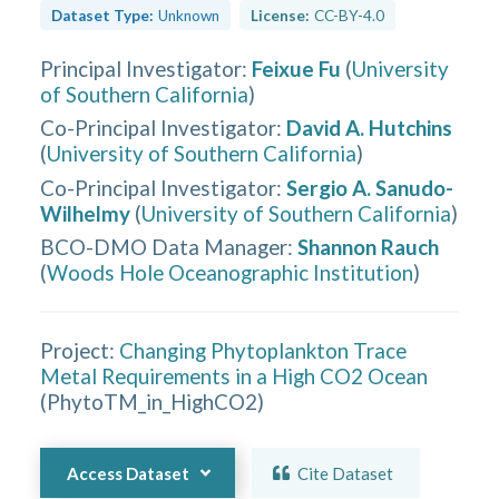
Dataset Type:
Unknown
License:
CC-BY-4.0
Principal Investigator
:
Feixue Fu
(
University
of Southern California
)
Co-Principal Investigator
:
David A. Hutchins
(
University of Southern California
)
Co-Principal Investigator
:
Sergio A. Sanudo-
Wilhelmy
(
University of Southern California
)
BCO-DMO Data Manager
:
Shannon Rauch
(
Woods Hole Oceanographic Institution
)
Project:
Changing Phytoplankton Trace
Metal Requirements in a High CO2 Ocean
(
PhytoTM_in_HighCO2
)
Access Dataset
Cite Dataset