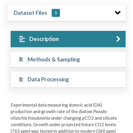
Dataset Files
1
Description
Methods & Sampling
Data Processing
Experimental data measuring domoic acid (DA)
production and growth rate of the diatom
Pseudo-
nitzschia fraudulenta
under changing pCO2 and silicate
conditions. Growth under projected future CO2 levels
(765 ppm) was tested in addition to modern (360 ppm)