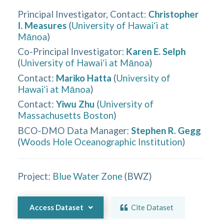
Principal Investigator, Contact
:
Christopher
I. Measures
(
University of Hawaiʻi at
Mānoa
)
Co-Principal Investigator
:
Karen E. Selph
(
University of Hawaiʻi at Mānoa
)
Contact
:
Mariko Hatta
(
University of
Hawaiʻi at Mānoa
)
Contact
:
Yiwu Zhu
(
University of
Massachusetts Boston
)
BCO-DMO Data Manager
:
Stephen R. Gegg
(
Woods Hole Oceanographic Institution
)
Project:
Blue Water Zone
(
BWZ
)
Access Dataset
Cite Dataset