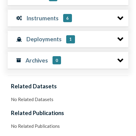
Instruments
6
Deployments
1
Archives
0
Related Datasets
No Related Datasets
Related Publications
No Related Publications