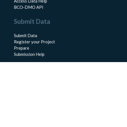
Access Data Help
BCO-DMO API
Submit Data
Submit Data
Register your Project
Prepare
Submission Help
About Us
About BCO-DMO
Meet the Team
Policies
Products
Resources