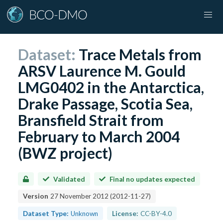
Dataset:
Trace Metals from
ARSV Laurence M. Gould
LMG0402 in the Antarctica,
Drake Passage, Scotia Sea,
Bransfield Strait from
February to March 2004
(BWZ project)
Validated
Final no updates expected
Version
27 November 2012
(
2012-11-27
)
Dataset Type:
Unknown
License:
CC-BY-4.0