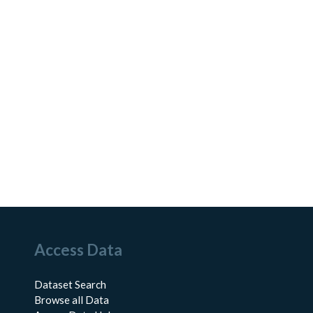
Access Data
Dataset Search
Browse all Data