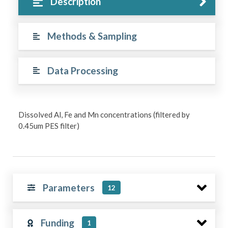
Description
Methods & Sampling
Data Processing
Dissolved Al, Fe and Mn concentrations (filtered by
0.45um PES filter)
Parameters
12
Funding
1