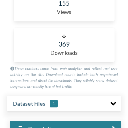
155
Views
369
Downloads
These numbers come from web analytics and reflect real user
activity on the site. Download counts include both page-based
interactions and direct file downloads. They reliably show dataset
usage and are mostly free of bot traffic.
Dataset Files
1