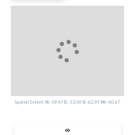
Spatial Extent:
N:
-59.47
E:
-53.00
S:
-62.95
W:
-60.67