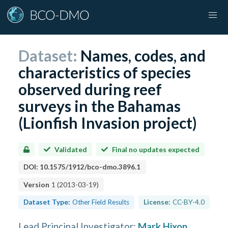
Dataset:
Names, codes, and
characteristics of species
observed during reef
surveys in the Bahamas
(Lionfish Invasion project)
Validated
Final no updates expected
DOI:
10.1575/1912/bco-dmo.3896.1
Version
1
(
2013-03-19
)
Dataset Type:
Other Field Results
License:
CC-BY-4.0
Lead Principal Investigator
:
Mark Hixon