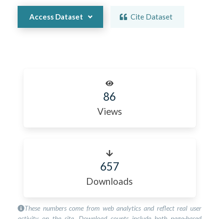
Access Dataset
Cite Dataset
86
Views
657
Downloads
These numbers come from web analytics and reflect real user
activity on the site. Download counts include both page-based