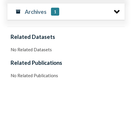
Archives
1
Related Datasets
No Related Datasets
Related Publications
No Related Publications