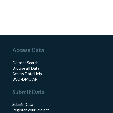
Access Data
Dataset Search
Browse all Data
Access Data Help
BCO-DMO API
Submit Data
Submit Data
Register your Project