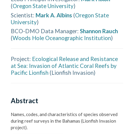
(
Oregon State University
)
Scientist
:
Mark A. Albins
(
Oregon State
University
)
BCO-DMO Data Manager
:
Shannon Rauch
(
Woods Hole Oceanographic Institution
)
Project:
Ecological Release and Resistance
at Sea: Invasion of Atlantic Coral Reefs by
Pacific Lionfish
(
Lionfish Invasion
)
Abstract
Names, codes, and characteristics of species observed 
during reef surveys in the Bahamas (Lionfish Invasion 
project).