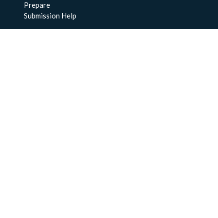
Prepare
Submission Help
About Us
About BCO-DMO
Meet the Team
Policies
Products
Resources
Education & Training
Documentation
FAQs