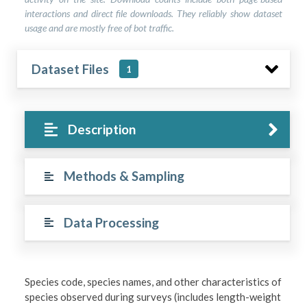
interactions and direct file downloads. They reliably show dataset
usage and are mostly free of bot traffic.
Dataset Files
1
Description
Methods & Sampling
Data Processing
Species code, species names, and other characteristics of
species observed during surveys (includes length-weight