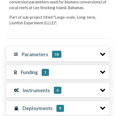
conversion parameters used for biomass conversions) of
coral reefs at Lee Stocking Island, Bahamas.
Part of sub-project titled "Large-scale, Long-term,
Lionfish Experiment (LLLE)".
Parameters
18
Funding
1
Instruments
0
Deployments
0