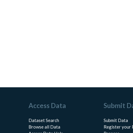
Access Data
Submit D
Dataset Search
Submit Data
Browse all Data
Register your 