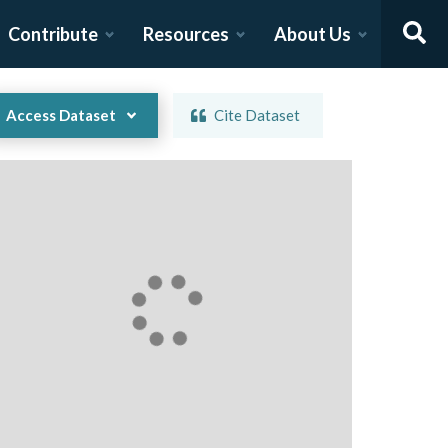
Contribute
Resources
About Us
Access Dataset
Cite Dataset