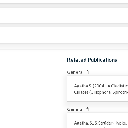
Related Publications
General
Agatha S. (2004). A Cladistic
Ciliates (Ciliophora: Spirot
General
Agatha, S., & Strüder-Kypke,