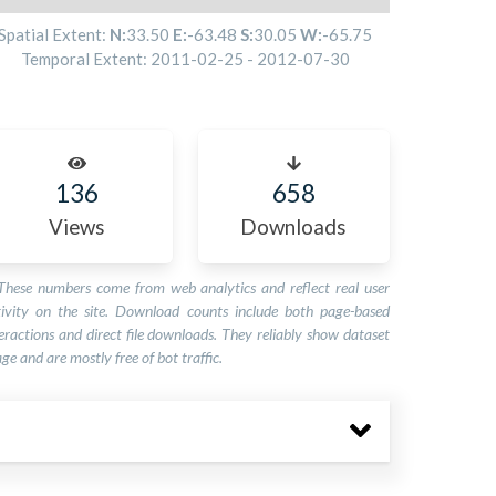
Spatial Extent:
N:
33.50
E:
-63.48
S:
30.05
W:
-65.75
Temporal Extent:
2011-02-25
-
2012-07-30
136
658
Views
Downloads
These numbers come from web analytics and reflect real user
tivity on the site. Download counts include both page-based
eractions and direct file downloads. They reliably show dataset
ge and are mostly free of bot traffic.