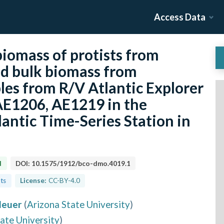
Access Data
iomass of protists from
nd bulk biomass from
les from R/V Atlantic Explorer
AE1206, AE1219 in the
antic Time-Series Station in
d
DOI:
10.1575/1912/bco-dmo.4019.1
lts
License:
CC-BY-4.0
Neuer
(
Arizona State University
)
ate University
)