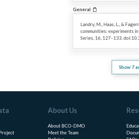
General
Landry, M., Haas, L., & Fager
communities: experiments i
Series, 16, 127–133. doi:
Show
7
a
ata
About Us
Res
About BCO-DMO
Educa
Project
Meet the Team
Docum