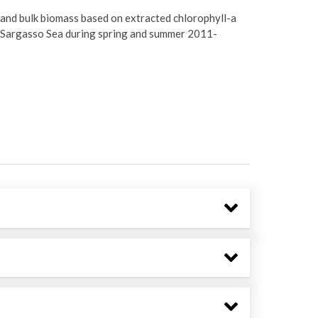
and bulk biomass based on extracted chlorophyll-a
e Sargasso Sea during spring and summer 2011-