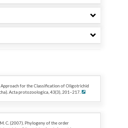
 Approach for the Classification of Oligotrichid
richa). Acta protozoologica, 43(3), 201–217.
 M. C. (2007). Phylogeny of the order