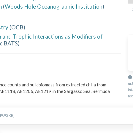
h
(
Woods Hole Oceanographic Institution
)
try
(
OCB
)
and Trophic Interactions as Modifiers of
ic BATS
)
ac
ce counts and bulk biomass from extracted chl-a from 
int
 AE1118, AE1206, AE1219 in the Sargasso Sea, Bermuda 
usa
49.93 KB)