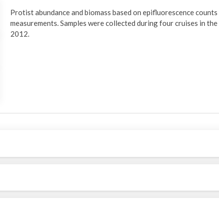
Protist abundance and biomass based on epifluorescence counts 
measurements. Samples were collected during four cruises in th
2012.