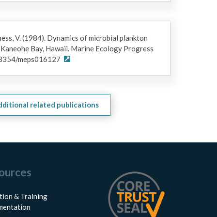
ness, V. (1984). Dynamics of microbial plankton
n Kaneohe Bay, Hawaii. Marine Ecology Progress
10.3354/meps016127
dditional related publications
ources
tion & Training
entation