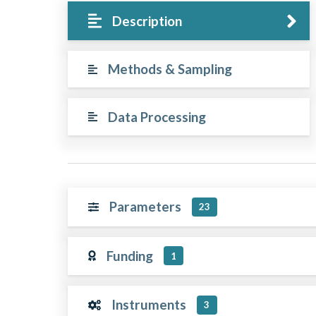
Description
Methods & Sampling
Data Processing
Parameters
23
Funding
1
Instruments
3