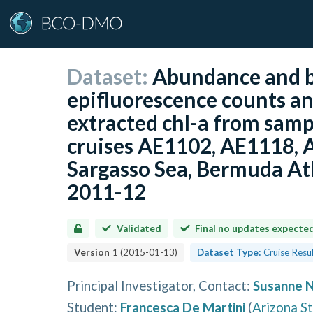
Dataset:
Abundance and b
epifluorescence counts a
extracted chl-a from samp
cruises AE1102, AE1118, 
Sargasso Sea, Bermuda Atl
2011-12
Validated
Final no updates expecte
Version
1
(
2015-01-13
)
Dataset Type:
Cruise Resu
Principal Investigator, Contact
:
Susanne 
Student
:
Francesca De Martini
(
Arizona St