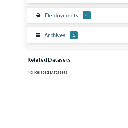
Deployments
4
Archives
1
Related Datasets
No Related Datasets