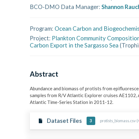
BCO-DMO Data Manager
:
Shannon Rauc
Program:
Ocean Carbon and Biogeochemis
Project:
Plankton Community Composition 
Carbon Export in the Sargasso Sea
(
Troph
Abstract
Abundance and biomass of protists from epifluorescen
samples from R/V Atlantic Explorer cruises AE1102,
Atlantic Time-Series Station in 2011-12.
Dataset Files
protists_biomass.csv (
3