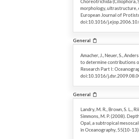
Choreotrichida (Ciliophora, 
morphology, ultrastructure,
European Journal of Protist
doi:10.1016/j.ejop.2006.10
General
Amacher, J., Neuer, S., Ander
to determine contributions o
Research Part I: Oceanogra
doi:10.1016/j.dsr.2009.08.
General
Landry, M. R., Brown, S. L., Rii,
Simmons, M. P. (2008). Dept
Opal, a subtropical mesoscal
in Oceanography, 55(10-13)