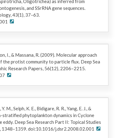
Spirotricha, Oligotrichea) as inferred from
 ontogenesis, and SSrRNA gene sequences.
ology, 43(1), 37–63.
.001
son, I., & Massana, R. (2009). Molecular approach
f the protist community to particle flux. Deep Sea
phic Research Papers, 56(12), 2206–2215.
007
 Y. M., Selph, K. E., Bidigare, R. R., Yang, E. J., &
h-stratified phytoplankton dynamics in Cyclone
e eddy. Deep Sea Research Part II: Topical Studies
, 1348–1359. doi:10.1016/j.dsr2.2008.02.001