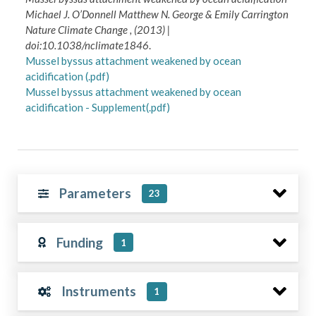
Michael J. O’Donnell Matthew N. George & Emily Carrington
Nature Climate Change , (2013) |
doi:10.1038/nclimate1846
.
Mussel byssus attachment weakened by ocean
acidification (.pdf)
Mussel byssus attachment weakened by ocean
acidification - Supplement(.pdf)
Parameters
23
Funding
1
Instruments
1