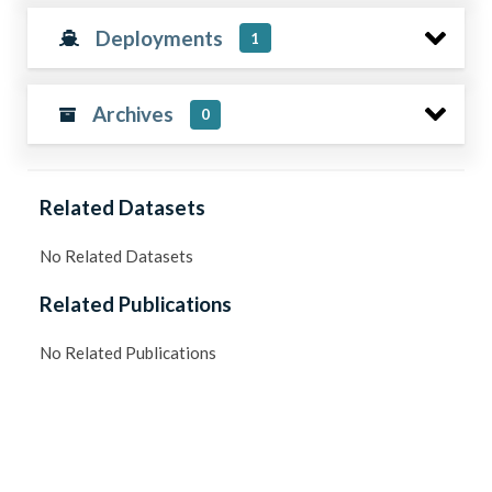
Deployments
1
Archives
0
Related Datasets
No Related Datasets
Related Publications
No Related Publications