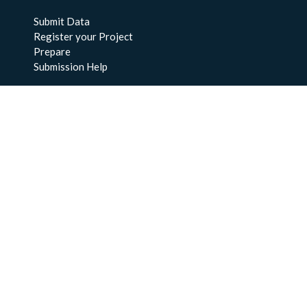
Submit Data
Register your Project
Prepare
Submission Help
About Us
About BCO-DMO
Meet the Team
Policies
Products
Resources
Education & Training
Documentation
FAQs