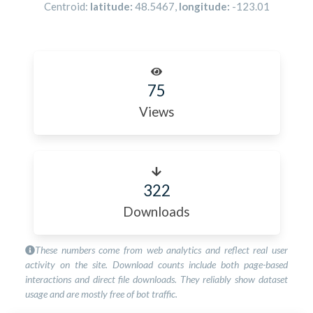
Centroid:
latitude:
48.5467
,
longitude:
-123.01
75
Views
322
Downloads
These numbers come from web analytics and reflect real user
activity on the site. Download counts include both page-based
interactions and direct file downloads. They reliably show dataset
usage and are mostly free of bot traffic.