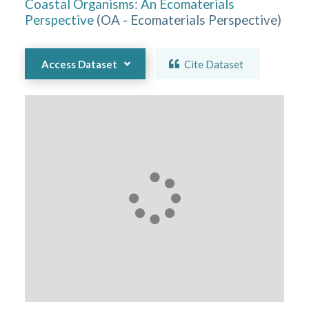
Coastal Organisms: An Ecomaterials
Perspective
(
OA - Ecomaterials Perspective
)
Access Dataset
Cite Dataset