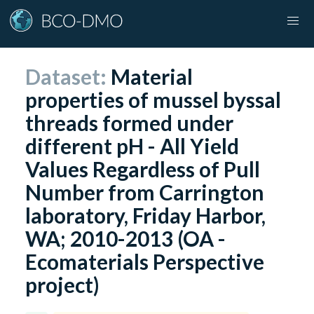
Dataset:
Material
properties of mussel byssal
threads formed under
different pH - All Yield
Values Regardless of Pull
Number from Carrington
laboratory, Friday Harbor,
WA; 2010-2013 (OA -
Ecomaterials Perspective
project)