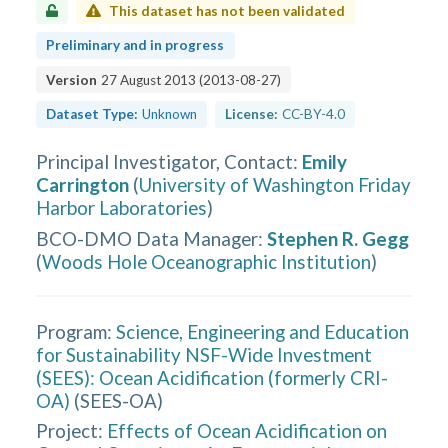
This dataset has not been validated
Preliminary and in progress
Version
27 August 2013
(
2013-08-27
)
Dataset Type:
Unknown
License:
CC-BY-4.0
Principal Investigator, Contact
:
Emily
Carrington
(
University of Washington Friday
Harbor Laboratories
)
BCO-DMO Data Manager
:
Stephen R. Gegg
(
Woods Hole Oceanographic Institution
)
Program:
Science, Engineering and Education
for Sustainability NSF-Wide Investment
(SEES): Ocean Acidification (formerly CRI-
OA)
(
SEES-OA
)
Project:
Effects of Ocean Acidification on