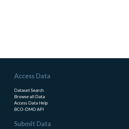
Access Data
Dataset Search
Browse all Data
Access Data Help
BCO-DMO API
Submit Data