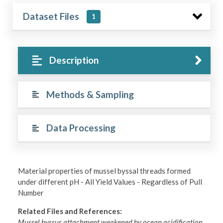
Dataset Files
1
Description
Methods & Sampling
Data Processing
Material properties of mussel byssal threads formed
under different pH - All Yield Values - Regardless of Pull
Number
Related Files and References:
Mussel byssus attachment weakened by ocean acidification