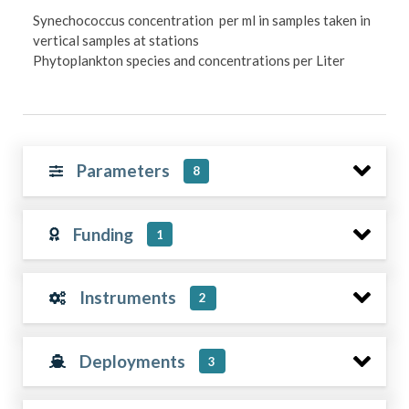
Synechococcus concentration per ml in samples taken in
vertical samples at stations
Phytoplankton species and concentrations per Liter
Parameters
8
Funding
1
Instruments
2
Deployments
3