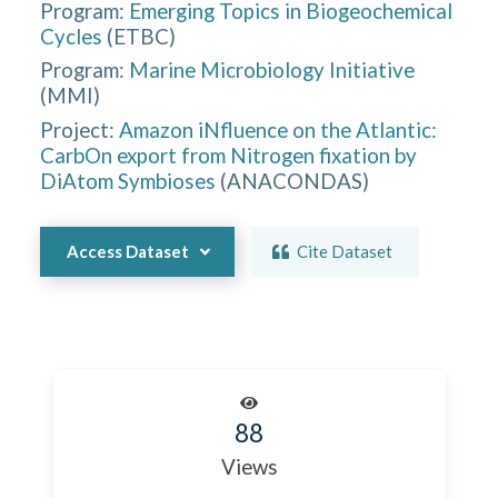
Program:
Emerging Topics in Biogeochemical
Cycles
(
ETBC
)
Program:
Marine Microbiology Initiative
(
MMI
)
Project:
Amazon iNfluence on the Atlantic:
CarbOn export from Nitrogen fixation by
DiAtom Symbioses
(
ANACONDAS
)
Access Dataset
Cite Dataset
88
Views