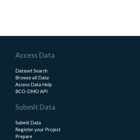
Access Data
Dataset Search
Browse all Data
Access Data Help
BCO-DMO API
Submit Data
Submit Data
Register your Project
Prepare