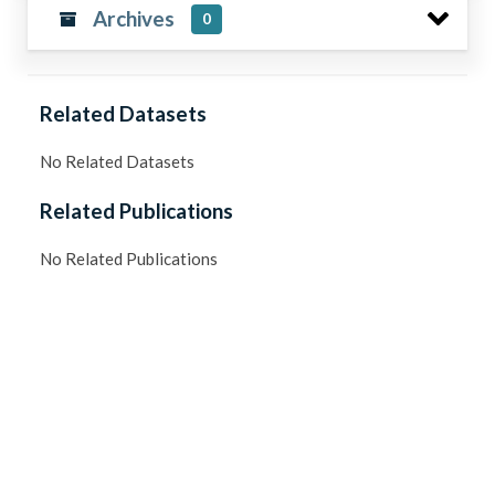
Archives
0
Related Datasets
No Related Datasets
Related Publications
No Related Publications