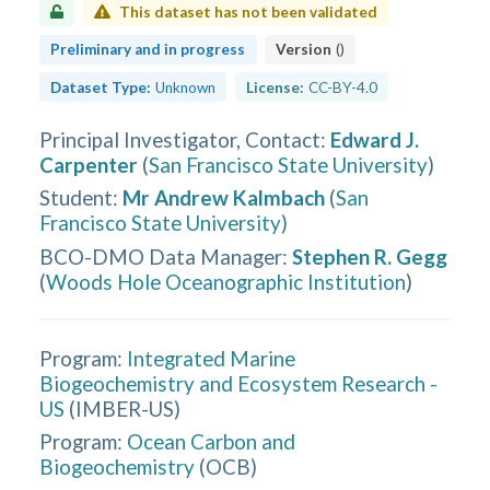
This dataset has not been validated
Preliminary and in progress
Version
(
)
Dataset Type:
Unknown
License:
CC-BY-4.0
Principal Investigator, Contact
:
Edward J.
Carpenter
(
San Francisco State University
)
Student
:
Mr Andrew Kalmbach
(
San
Francisco State University
)
BCO-DMO Data Manager
:
Stephen R. Gegg
(
Woods Hole Oceanographic Institution
)
Program:
Integrated Marine
Biogeochemistry and Ecosystem Research -
US
(
IMBER-US
)
Program:
Ocean Carbon and
Biogeochemistry
(
OCB
)