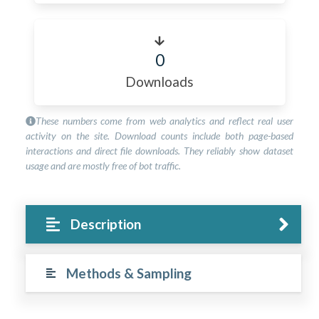
0
Downloads
These numbers come from web analytics and reflect real user
activity on the site. Download counts include both page-based
interactions and direct file downloads. They reliably show dataset
usage and are mostly free of bot traffic.
Description
Methods & Sampling