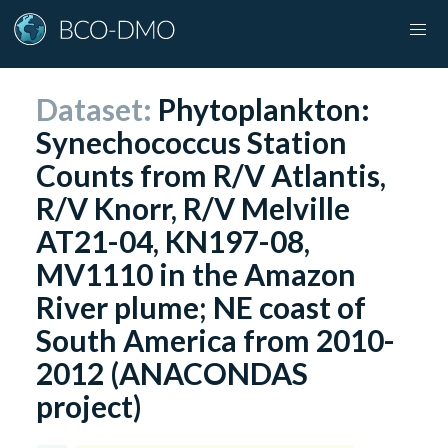
Dataset:
Phytoplankton:
Synechococcus Station
Counts from R/V Atlantis,
R/V Knorr, R/V Melville
AT21-04, KN197-08,
MV1110 in the Amazon
River plume; NE coast of
South America from 2010-
2012 (ANACONDAS
project)