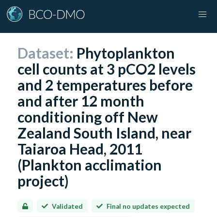
Dataset:
Phytoplankton
cell counts at 3 pCO2 levels
and 2 temperatures before
and after 12 month
conditioning off New
Zealand South Island, near
Taiaroa Head, 2011
(Plankton acclimation
project)
Validated
Final no updates expected