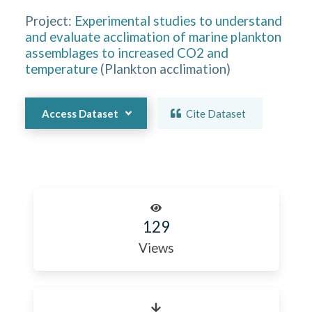
Project:
Experimental studies to understand
and evaluate acclimation of marine plankton
assemblages to increased CO2 and
temperature
(
Plankton acclimation
)
Access Dataset
Cite Dataset
129
Views