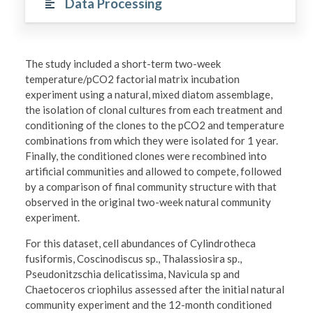
Data Processing
The study included a short-term two-week
temperature/pCO2 factorial matrix incubation
experiment using a natural, mixed diatom assemblage,
the isolation of clonal cultures from each treatment and
conditioning of the clones to the pCO2 and temperature
combinations from which they were isolated for 1 year.
Finally, the conditioned clones were recombined into
artificial communities and allowed to compete, followed
by a comparison of final community structure with that
observed in the original two-week natural community
experiment.
For this dataset, cell abundances of Cylindrotheca
fusiformis, Coscinodiscus sp., Thalassiosira sp.,
Pseudonitzschia delicatissima, Navicula sp and
Chaetoceros criophilus assessed after the initial natural
community experiment and the 12-month conditioned