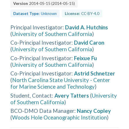
Version
2014-05-15
(
2014-05-15
)
Dataset Type:
Unknown
License:
CC-BY-4.0
Principal Investigator
:
David A. Hutchins
(
University of Southern California
)
Co-Principal Investigator
:
David Caron
(
University of Southern California
)
Co-Principal Investigator
:
Feixue Fu
(
University of Southern California
)
Co-Principal Investigator
:
Astrid Schnetzer
(
North Carolina State University - Center
for Marine Science and Technology
)
Student, Contact
:
Avery Tatters
(
University
of Southern California
)
BCO-DMO Data Manager
:
Nancy Copley
(
Woods Hole Oceanographic Institution
)