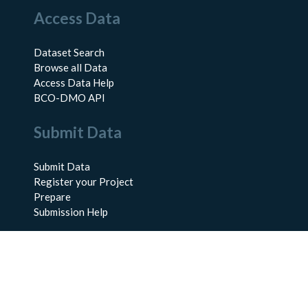
Access Data
Dataset Search
Browse all Data
Access Data Help
BCO-DMO API
Submit Data
Submit Data
Register your Project
Prepare
Submission Help
About Us
About BCO-DMO
Meet the Team