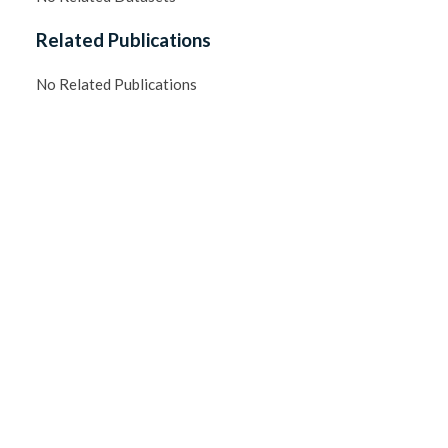
Related Publications
No Related Publications