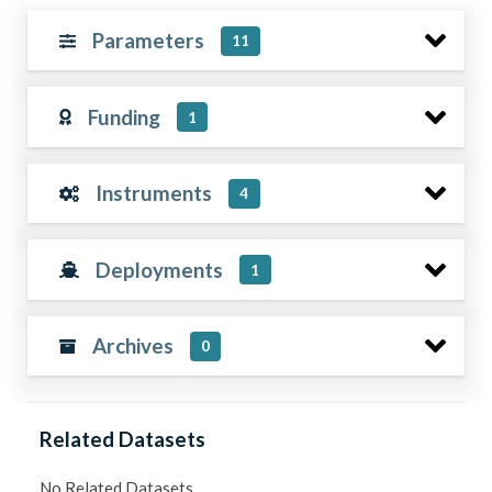
Parameters
11
Funding
1
Instruments
4
Deployments
1
Archives
0
Related Datasets
No Related Datasets