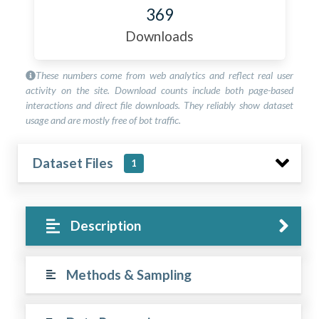
369
Downloads
These numbers come from web analytics and reflect real user
activity on the site. Download counts include both page-based
interactions and direct file downloads. They reliably show dataset
usage and are mostly free of bot traffic.
Dataset Files
1
Description
Methods & Sampling