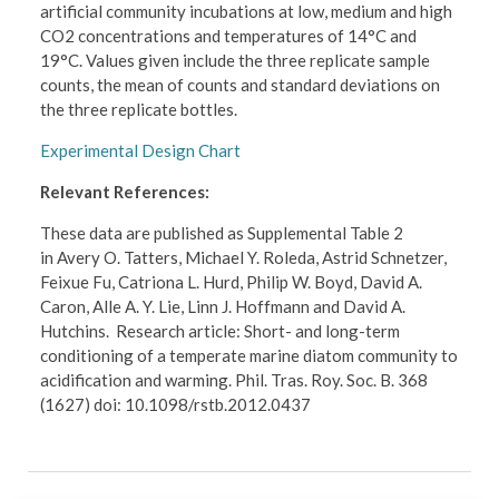
artificial community incubations at low, medium and high
CO2 concentrations and temperatures of 14°C and
19°C. Values given include the three replicate sample
counts, the mean of counts and standard deviations on
the three replicate bottles.
Experimental Design Chart
Relevant References:
These data are published as Supplemental Table 2
in Avery O. Tatters, Michael Y. Roleda, Astrid Schnetzer,
Feixue Fu, Catriona L. Hurd, Philip W. Boyd, David A.
Caron, Alle A. Y. Lie, Linn J. Hoffmann and David A.
Hutchins. Research article: Short- and long-term
conditioning of a temperate marine diatom community to
acidification and warming. Phil. Tras. Roy. Soc. B. 368
(1627) doi: 10.1098/rstb.2012.0437