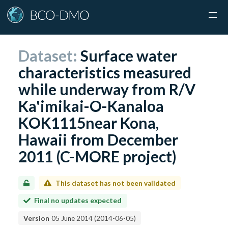
Dataset:
Surface water
characteristics measured
while underway from R/V
Ka'imikai-O-Kanaloa
KOK1115near Kona,
Hawaii from December
2011 (C-MORE project)
This dataset has not been validated
Final no updates expected
Version
05 June 2014
(
2014-06-05
)