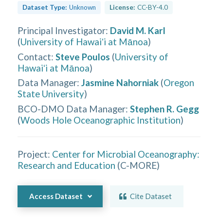
Dataset Type:
Unknown
License:
CC-BY-4.0
Principal Investigator
:
David M. Karl
(
University of Hawaiʻi at Mānoa
)
Contact
:
Steve Poulos
(
University of
Hawaiʻi at Mānoa
)
Data Manager
:
Jasmine Nahorniak
(
Oregon
State University
)
BCO-DMO Data Manager
:
Stephen R. Gegg
(
Woods Hole Oceanographic Institution
)
Project:
Center for Microbial Oceanography:
Research and Education
(
C-MORE
)
Access Dataset
Cite Dataset