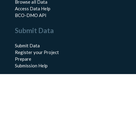
Browse all Data
Access Data Help
BCO-DMO API
Submit Data
Submit Data
Register your Project
Prepare
Submission Help
About Us
About BCO-DMO
Meet the Team
Policies
Products
Resources