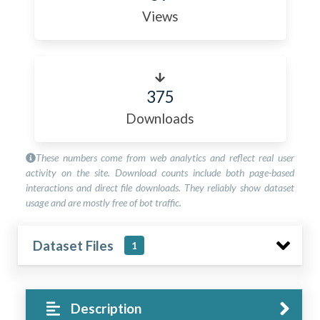
Views
375
Downloads
These numbers come from web analytics and reflect real user
activity on the site. Download counts include both page-based
interactions and direct file downloads. They reliably show dataset
usage and are mostly free of bot traffic.
Dataset Files
1
Description