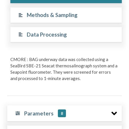
Methods & Sampling
Data Processing
CMORE : BAG underway data was collected using a
SeaBird SBE-21 Seacat thermosalinograph system and a
Seapoint fluorometer. They were screened for errors
and processed to 1-minute averages.
Parameters
8