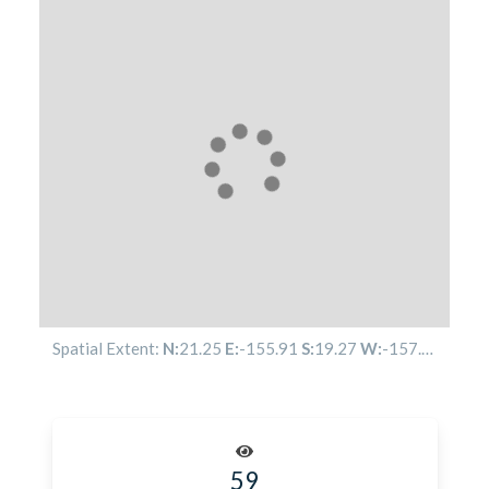
Spatial Extent:
N:
21.25
E:
-155.91
S:
19.27
W:
-157.85
59