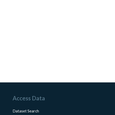
Access Data
Dataset Search