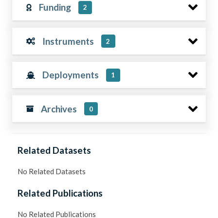
Funding
2
Instruments
2
Deployments
1
Archives
0
Related Datasets
No Related Datasets
Related Publications
No Related Publications