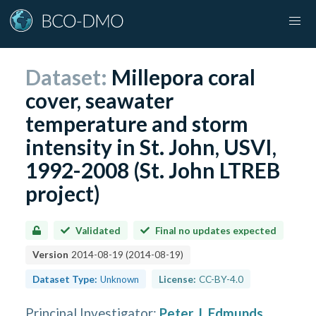
Dataset:
Millepora coral
cover, seawater
temperature and storm
intensity in St. John, USVI,
1992-2008 (St. John LTREB
project)
Validated
Final no updates expected
Version
2014-08-19
(
2014-08-19
)
Dataset Type:
Unknown
License:
CC-BY-4.0
Principal Investigator
:
Peter J. Edmunds