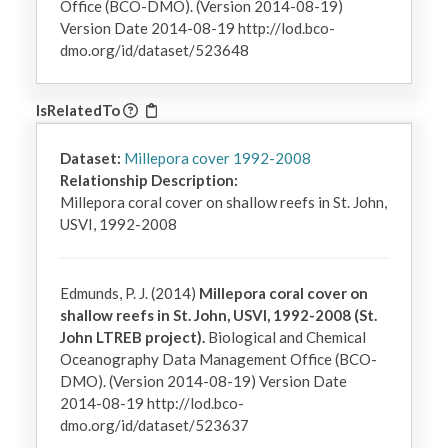
Office (BCO-DMO). (Version 2014-08-19)
Version Date 2014-08-19 http://lod.bco-
dmo.org/id/dataset/523648
IsRelatedTo
Dataset:
Millepora cover 1992-2008
Relationship Description:
Millepora coral cover on shallow reefs in St. John, 
USVI, 1992-2008
Edmunds, P. J. (2014)
Millepora coral cover on
shallow reefs in St. John, USVI, 1992-2008 (St.
John LTREB project).
Biological and Chemical
Oceanography Data Management Office (BCO-
DMO). (Version 2014-08-19) Version Date
2014-08-19 http://lod.bco-
dmo.org/id/dataset/523637