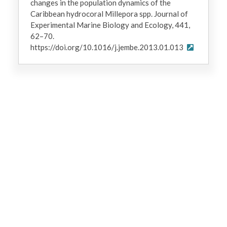
changes in the population dynamics of the
Caribbean hydrocoral Millepora spp. Journal of
Experimental Marine Biology and Ecology, 441,
62–70.
https://doi.org/10.1016/j.jembe.2013.01.013