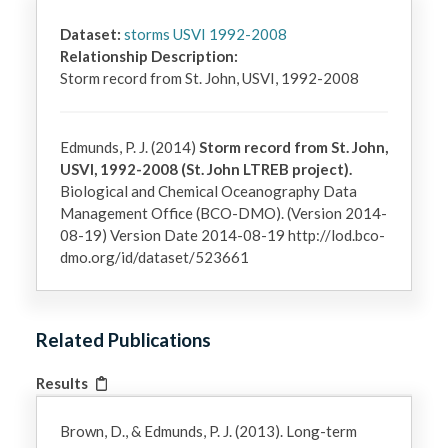
Dataset:
storms USVI 1992-2008
Relationship Description:
Storm record from St. John, USVI, 1992-2008
Edmunds, P. J. (2014)
Storm record from St. John,
USVI, 1992-2008 (St. John LTREB project).
Biological and Chemical Oceanography Data
Management Office (BCO-DMO). (Version 2014-
08-19) Version Date 2014-08-19 http://lod.bco-
dmo.org/id/dataset/523661
Related Publications
Results
Brown, D., & Edmunds, P. J. (2013). Long-term