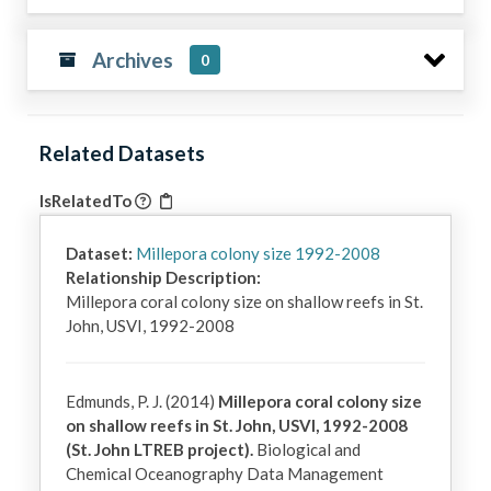
Archives
0
Related Datasets
IsRelatedTo
Dataset:
Millepora colony size 1992-2008
Relationship Description:
Millepora coral colony size on shallow reefs in St. 
John, USVI, 1992-2008
Edmunds, P. J. (2014)
Millepora coral colony size
on shallow reefs in St. John, USVI, 1992-2008
(St. John LTREB project).
Biological and
Chemical Oceanography Data Management