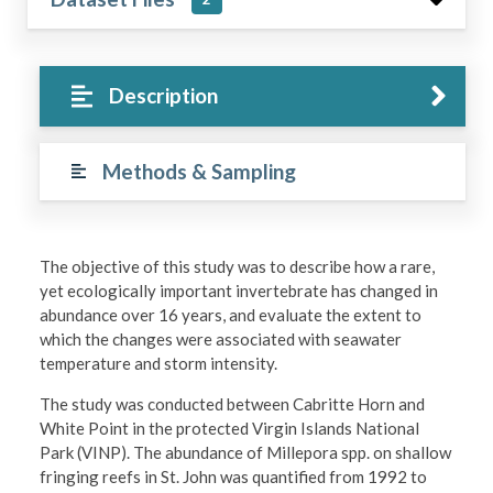
Description
Methods & Sampling
The objective of this study was to describe how a rare,
yet ecologically important invertebrate has changed in
abundance over 16 years, and evaluate the extent to
which the changes were associated with seawater
temperature and storm intensity.
The study was conducted between Cabritte Horn and
White Point in the protected Virgin Islands National
Park (VINP). The abundance of Millepora spp. on shallow
fringing reefs in St. John was quantified from 1992 to