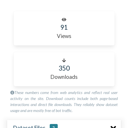
91
Views
350
Downloads
These numbers come from web analytics and reflect real user
activity on the site. Download counts include both page-based
interactions and direct file downloads. They reliably show dataset
usage and are mostly free of bot traffic.
Dataset Files
2