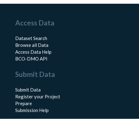
Access Data
Dataset Search
Browse all Data
Access Data Help
BCO-DMO API
Submit Data
Submit Data
Register your Project
Prepare
Submission Help
About Us