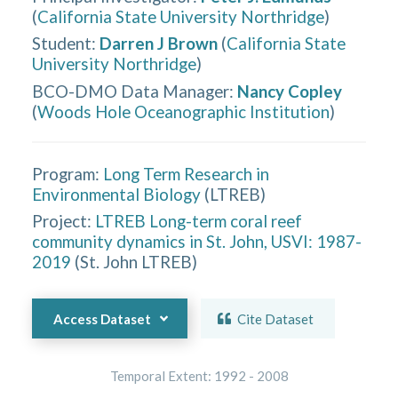
(
California State University Northridge
)
Student
:
Darren J Brown
(
California State
University Northridge
)
BCO-DMO Data Manager
:
Nancy Copley
(
Woods Hole Oceanographic Institution
)
Program:
Long Term Research in
Environmental Biology
(
LTREB
)
Project:
LTREB Long-term coral reef
community dynamics in St. John, USVI: 1987-
2019
(
St. John LTREB
)
Access Dataset
Cite Dataset
Temporal Extent:
1992
-
2008