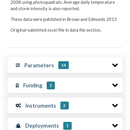
2008 using photoquadrats. Average daily temperature
and storm intensity is also reported.
These data were published in Brown and Edmunds 2013
Original submitted excel file in data file section.
Parameters
14
Funding
2
Instruments
2
Deployments
1