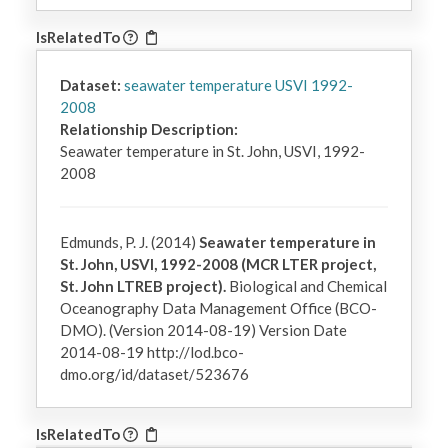
IsRelatedTo
Dataset:
seawater temperature USVI 1992-
2008
Relationship Description:
Seawater temperature in St. John, USVI, 1992-
2008
Edmunds, P. J. (2014)
Seawater temperature in
St. John, USVI, 1992-2008 (MCR LTER project,
St. John LTREB project).
Biological and Chemical
Oceanography Data Management Office (BCO-
DMO). (Version 2014-08-19) Version Date
2014-08-19 http://lod.bco-
dmo.org/id/dataset/523676
IsRelatedTo