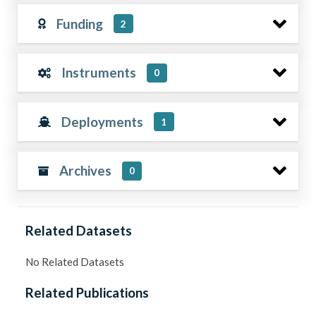
Funding
2
Instruments
0
Deployments
1
Archives
0
Related Datasets
No Related Datasets
Related Publications