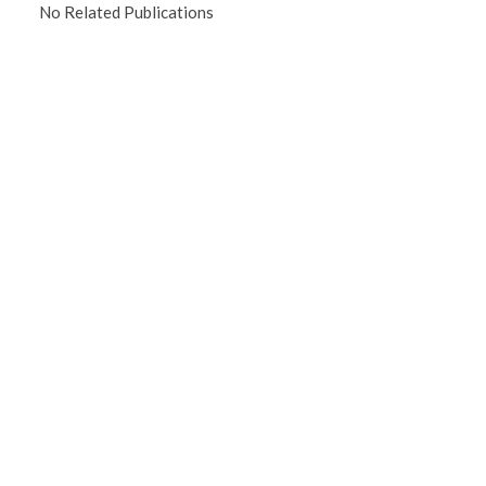
No Related Publications