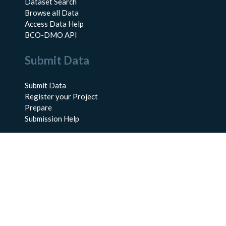
Dataset Search
Browse all Data
Access Data Help
BCO-DMO API
Submit Data
Submit Data
Register your Project
Prepare
Submission Help
About Us
About BCO-DMO
Meet the Team
Policies
Products