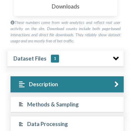
Downloads
These numbers come from web analytics and reflect real user
activity on the site. Download counts include both page-based
interactions and direct file downloads. They reliably show dataset
usage and are mostly free of bot traffic.
Dataset Files
1
Description
Methods & Sampling
Data Processing