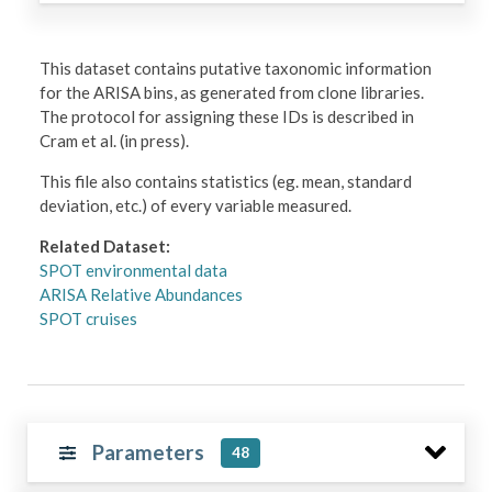
This dataset contains putative taxonomic information
for the ARISA bins, as generated from clone libraries.
The protocol for assigning these IDs is described in
Cram et al. (in press).
This file also contains statistics (eg. mean, standard
deviation, etc.) of every variable measured.
Related Dataset:
SPOT environmental data
ARISA Relative Abundances
SPOT cruises
Parameters
48