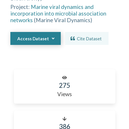
Project:
Marine viral dynamics and
incorporation into microbial association
networks
(
Marine Viral Dynamics
)
Access Dataset
Cite Dataset
275
Views
386