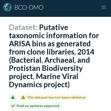
Dataset:
Putative
taxonomic information for
ARISA bins as generated
from clone libraries, 2014
(Bacterial, Archaeal, and
Protistan Biodiversity
project, Marine Viral
Dynamics project)
This dataset has not been validated
Final no updates expected