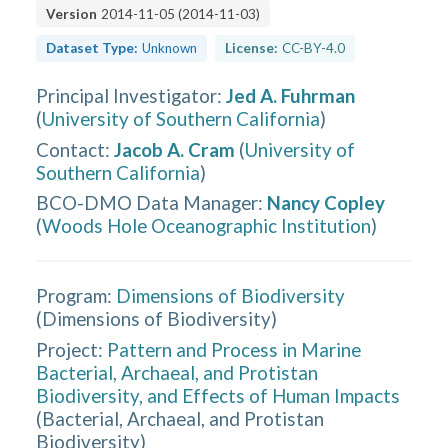
Version
2014-11-05
(
2014-11-03
)
Dataset Type:
Unknown
License:
CC-BY-4.0
Principal Investigator
:
Jed A. Fuhrman
(
University of Southern California
)
Contact
:
Jacob A. Cram
(
University of
Southern California
)
BCO-DMO Data Manager
:
Nancy Copley
(
Woods Hole Oceanographic Institution
)
Program:
Dimensions of Biodiversity
(
Dimensions of Biodiversity
)
Project:
Pattern and Process in Marine
Bacterial, Archaeal, and Protistan
Biodiversity, and Effects of Human Impacts
(
Bacterial, Archaeal, and Protistan
Biodiversity
)